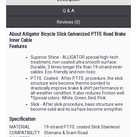
Q & A
Reviews (0)
About Alligator Bicycle Slick Galvanized PTFE Road Brake
Inner Cable
Features
Superior Shine - ALLIGATOR special high-tech
treatment, non-coated ultra smooth surface.
Durable, 3 times longer life than 19-strand inner
cables. Eco-friendly and non-toxic.
P.T.F.E. Coated - After P.T.F.E. procedure, the slick
structure wire become thermo bonded to
drastically improve brake & shift performance in
all-weather condition. It also reduces friction well.
*Special colors- White, Green, Red, Pink.
Slick - After slick procedure, basic structure wire
become solid and its surface become smopther.
Specification
MATERIAL
19-strand P.T.F.E. coated Slick Stainlessl
COMPATIBILITY
Shimano & Sram Road