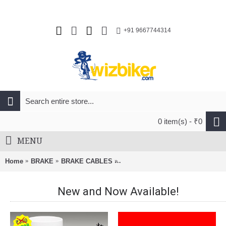
+91 9667744314
0 item(s) - ₹0
MENU
Home
BRAKE
BRAKE CABLES
Alligator Bicycle Slick Galvaniz
New and Now Available!