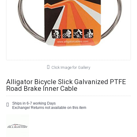
Click Image for Gallery
Alligator Bicycle Slick Galvanized PTFE
Road Brake Inner Cable
Ships in 6-7 working Days
Exchange/ Returns not available on this item