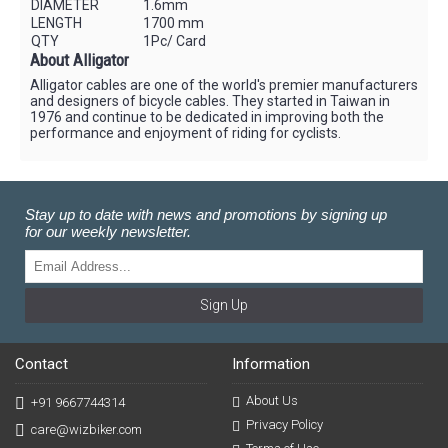
DIAMETER
1.6mm
LENGTH
1700 mm
QTY
1Pc/ Card
About Alligator
Alligator cables are one of the world's premier manufacturers
and designers of bicycle cables. They started in Taiwan in
1976 and continue to be dedicated in improving both the
performance and enjoyment of riding for cyclists.
Stay up to date with news and promotions by signing up
for our weekly newsletter.
Sign Up
Contact
Information
About Us
+91 9667744314
Privacy Policy
care@wizbiker.com