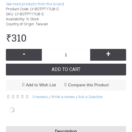
See more products from this brand.
Product Code:
LY-BSTPT17UB-S
SKU:
LY-BSTPT17UB-S
Availability:
In Stock
Country of Origin
: Taiwan
₹310
-
+
ADD TO CART
Add to Wish List
Compare this Product
0 reviews
Write a review
Ask a Question
/
/
Description