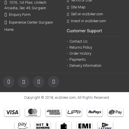
Terms of Use
107A, 1st Floor, Unitech
Site Map
Arcadia, Sec 49, Gurgaon
Sell on wizbiker.com
Enquiry Form
Invest in wizbiker.com
Experience Center Gurgaon
Home
Customer Support
Contact Us
Returns Policy
Order History
Payments
Delivery Information
Copyright © 2018, wizbiker.com, All Rights Reserved.