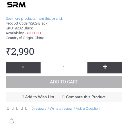
See more products from this brand.
Product Code:
9202-Black
SKU:
9202-Black
Availability:
SOLD OUT
Country of Origin
: China
₹2,990
-
+
ADD TO CART
Add to Wish List
Compare this Product
0 reviews
Write a review
Ask a Question
/
/