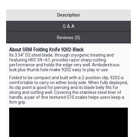
Description
Q & A
Reviews (0)
About SRM Folding Knife 9202-Black
Its 3.54" D2 steel blade, through cryogenic treating and
featuring HRC 59~61, provides razor sharp cutting
performance and holds the edge very well. Ambidextrous
lock plus thumb hole make 9202 easy to play or use.
Folded to be compact and built with a 2-position clip, 9202 is
comfortable to carry on either body side. When fully deployed,
its clip point is good for piercing and its blade belly fits for
slicing and cutting well. Covering the stainless steel liner of
handle, a pair of fine textured G10 scales helps users keep a
firm grip.