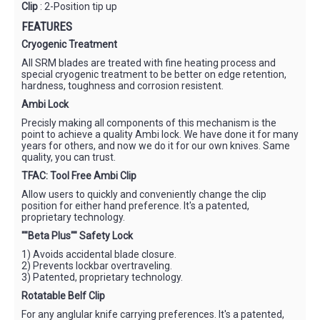
Clip
: 2-Position tip up
FEATURES
Cryogenic Treatment
All SRM blades are treated with fine heating process and
special cryogenic treatment to be better on edge retention,
hardness, toughness and corrosion resistent.
Ambi Lock
Precisly making all components of this mechanism is the
point to achieve a quality Ambi lock. We have done it for many
years for others, and now we do it for our own knives. Same
quality, you can trust.
TFAC: Tool Free Ambi Clip
Allow users to quickly and conveniently change the clip
position for either hand preference. It's a patented,
proprietary technology.
""Beta Plus"" Safety Lock
1) Avoids accidental blade closure.
2) Prevents lockbar overtraveling.
3) Patented, proprietary technology.
Rotatable Belf Clip
For any anglular knife carrying preferences. It's a patented,