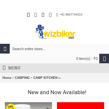
+91 9667744314
0 item(s) - ₹0
MENU
Home
CAMPING
CAMP KITCHEN
SRM Folding Knife 9202-Black
New and Now Available!