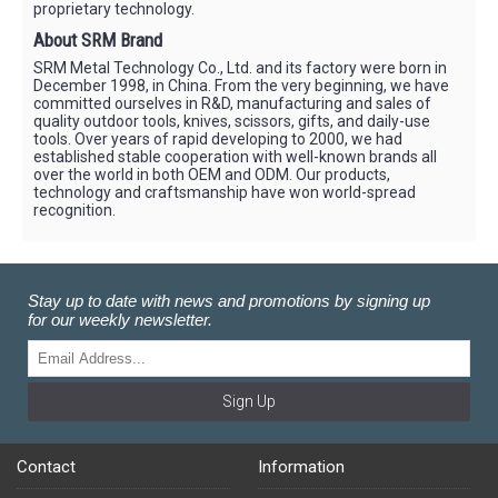
proprietary technology.
About SRM Brand
SRM Metal Technology Co., Ltd. and its factory were born in
December 1998, in China. From the very beginning, we have
committed ourselves in R&D, manufacturing and sales of
quality outdoor tools, knives, scissors, gifts, and daily-use
tools. Over years of rapid developing to 2000, we had
established stable cooperation with well-known brands all
over the world in both OEM and ODM. Our products,
technology and craftsmanship have won world-spread
recognition.
Stay up to date with news and promotions by signing up
for our weekly newsletter.
Sign Up
Contact
Information