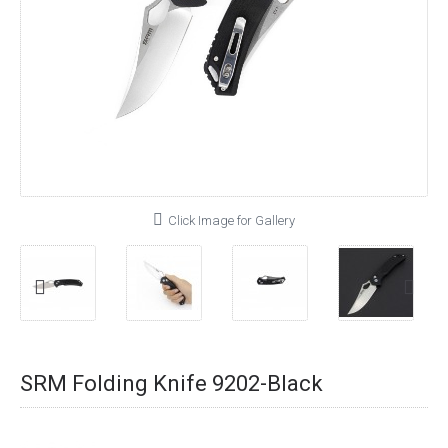
Click Image for Gallery
SRM Folding Knife 9202-Black