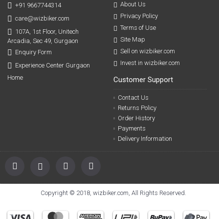
About Us
+91 9667744314
Privacy Policy
care@wizbiker.com
Terms of Use
107A, 1st Floor, Unitech
Site Map
Arcadia, Sec 49, Gurgaon
Sell on wizbiker.com
Enquiry Form
Invest in wizbiker.com
Experience Center Gurgaon
Home
Customer Support
Contact Us
Returns Policy
Order History
Payments
Delivery Information
Copyright © 2018, wizbiker.com, All Rights Reserved.