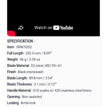
SPECIFICATION :
Item
: SRM 9202
Full Length
: 205.5 mm / 8.09""
Weight
: 96 g / 3.39 oz
Blade Material
: D2 steel, HRC 59~61
Finish
: Black stonewash
Blade Length
: 89.8 mm / 3.54”
Blade Thickness
: 3.1 mm / 0.12""
Handle Material
: G10 scales w/ 420 stainless steel liners
Opening
: Non-assisted
Locking
: Ambi lock