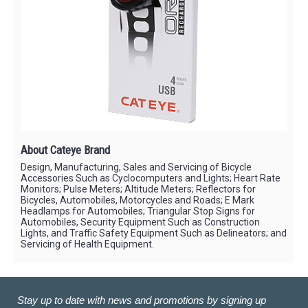
About Cateye Brand
Design, Manufacturing, Sales and Servicing of Bicycle
Accessories Such as Cyclocomputers and Lights; Heart Rate
Monitors; Pulse Meters; Altitude Meters; Reflectors for
Bicycles, Automobiles, Motorcycles and Roads; E Mark
Headlamps for Automobiles; Triangular Stop Signs for
Automobiles, Security Equipment Such as Construction
Lights, and Traffic Safety Equipment Such as Delineators; and
Servicing of Health Equipment.
Stay up to date with news and promotions by signing up