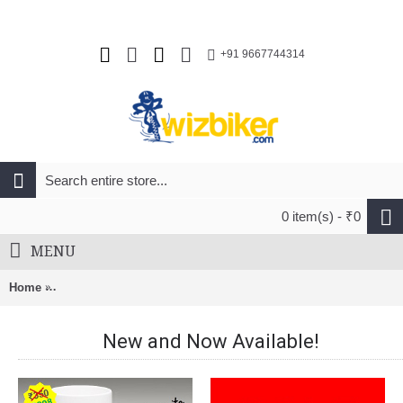
+91 9667744314
0 item(s) - ₹0
MENU
Home
Cateye ORB SL-LD160 Rechargeable Bicycle Safety Tail Light
New and Now Available!