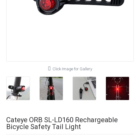
Click Image for Gallery
Cateye ORB SL-LD160 Rechargeable
Bicycle Safety Tail Light