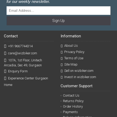
for our weekly newsletter.
Sign Up
Contact
Information
About Us
+91 9667744314
Privacy Policy
care@wizbiker.com
Terms of Use
107A, 1st Floor, Unitech
Site Map
Arcadia, Sec 49, Gurgaon
Sell on wizbiker.com
Enquiry Form
Invest in wizbiker.com
Experience Center Gurgaon
Home
Customer Support
Contact Us
Returns Policy
Order History
Payments