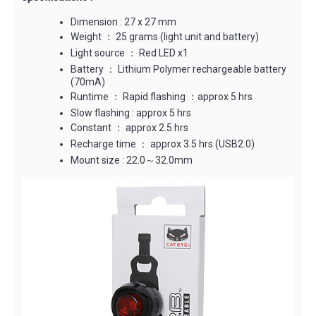
Dimension : 27 x 27 mm
Weight ： 25 grams (light unit and battery)
Light source ： Red LED x1
Battery ： Lithium Polymer rechargeable battery
(70mA)
Runtime ： Rapid flashing ：approx 5 hrs
Slow flashing : approx 5 hrs
Constant ： approx 2.5 hrs
Recharge time ： approx 3.5 hrs (USB2.0)
Mount size : 22.0～32.0mm