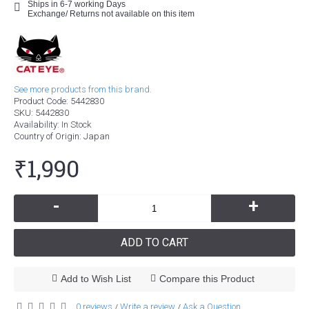
Ships in 6-7 working Days
Exchange/ Returns not available on this item
See more products from this brand.
Product Code:
5442830
SKU:
5442830
Availability:
In Stock
Country of Origin
: Japan
₹1,990
-
+
ADD TO CART
Add to Wish List
Compare this Product
0 reviews
Write a review
Ask a Question
/
/