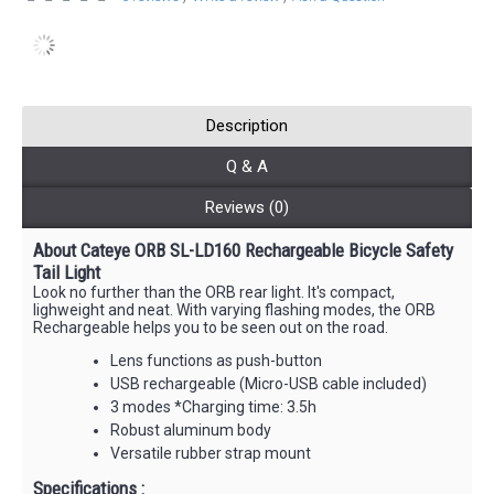
Description
Q & A
Reviews (0)
About Cateye ORB SL-LD160 Rechargeable Bicycle Safety
Tail Light
Look no further than the ORB rear light. It's compact,
lighweight and neat. With varying flashing modes, the ORB
Rechargeable helps you to be seen out on the road.
Lens functions as push-button
USB rechargeable (Micro-USB cable included)
3 modes *Charging time: 3.5h
Robust aluminum body
Versatile rubber strap mount
Specifications :