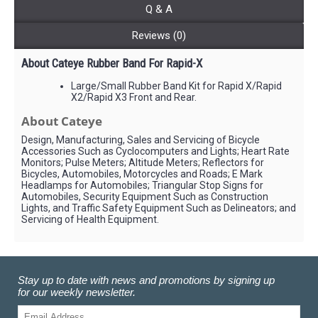
Q & A
Reviews (0)
About Cateye Rubber Band For Rapid-X
Large/Small Rubber Band Kit for Rapid X/Rapid
X2/Rapid X3 Front and Rear.
About Cateye
Design, Manufacturing, Sales and Servicing of Bicycle
Accessories Such as Cyclocomputers and Lights; Heart Rate
Monitors; Pulse Meters; Altitude Meters; Reflectors for
Bicycles, Automobiles, Motorcycles and Roads; E Mark
Headlamps for Automobiles; Triangular Stop Signs for
Automobiles, Security Equipment Such as Construction
Lights, and Traffic Safety Equipment Such as Delineators; and
Servicing of Health Equipment.
Stay up to date with news and promotions by signing up
for our weekly newsletter.