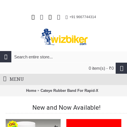
+91 9667744314
0 item(s) - ₹0
MENU
Home
Cateye Rubber Band For Rapid-X
New and Now Available!