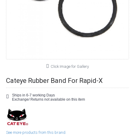
Click Image for Gallery
Cateye Rubber Band For Rapid-X
Ships in 6-7 working Days
Exchange/ Returns not available on this item
See more products from this brand.