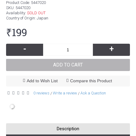
Product Code:
5447020
SKU:
5447020
Availability:
SOLD OUT
Country of Origin
: Japan
₹199
-
+
ADD TO CART
Add to Wish List
Compare this Product
0 reviews
Write a review
Ask a Question
/
/
Description