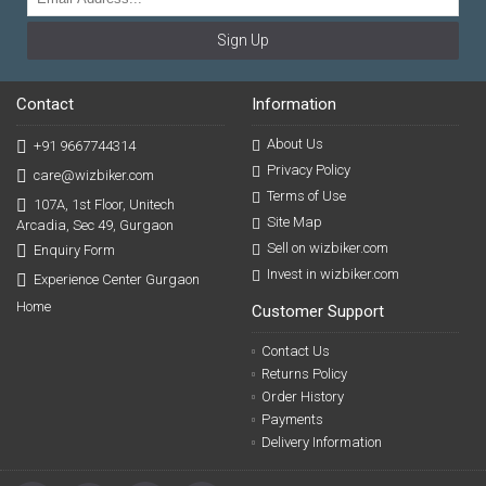
Sign Up
Contact
Information
About Us
+91 9667744314
Privacy Policy
care@wizbiker.com
Terms of Use
107A, 1st Floor, Unitech
Site Map
Arcadia, Sec 49, Gurgaon
Sell on wizbiker.com
Enquiry Form
Invest in wizbiker.com
Experience Center Gurgaon
Home
Customer Support
Contact Us
Returns Policy
Order History
Payments
Delivery Information