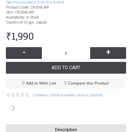
See more products from this brand.
Product Code:
CR-ENE-BR
SKU:
CR-ENE-BR
Availability:
In Stock
Country of Origin
: Japan
₹1,990
-
+
ADD TO CART
Add to Wish List
Compare this Product
0 reviews
Write a review
Ask a Question
/
/
Description