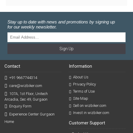
Stay up to date with news and promotions by signing up
for our weekly newsletter.
Sign Up
Contact
Information
About Us
+91 9667744314
Privacy Policy
care@wizbiker.com
Terms of Use
107A, 1st Floor, Unitech
Site Map
Arcadia, Sec 49, Gurgaon
Sell on wizbiker.com
Enquiry Form
Invest in wizbiker.com
Experience Center Gurgaon
Home
Customer Support