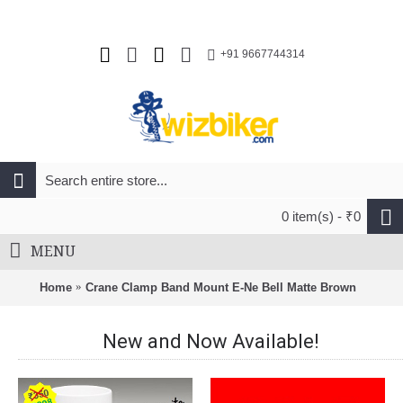
+91 9667744314
0 item(s) - ₹0
MENU
Home
Crane Clamp Band Mount E-Ne Bell Matte Brown
New and Now Available!