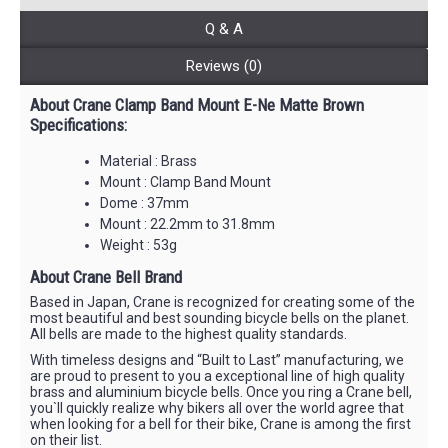
Q & A
Reviews (0)
About Crane Clamp Band Mount E-Ne Matte Brown
Specifications:
Material : Brass
Mount : Clamp Band Mount
Dome : 37mm
Mount : 22.2mm to 31.8mm
Weight : 53g
About Crane Bell Brand
Based in Japan, Crane is recognized for creating some of the
most beautiful and best sounding bicycle bells on the planet.
All bells are made to the highest quality standards.
With timeless designs and “Built to Last” manufacturing, we
are proud to present to you a exceptional line of high quality
brass and aluminium bicycle bells. Once you ring a Crane bell,
you`ll quickly realize why bikers all over the world agree that
when looking for a bell for their bike, Crane is among the first
on their list.