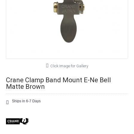
Click Image for Gallery
Crane Clamp Band Mount E-Ne Bell
Matte Brown
Ships in 6-7 Days