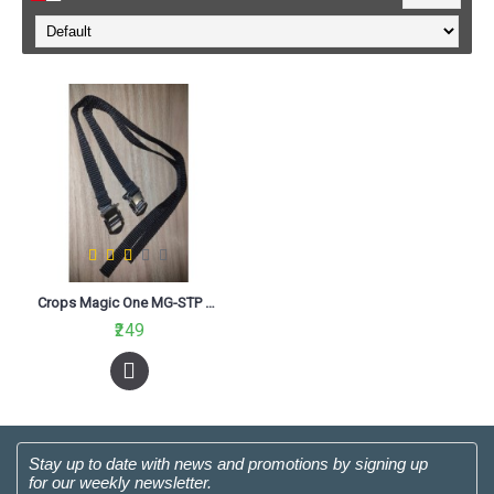
Crops Magic One MG-STP Strap Black
₹249
Stay up to date with news and promotions by signing up
for our weekly newsletter.