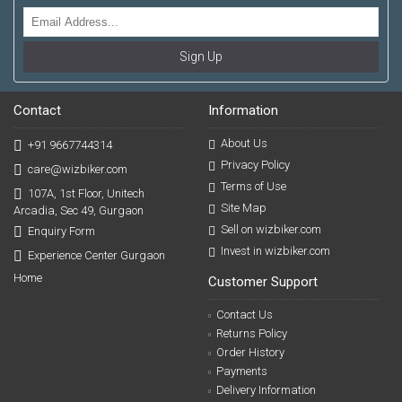
Sign Up
Contact
Information
About Us
+91 9667744314
Privacy Policy
care@wizbiker.com
Terms of Use
107A, 1st Floor, Unitech
Site Map
Arcadia, Sec 49, Gurgaon
Sell on wizbiker.com
Enquiry Form
Invest in wizbiker.com
Experience Center Gurgaon
Home
Customer Support
Contact Us
Returns Policy
Order History
Payments
Delivery Information