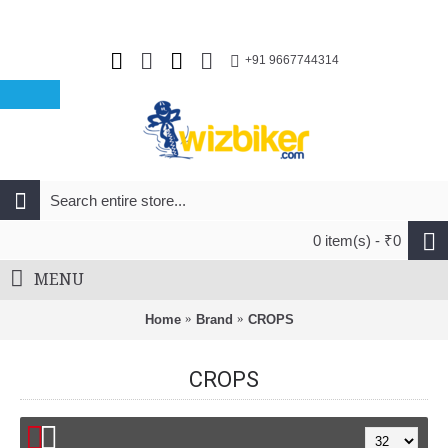
+91 9667744314
0 item(s) - ₹0
MENU
Home
Brand
CROPS
CROPS