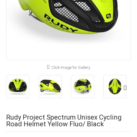
Click Image for Gallery
Rudy Project Spectrum Unisex Cycling
Road Helmet Yellow Fluo/ Black