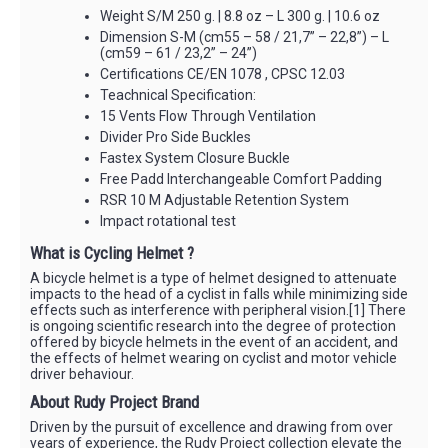
Weight S/M 250 g. | 8.8 oz – L 300 g. | 10.6 oz
Dimension S-M (cm55 – 58 / 21,7” – 22,8”) – L
(cm59 – 61 / 23,2” – 24”)
Certifications CE/EN 1078 , CPSC 12.03
Teachnical Specification:
15 Vents Flow Through Ventilation
Divider Pro Side Buckles
Fastex System Closure Buckle
Free Padd Interchangeable Comfort Padding
RSR 10 M Adjustable Retention System
Impact rotational test
What is Cycling Helmet ?
A bicycle helmet is a type of helmet designed to attenuate
impacts to the head of a cyclist in falls while minimizing side
effects such as interference with peripheral vision.[1] There
is ongoing scientific research into the degree of protection
offered by bicycle helmets in the event of an accident, and
the effects of helmet wearing on cyclist and motor vehicle
driver behaviour.
About Rudy Project Brand
Driven by the pursuit of excellence and drawing from over
years of experience, the Rudy Project collection elevate the