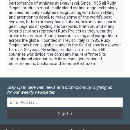
performance of athletes at every level. Since 1985 all Rudy
Project products masterfully blend cutting-edge technology
and aesthetically sculpted design, along with Italian styling
and attention to detail, to make some of the world’s best
eyewear, hi-tech prescription solutions, helmets and sports
gear. Legends of cycling, motorsports, triathlon, and many
other disciplines represent Rudy Project as they wear the
brand’s helmets and sunglasses in training and competition
across the globe. Founded in Treviso, Italy in 1985, Rudy
Project has been a global leader in the field of sports eyewear
for over 30 years. By selling products in more than 60
countries worldwide, the company has re-affirmed its
international vocation with its second generation of
entrepreneurs, Cristiano and Simone Barbazza.
Stay up to date with news and promotions by signing up
for our weekly newsletter.
Sign Up