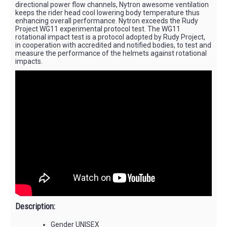
directional power flow channels, Nytron awesome ventilation
keeps the rider head cool lowering body temperature thus
enhancing overall performance. Nytron exceeds the Rudy
Project WG11 experimental protocol test. The WG11
rotational impact test is a protocol adopted by Rudy Project,
in cooperation with accredited and notified bodies, to test and
measure the performance of the helmets against rotational
impacts.
Description:
Gender UNISEX