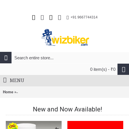
+91 9667744314
0 item(s) - ₹0
MENU
Home
Rudy Project Spectrum Unisex Cycling Road Helmet Yellow Fl
New and Now Available!