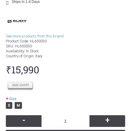
Ships in 1-4 Days
See more products from this brand.
Product Code:
HL650030
SKU:
HL650030
Availability:
In Stock
Country of Origin
: Italy
₹15,990
Size
S
M
-
+