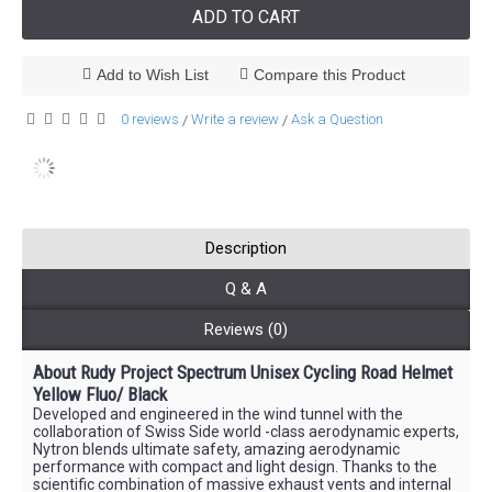
ADD TO CART
Add to Wish List
Compare this Product
0 reviews
Write a review
Ask a Question
/
/
Description
Q & A
Reviews (0)
About Rudy Project Spectrum
Unisex
Cycling Road Helmet
Yellow Fluo/ Black
Developed and engineered in the wind tunnel with the
collaboration of Swiss Side world -class aerodynamic experts,
Nytron blends ultimate safety, amazing aerodynamic
performance with compact and light design. Thanks to the
scientific combination of massive exhaust vents and internal