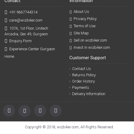
Contact
Information
About Us
+91 9667744314
Privacy Policy
care@wizbiker.com
Terms of Use
107A, 1st Floor, Unitech
Site Map
Arcadia, Sec 49, Gurgaon
Sell on wizbiker.com
Enquiry Form
Invest in wizbiker.com
Experience Center Gurgaon
Home
Customer Support
Contact Us
Returns Policy
Order History
Payments
Delivery Information
Copyright © 2018, wizbiker.com, All Rights Reserved.