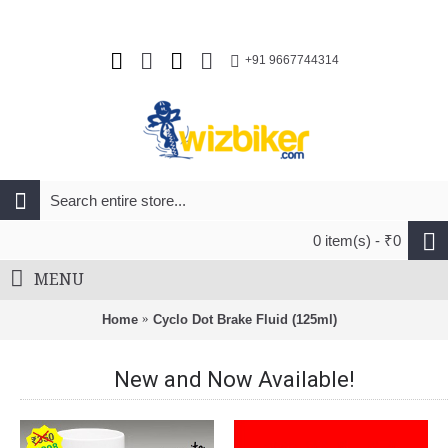
+91 9667744314
0 item(s) - ₹0
MENU
Home
Cyclo Dot Brake Fluid (125ml)
New and Now Available!