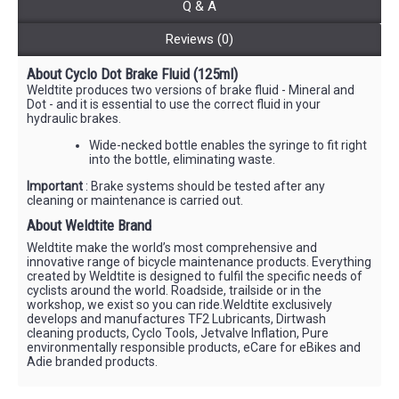
Q & A
Reviews (0)
About Cyclo Dot Brake Fluid (125ml)
Weldtite produces two versions of brake fluid - Mineral and
Dot - and it is essential to use the correct fluid in your
hydraulic brakes.
Wide-necked bottle enables the syringe to fit right
into the bottle, eliminating waste.
Important
: Brake systems should be tested after any
cleaning or maintenance is carried out.
About Weldtite Brand
Weldtite make the world’s most comprehensive and
innovative range of bicycle maintenance products. Everything
created by Weldtite is designed to fulfil the specific needs of
cyclists around the world. Roadside, trailside or in the
workshop, we exist so you can ride.Weldtite exclusively
develops and manufactures TF2 Lubricants, Dirtwash
cleaning products, Cyclo Tools, Jetvalve Inflation, Pure
environmentally responsible products, eCare for eBikes and
Adie branded products.