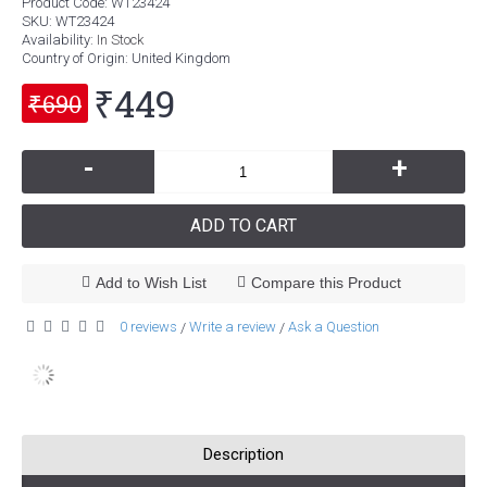
Product Code:
WT23424
SKU:
WT23424
Availability:
In Stock
Country of Origin
: United Kingdom
₹449
₹690
-
+
ADD TO CART
Add to Wish List
Compare this Product
0 reviews
Write a review
Ask a Question
/
/
Description