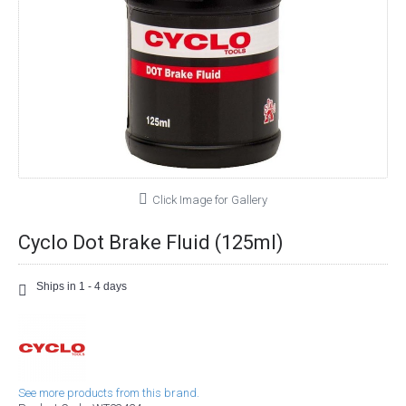
Click Image for Gallery
Cyclo Dot Brake Fluid (125ml)
Ships in 1 - 4 days
See more products from this brand.