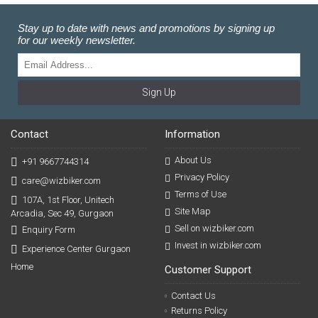
Stay up to date with news and promotions by signing up
for our weekly newsletter.
Sign Up
Contact
Information
About Us
+91 9667744314
Privacy Policy
care@wizbiker.com
Terms of Use
107A, 1st Floor, Unitech
Site Map
Arcadia, Sec 49, Gurgaon
Sell on wizbiker.com
Enquiry Form
Invest in wizbiker.com
Experience Center Gurgaon
Home
Customer Support
Contact Us
Returns Policy