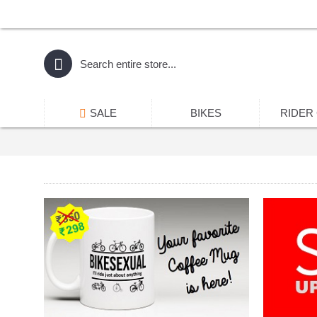
SALE
BIKES
RIDER