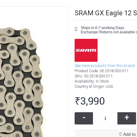
SRAM GX Eagle 12 S
Ships in 6-7 working Days
Exchange/ Returns not available o
See more products from this brand.
Product Code:
00.2518.030.011
SKU:
00.2518.030.011
Availability:
In Stock
Country of Origin
: USA
₹3,990
-
+
Add to 