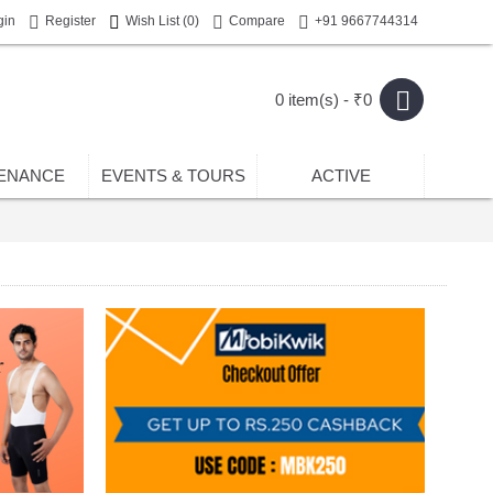
gin
Register
Wish List (
0
)
Compare
+91 9667744314
0 item(s) - ₹0
ENANCE
EVENTS & TOURS
ACTIVE