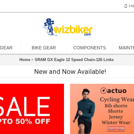
Lo
 GEAR
BIKE GEAR
COMPONENTS
MAINT
Home
SRAM GX Eagle 12 Speed Chain-126 Links
New and Now Available!