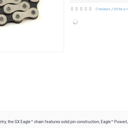
0 reviews
Write a 
/
y, the GX Eagle™ chain features solid pin construction, Eagle™ PowerLo