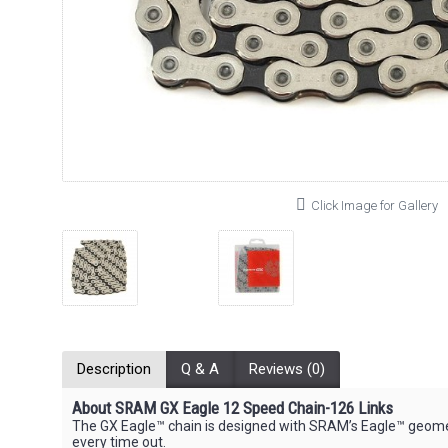
Click Image for Gallery
Description
Q & A
Reviews (0)
About SRAM GX Eagle 12 Speed Chain-126 Links
The GX Eagle™ chain is designed with SRAM’s Eagle™ geometr
every time out.