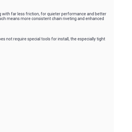
with far less friction, for quieter performance and better
, which means more consistent chain riveting and enhanced
t require special tools for install, the especially tight