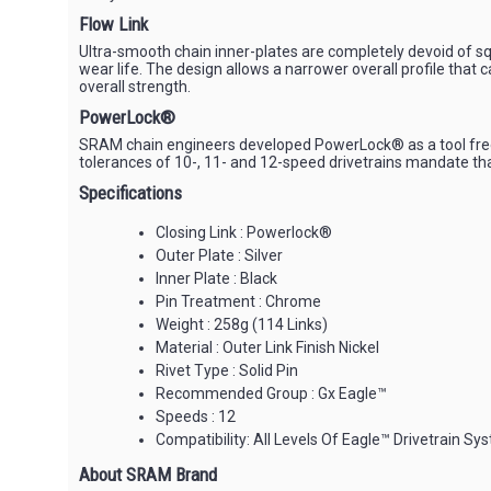
Flow Link
Ultra-smooth chain inner-plates are completely devoid of squ
wear life. The design allows a narrower overall profile that
overall strength.
PowerLock®
SRAM chain engineers developed PowerLock® as a tool free, s
tolerances of 10-, 11- and 12-speed drivetrains mandate th
Specifications
Closing Link : Powerlock®
Outer Plate : Silver
Inner Plate : Black
Pin Treatment : Chrome
Weight : 258g (114 Links)
Material : Outer Link Finish Nickel
Rivet Type : Solid Pin
Recommended Group : Gx Eagle™
Speeds : 12
Compatibility: All Levels Of Eagle™ Drivetrain Sy
About SRAM Brand