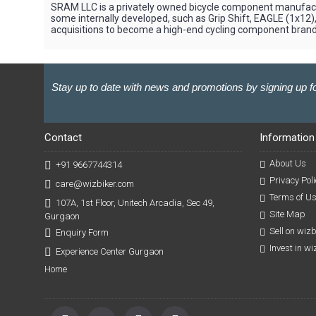
SRAM LLC is a privately owned bicycle component manufactur
some internally developed, such as Grip Shift, EAGLE (1x1
acquisitions to become a high-end cycling component brand,
Stay up to date with news and promotions by signing up fo
Contact
Information
About Us
+91 9667744314
Privacy Poli
care@wizbiker.com
Terms of U
107A, 1st Floor, Unitech Arcadia, Sec 49,
Site Map
Gurgaon
Sell on wiz
Enquiry Form
Invest in w
Experience Center Gurgaon
Home