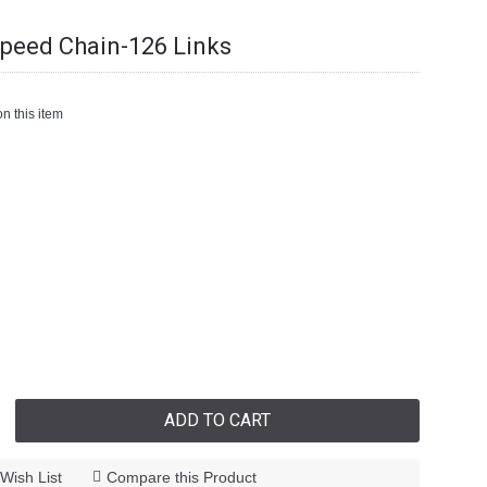
peed Chain-126 Links
n this item
ADD TO CART
Wish List
Compare this Product