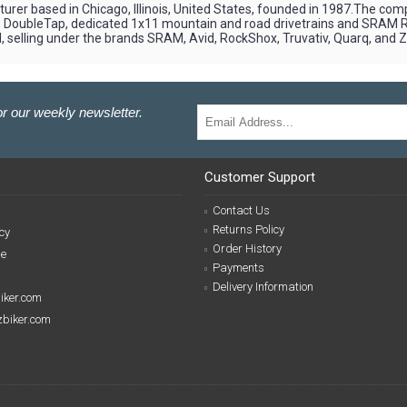
er based in Chicago, Illinois, United States, founded in 1987.The com
2), DoubleTap, dedicated 1x11 mountain and road drivetrains and SRAM
 selling under the brands SRAM, Avid, RockShox, Truvativ, Quarq, and Z
r our weekly newsletter.
Customer Support
Contact Us
Returns Policy
cy
Order History
se
Payments
Delivery Information
biker.com
izbiker.com