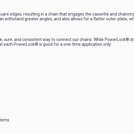
are edges, resulting in a chain that engages the cassette and chainring 
 can withstand greater angles, and also allows for a flatter outer-plate
ure, and consistent way to connect our chains. While PowerLock® does no
at each PowerLock® is good for a one-time application only.
stems