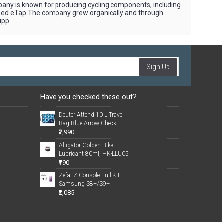
pany is known for producing cycling components, including
 Red eTap.The company grew organically and through
ipp.
Sign Up
Have you checked these out?
Deuter Attend 10 L Travel
Bag Blue Arrow Check
₹2,990
Alligator Golden Bike
Lubricant 80ml, HK-LLU05
₹790
Zefal Z-Console Full Kit
Samsung S8+/S9+
₹2,085