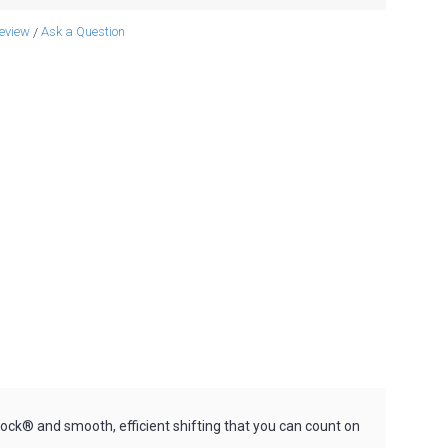
review
Ask a Question
/
ck® and smooth, efficient shifting that you can count on