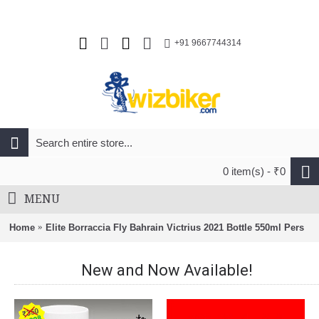
+91 9667744314
0 item(s) - ₹0
MENU
Home
Elite Borraccia Fly Bahrain Victrius 2021 Bottle 550ml Pers
New and Now Available!