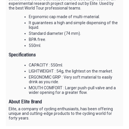
experimental research project carried out by Elite. Used by
the best World Tour professional teams.
Ergonomic cap made of multi-material.
It guarantees a high and simple dispensing of the
liquid.
Standard diameter (74 mm).
BPA free.
550ml.
Specifications
CAPACITY : 550ml.
LIGHTWEIGHT : 54g, the lightest on the market.
ERGONOMIC GRIP : Very soft material to easily
drink as you ride.
MOUTH COMFORT : Larger push-pull valve and a
wider opening for a greater flow.
About Elite Brand
Elite, a company of cycling enthusiasts, has been offering
unique and cutting-edge products to the cycling world for
forty years.