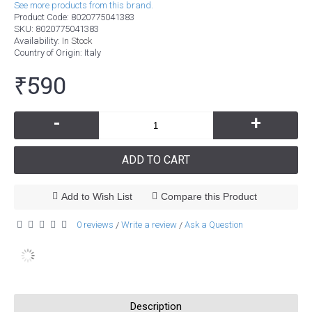
See more products from this brand.
Product Code:
8020775041383
SKU:
8020775041383
Availability:
In Stock
Country of Origin
: Italy
₹590
-
+
ADD TO CART
Add to Wish List
Compare this Product
0 reviews
Write a review
Ask a Question
/
/
Description