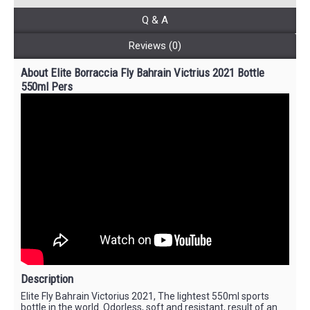
Q & A
Reviews (0)
About Elite Borraccia Fly Bahrain Victrius 2021 Bottle
550ml Pers
Description
Elite Fly Bahrain Victorius 2021, The lightest 550ml sports
bottle in the world. Odorless, soft and resistant, result of an