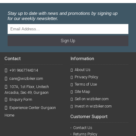
Stay up to date with news and promotions by signing up
for our weekly newsletter.
Sign Up
Contact
Information
About Us
+91 9667744314
Privacy Policy
care@wizbiker.com
Terms of Use
107A, 1st Floor, Unitech
Site Map
Arcadia, Sec 49, Gurgaon
Sell on wizbiker.com
Enquiry Form
Invest in wizbiker.com
Experience Center Gurgaon
Home
Customer Support
Contact Us
Returns Policy