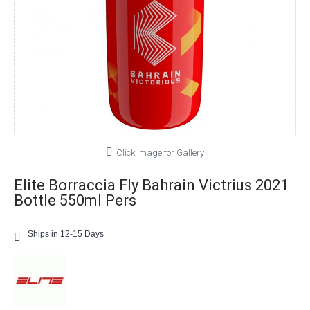
Click Image for Gallery
Elite Borraccia Fly Bahrain Victrius 2021
Bottle 550ml Pers
Ships in 12-15 Days