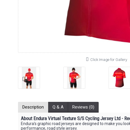
Click Image for Gallery
Description
Q & A
Reviews (0)
About Endura Virtual Texture S/S Cycling Jersey Ltd - Re
Endura's graphic road jerseys are designed to make you look 
performance, road style jersey.