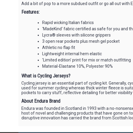
Add a bit of pop to a more subdued outfit or go all out with
Features:
Rapid wicking Italian fabrics
'MadeKind' fabric certified as safe for you and 
Lycra® sleeves with silicone grippers
3 open rear pockets plus mesh gel pocket
Athletic no flap fit
Lightweight internal hem elastic
'Limited edition' print for mix or match outfitting
Material-Elastane 10%, Polyester 90%
What is Cycling Jerseys?
Cycling jersey is an essential part of cycling kit. Generally
used for summer cycling whereas thick winter fleece is suitab
pockets to carry stuff, reflective detailing for better visibilit
About Endura Brand
Endura was founded in Scotland in 1993 with a no-nonsense
host of novel and challenging products that have gone on to 
disruptive innovation has carried the brand from Scottish loc