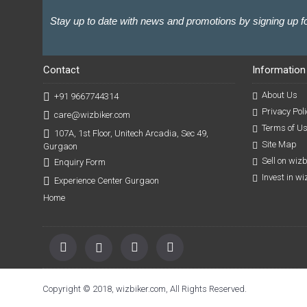
Stay up to date with news and promotions by signing up fo
Contact
Information
About Us
+91 9667744314
Privacy Poli
care@wizbiker.com
Terms of U
107A, 1st Floor, Unitech Arcadia, Sec 49,
Site Map
Gurgaon
Sell on wiz
Enquiry Form
Invest in w
Experience Center Gurgaon
Home
Copyright © 2018, wizbiker.com, All Rights Reserved.