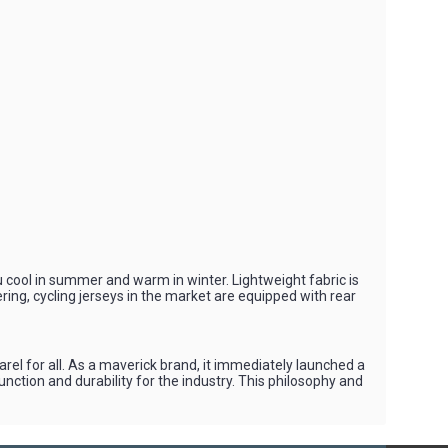
you cool in summer and warm in winter. Lightweight fabric is
ering, cycling jerseys in the market are equipped with rear
l for all. As a maverick brand, it immediately launched a
nction and durability for the industry. This philosophy and