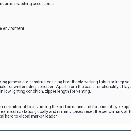
 Endura's matching accessories.
the enviroment
, cycling jerseys are constructed using breathable wicking fabric to keep 
le for winter riding condition. Apart from the basic functionality of lay
y in low lighting condition, zipper length for venting.
 commitment to advancing the performance and function of cycle appare
earn iconic status globally and in many cases reset the benchmark of fu
al hero to global market leader.