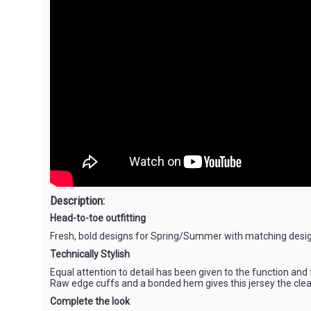
Description:
Head-to-toe outfitting
Fresh, bold designs for Spring/Summer with matching design
Technically Stylish
Equal attention to detail has been given to the function and
Raw edge cuffs and a bonded hem gives this jersey the clea
Complete the look