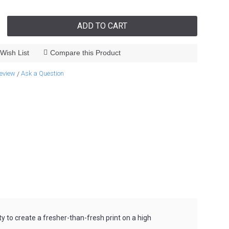
ADD TO CART
Wish List
Compare this Product
review
Ask a Question
/
y to create a fresher-than-fresh print on a high