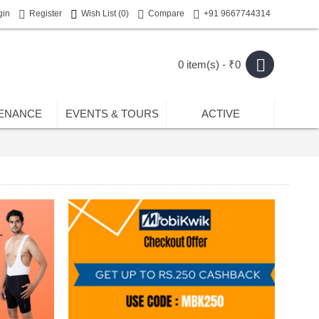
gin
Register
Wish List (
0
)
Compare
+91 9667744314
0 item(s) - ₹0
ENANCE
EVENTS & TOURS
ACTIVE