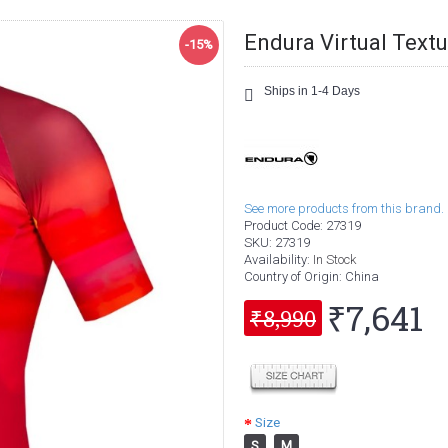
Endura Virtual Textu
-15%
Ships in 1-4 Days
See more products from this brand.
Product Code:
27319
SKU:
27319
Availability:
In Stock
Country of Origin
: China
₹7,641
₹8,990
Size
S
M