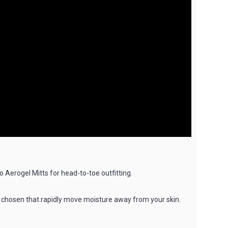
Aerogel Mitts for head-to-toe outfitting.
lly chosen that rapidly move moisture away from your skin.