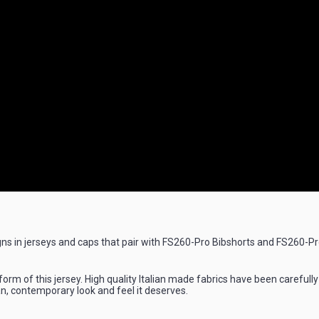
s in jerseys and caps that pair with FS260-Pro Bibshorts and FS260-Pro 
 form of this jersey. High quality Italian made fabrics have been carefu
n, contemporary look and feel it deserves.