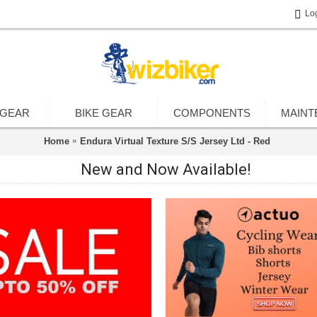
Lo
 GEAR
BIKE GEAR
COMPONENTS
MAINT
Home
Endura Virtual Texture S/S Jersey Ltd - Red
New and Now Available!