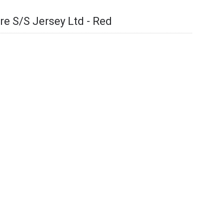
re S/S Jersey Ltd - Red