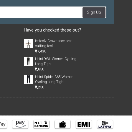
Sign Up
Have you checked these out?
Icetoolz Crown race seat
cutting tool
₹17,430
Heini 9WL Women Cycling
Long Tight
₹2,850
Heini Spider 365 Women
Cycling Long Tight
₹3,250