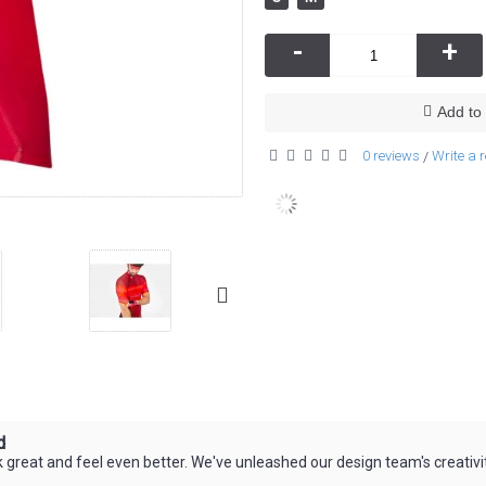
-
+
Add to 
0 reviews
Write a 
/
d
great and feel even better. We've unleashed our design team's creativit