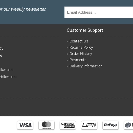
r our weekly newsletter.
Customer Support
Contact Us
Returns Policy
cy
Order History
se
Payments
Delivery Information
biker.com
izbiker.com