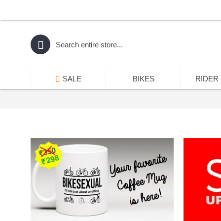
SALE
BIKES
RIDER