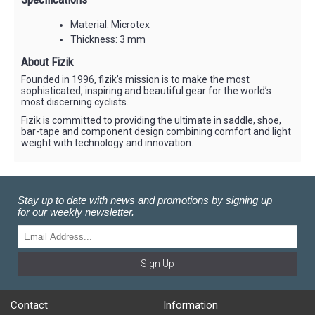
Material: Microtex
Thickness: 3 mm
About Fizik
Founded in 1996, fizik’s mission is to make the most
sophisticated, inspiring and beautiful gear for the world’s
most discerning cyclists.
Fizik is committed to providing the ultimate in saddle, shoe,
bar-tape and component design combining comfort and light
weight with technology and innovation.
Stay up to date with news and promotions by signing up
for our weekly newsletter.
Sign Up
Contact
Information