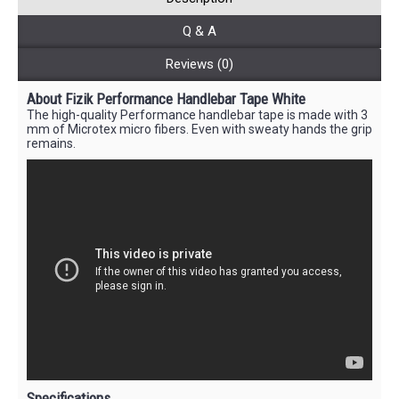
Q & A
Reviews (0)
About Fizik Performance Handlebar Tape White
The high-quality Performance handlebar tape is made with 3
mm of Microtex micro fibers. Even with sweaty hands the grip
remains.
Specifications