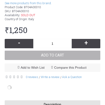
See more products from this brand.
Product Code:
BT04A00010
SKU:
BT04A00010
Availability:
SOLD OUT
Country of Origin
: Italy
₹1,250
-
+
ADD TO CART
Add to Wish List
Compare this Product
0 reviews
Write a review
Ask a Question
/
/
Description