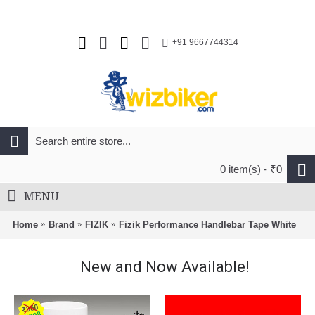
+91 9667744314
0 item(s) - ₹0
MENU
Home
Brand
FIZIK
Fizik Performance Handlebar Tape White
New and Now Available!