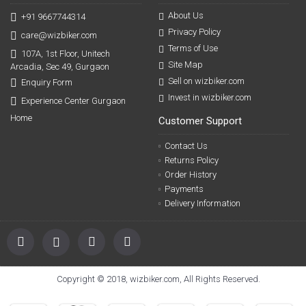
About Us
+91 9667744314
Privacy Policy
care@wizbiker.com
Terms of Use
107A, 1st Floor, Unitech
Site Map
Arcadia, Sec 49, Gurgaon
Sell on wizbiker.com
Enquiry Form
Invest in wizbiker.com
Experience Center Gurgaon
Home
Customer Support
Contact Us
Returns Policy
Order History
Payments
Delivery Information
Copyright © 2018, wizbiker.com, All Rights Reserved.