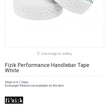
Click Image for Gallery
Fizik Performance Handlebar Tape
White
Ships in 6-7 Days
Exchange/ Returns not available on this item