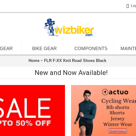
Lo
 GEAR
BIKE GEAR
COMPONENTS
MAINT
Home
FLR F-XX Knit Road Shoes Black
New and Now Available!