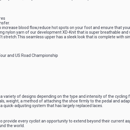
ures
nsfer.
to increase blood flow,reduce hot spots on your foot and ensure that you
g nylon yarn of our development XD-Knit that is super breathable and wi
n’t stretch.This seamless upper has a sleek look that is complete with sin
 Tour and US Road Championship
a variety of designs depending on the type and intensity of the cycling fo
ls, weight, a method of attaching the shoe firmly to the pedal and adapt
a quick-adjusting system that has largely replaced laces.
o provide every cyclist an opportunity to extend beyond their current asp
und the world.