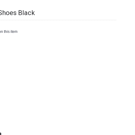
Shoes Black
n this item