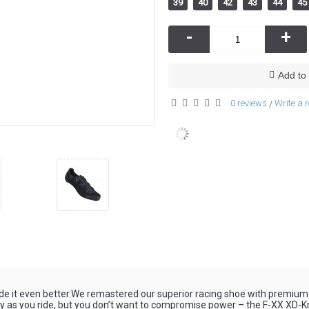
39
40
42
43
44
45
-
+
Add to 
0 reviews
Write a 
/
de it even better.We remastered our superior racing shoe with premium
 as you ride, but you don’t want to compromise power – the F-XX XD-Knit i