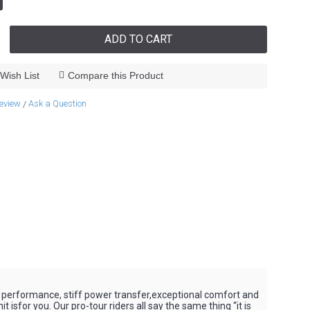
ADD TO CART
Wish List
Compare this Product
review
Ask a Question
/
 performance, stiff power transfer,exceptional comfort and
sfor you. Our pro-tour riders all say the same thing “it is