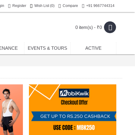
gin
Register
Wish List (
0
)
Compare
+91 9667744314
0 item(s) - ₹0
ENANCE
EVENTS & TOURS
ACTIVE