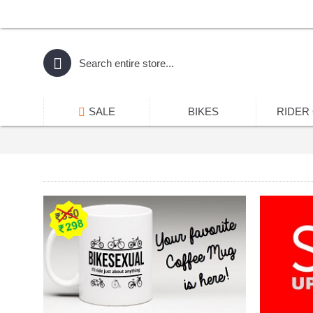
SALE
BIKES
RIDER