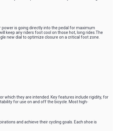
r power is going directly into the pedal for maximum
ll keep any riders foot cool on those hot, long rides.The
gle new dial to optimize closure on a critical foot zone.
r which they are intended. Key features include rigidity, for
ability for use on and off the bicycle. Most high-
irations and achieve their cycling goals. Each shoe is