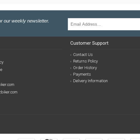
r our weekly newsletter.
Customer Support
Contact Us
Returns Policy
cy
Order History
se
Payments
Delivery Information
biker.com
izbiker.com