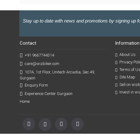
Stay up to date with news and promotions by signing up fo
Contact
Information
About Us
+91 9667744314
Privacy Poli
care@wizbiker.com
Terms of U
107A, 1st Floor, Unitech Arcadia, Sec 49,
Site Map
Gurgaon
Sell on wiz
Enquiry Form
Invest in w
Experience Center Gurgaon
Home