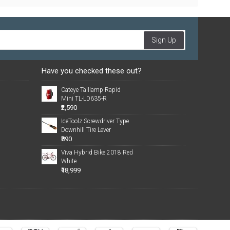
Sign Up
Have you checked these out?
Cateye Taillamp Rapid
Mini TL-LD635-R
₹2,590
IceToolz Screwdriver Type
Downhill Tire Lever
₹890
Viva Hybrid Bike 2018 Red
White
₹18,999