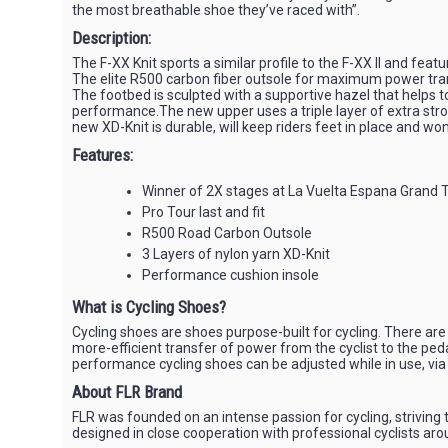
the most breathable shoe they’ve raced with”.
Description:
The F-XX Knit sports a similar profile to the F-XX II and feat
The elite R500 carbon fiber outsole for maximum power tra
The footbed is sculpted with a supportive hazel that helps 
performance.The new upper uses a triple layer of extra stron
new XD-Knit is durable, will keep riders feet in place and wo
Features:
Winner of 2X stages at La Vuelta Espana Grand
Pro Tour last and fit
R500 Road Carbon Outsole
3 Layers of nylon yarn XD-Knit
Performance cushion insole
What is Cycling Shoes?
Cycling shoes are shoes purpose-built for cycling. There are 
more-efficient transfer of power from the cyclist to the peda
performance cycling shoes can be adjusted while in use, via 
About FLR Brand
FLR was founded on an intense passion for cycling, striving t
designed in close cooperation with professional cyclists aro