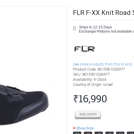
FLR F-XX Knit Road 
Ships in 12-15 Days
Exchange/ Returns not available o
See more products from this brand.
Product Code:
8015931026977
SKU:
8015931026977
Availability:
In Stock
Country of Origin
: Israel
₹16,990
Shoe Size