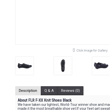
Click Image for Gallery
Description
Q & A
Reviews (0)
About FLR F-XX Knit Shoes Black
We have taken our lightest, World-Tour winner shoe and ma
made it the most breathable shoe yet.If your feet get sweaty