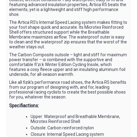
featuring advanced insulation properties, Artica R5 beats the
elements, yet is a lightweight and stiff high performance
shoe.
The Artica R5’s Internal Speed Lacing system makes fitting to
your foot shape quick and accurate. Its Microtex Reinforced
Shell offers structured support while the Breathable
Membrane maximizes airflow. The waterproof outer is easy
to clean and the waterproof zip ensures that the worst of the
weather stays out.
The Carbon Composite outsole – light and stiff for maximum
power transfer – is combined with the supportive and
comfortable fi’zi:k Winter Edition Cycling Insole, which
features a cosy fleece upper and an insulating aluminum foil
underside, for all-season warmth.
Like all fizik’s performance road shoes, the Artica R5 benefits
from our program of designing with, and for, leading
professional racing cyclists to create the best possible shoes
for you, whatever the season.
Specifiactions:
Upper: Waterproof and Breathable Membrane,
Microtex Reinforced Shell
Outsole: Carbon reinforced nylon
Closure: Internal Speed Lacing system