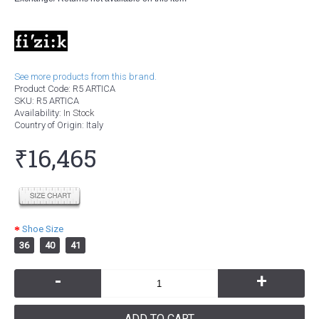
See more products from this brand.
Product Code:
R5 ARTICA
SKU:
R5 ARTICA
Availability:
In Stock
Country of Origin
: Italy
₹16,465
Shoe Size
36
40
41
-
+
ADD TO CART