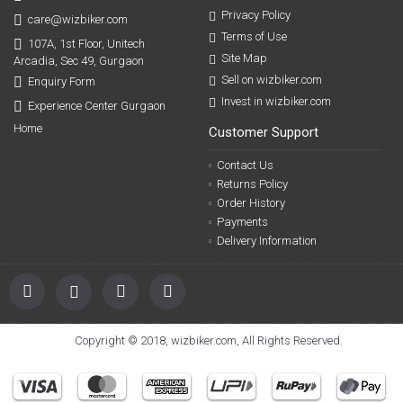
Privacy Policy
care@wizbiker.com
Terms of Use
107A, 1st Floor, Unitech
Site Map
Arcadia, Sec 49, Gurgaon
Sell on wizbiker.com
Enquiry Form
Invest in wizbiker.com
Experience Center Gurgaon
Home
Customer Support
Contact Us
Returns Policy
Order History
Payments
Delivery Information
Copyright © 2018, wizbiker.com, All Rights Reserved.