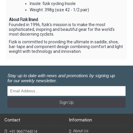
Insole: fizik cycling Insole
Weight: 398g (size 42 - 1/2 pair)
About Fizik Brand
Founded in 1996, fizik’s mission is to make the most
sophisticated, inspiring and beautiful gear for the world’s
most discerning cyclists.
Fizik is committed to providing the ultimate in saddle, shoe,
bar-tape and component design combining comfort and light
weight with technology and innovation.
Stay up to date with news and promotions by signing up
for our weekly newsletter.
Sign Up
Contact
Information
About Us
+91 9667744314