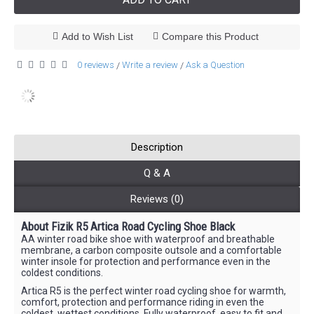
Add to Wish List
Compare this Product
0 reviews
Write a review
Ask a Question
/
/
Description
Q & A
Reviews (0)
About Fizik R5 Artica Road Cycling Shoe Black
AA winter road bike shoe with waterproof and breathable
membrane, a carbon composite outsole and a comfortable
winter insole for protection and performance even in the
coldest conditions.
Artica R5 is the perfect winter road cycling shoe for warmth,
comfort, protection and performance riding in even the
coldest, wettest conditions. Fully waterproof, easy to fit and