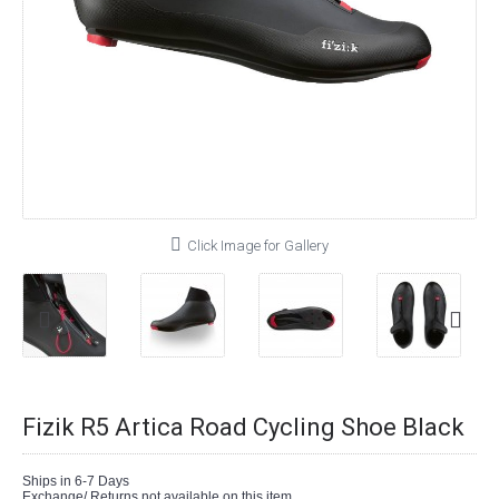
Click Image for Gallery
Fizik R5 Artica Road Cycling Shoe Black
Ships in 6-7 Days
Exchange/ Returns not available on this item