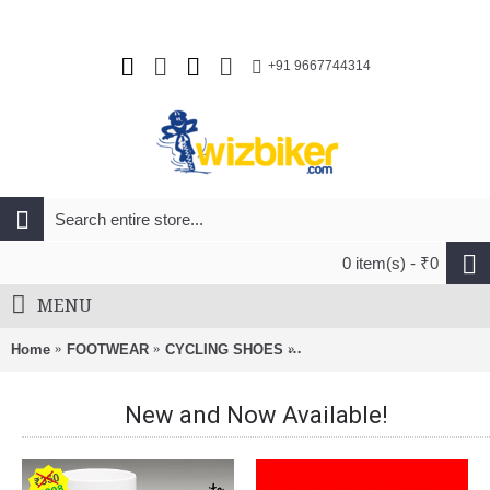
+91 9667744314
0 item(s) - ₹0
MENU
Home
FOOTWEAR
CYCLING SHOES
Fizik R5 Artica Road Cyclin
New and Now Available!