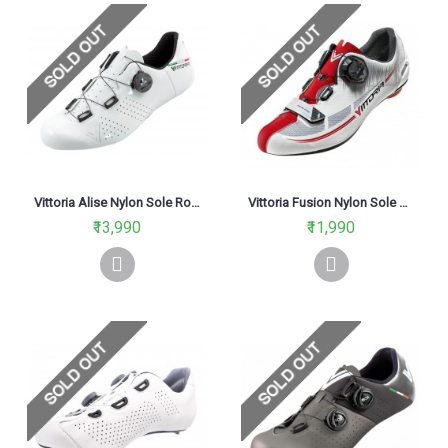
Vittoria Alise Nylon Sole Road Cycling Shoe White
Vittoria Fusion Nylon Sole Road Cycling Shoe Red White
₹13,990
₹11,990