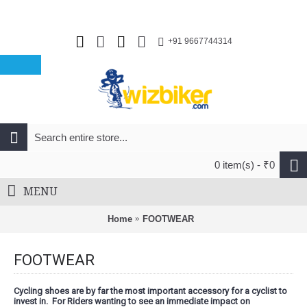
+91 9667744314
0 item(s) - ₹0
MENU
Home
FOOTWEAR
FOOTWEAR
Cycling shoes are by far the most important accessory for a cyclist to
invest in. For Riders wanting to see an immediate impact on