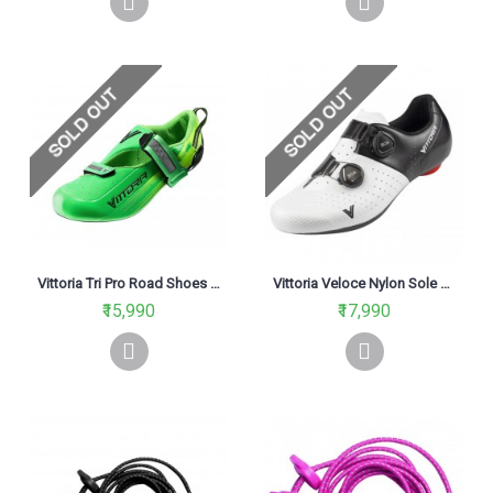
Vittoria Tri Pro Road Shoes Green
Vittoria Veloce Nylon Sole Road Cycling Shoe Black/White
₹15,990
₹17,990