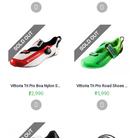
Vittoria Tri Pro Boa Nylon Sole Road Cycling Shoe White
Vittoria Tri Pro Road Shoes Green
₹22,990
₹15,990