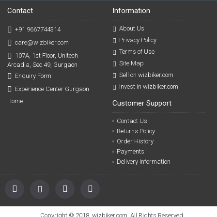
Contact
Information
About Us
+91 9667744314
Privacy Policy
care@wizbiker.com
Terms of Use
107A, 1st Floor, Unitech
Site Map
Arcadia, Sec 49, Gurgaon
Sell on wizbiker.com
Enquiry Form
Invest in wizbiker.com
Experience Center Gurgaon
Home
Customer Support
Contact Us
Returns Policy
Order History
Payments
Delivery Information
Copyright © 2018, wizbiker.com, All Rights Reserved.