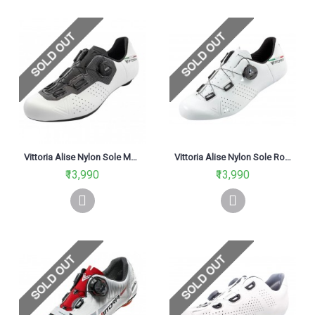
Vittoria Alise Nylon Sole MTB Cycling Shoes White & Black
Vittoria Alise Nylon Sole Road Cycling Shoe White
₹13,990
₹13,990