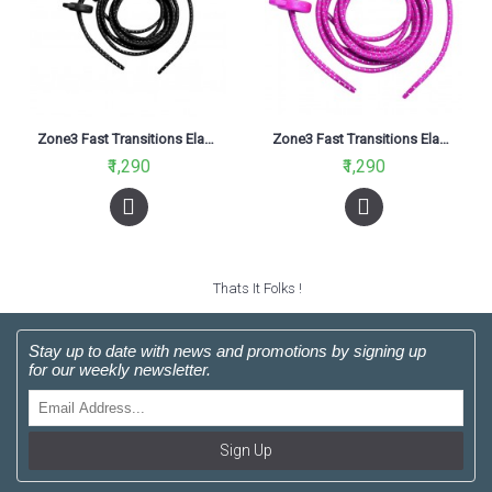
Zone3 Fast Transitions Elastic Shoe Laces Black
Zone3 Fast Transitions Elastic Shoe Laces Neon Pink
₹1,290
₹1,290
Thats It Folks !
Stay up to date with news and promotions by signing up
for our weekly newsletter.
Sign Up