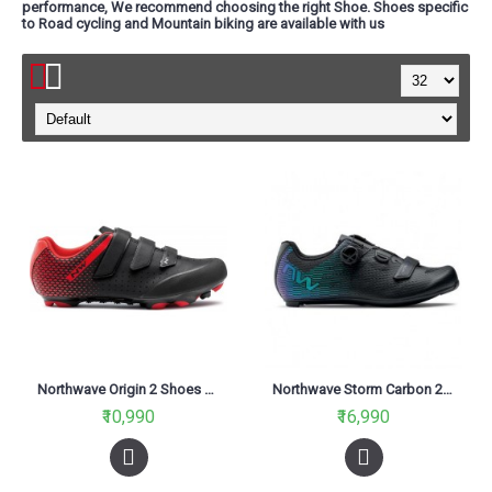
performance, We recommend choosing the right Shoe. Shoes specific
to Road cycling and Mountain biking are available with us
Northwave Origin 2 Shoes Black/Red
Northwave Storm Carbon 2 Shoes-Black/Iridescent
₹10,990
₹16,990