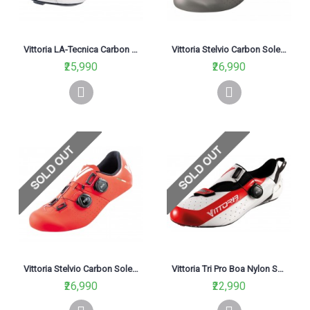
Vittoria LA-Tecnica Carbon Sole Road Cycling Shoe White
Vittoria Stelvio Carbon Sole Road Cycling Shoe Black/Grey
₹25,990
₹26,990
Vittoria Stelvio Carbon Sole Road Cycling Shoe Red
Vittoria Tri Pro Boa Nylon Sole Road Cycling Shoe White
₹26,990
₹22,990