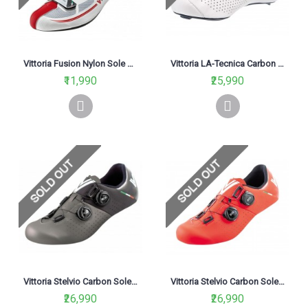
Vittoria Fusion Nylon Sole Road Cycling Shoe Red White
Vittoria LA-Tecnica Carbon Sole Road Cycling Shoe White
₹11,990
₹25,990
Vittoria Stelvio Carbon Sole Road Cycling Shoe Black/Grey
Vittoria Stelvio Carbon Sole Road Cycling Shoe Red
₹26,990
₹26,990