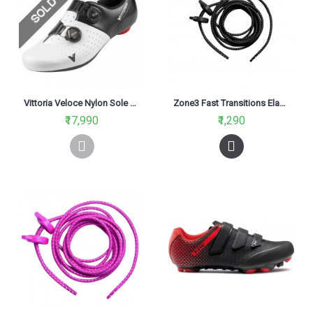
Vittoria Veloce Nylon Sole Road Cycling Shoe Black/White
Zone3 Fast Transitions Elastic Shoe Laces Black
₹17,990
₹1,290