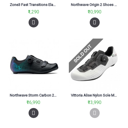
Zone3 Fast Transitions Elastic Shoe Laces Neon Pink
Northwave Origin 2 Shoes Black/Red
₹1,290
₹10,990
Northwave Storm Carbon 2 Shoes-Black/Iridescent
Vittoria Alise Nylon Sole MTB Cycling Shoes White & Black
₹16,990
₹13,990