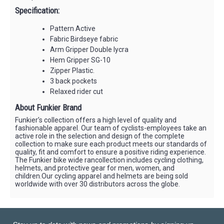
Specification:
Pattern Active
Fabric Birdseye fabric
Arm Gripper Double lycra
Hem Gripper SG-10
Zipper Plastic.
3 back pockets
Relaxed rider cut
About Funkier Brand
Funkier’s collection offers a high level of quality and
fashionable apparel. Our team of cyclists-employees take an
active role in the selection and design of the complete
collection to make sure each product meets our standards of
quality, fit and comfort to ensure a positive riding experience.
The Funkier bike wide rancollection includes cycling clothing,
helmets, and protective gear for men, women, and
children.Our cycling apparel and helmets are being sold
worldwide with over 30 distributors across the globe.