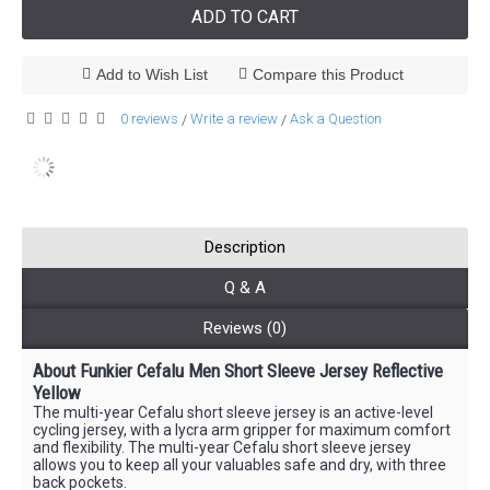
ADD TO CART
Add to Wish List
Compare this Product
0 reviews
Write a review
Ask a Question
/
/
Description
Q & A
Reviews (0)
About Funkier Cefalu Men Short Sleeve Jersey Reflective
Yellow
The multi-year Cefalu short sleeve jersey is an active-level
cycling jersey, with a lycra arm gripper for maximum comfort
and flexibility. The multi-year Cefalu short sleeve jersey
allows you to keep all your valuables safe and dry, with three
back pockets.