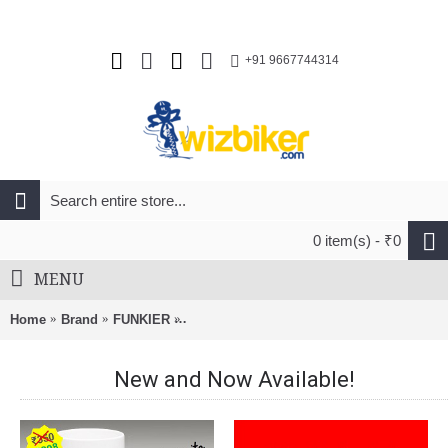
+91 9667744314
0 item(s) - ₹0
MENU
Home
Brand
FUNKIER
Funkier Cefalu Men Short Sleeve Jersey Re
New and Now Available!