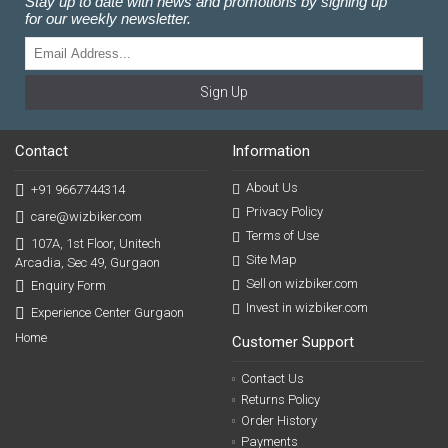
Stay up to date with news and promotions by signing up
for our weekly newsletter.
Sign Up
Contact
Information
About Us
+91 9667744314
Privacy Policy
care@wizbiker.com
Terms of Use
107A, 1st Floor, Unitech
Site Map
Arcadia, Sec 49, Gurgaon
Sell on wizbiker.com
Enquiry Form
Invest in wizbiker.com
Experience Center Gurgaon
Home
Customer Support
Contact Us
Returns Policy
Order History
Payments