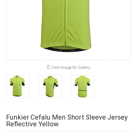
Click Image for Gallery
Funkier Cefalu Men Short Sleeve Jersey
Reflective Yellow