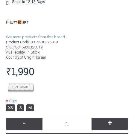
Ships in 12-15 Days
See more products from this brand.
Product Code:
8015930325019
SKU:
8015930325019
Availability:
In Stock
Country of Origin
: Israel
₹1,990
Size
XS
S
M
-
+