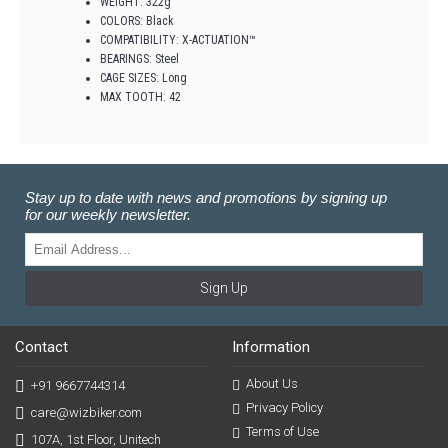
WEIGHT: 322g
COLORS: Black
COMPATIBILITY: X-ACTUATION™
BEARINGS: Steel
CAGE SIZES: Long
MAX TOOTH: 42
Stay up to date with news and promotions by signing up
for our weekly newsletter.
Sign Up
Contact
Information
About Us
+91 9667744314
Privacy Policy
care@wizbiker.com
Terms of Use
107A, 1st Floor, Unitech