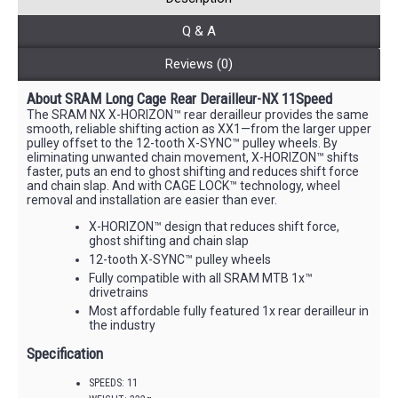
Q & A
Reviews (0)
About SRAM Long Cage Rear Derailleur-NX 11Speed
The SRAM NX X-HORIZON™ rear derailleur provides the same
smooth, reliable shifting action as XX1—from the larger upper
pulley offset to the 12-tooth X-SYNC™ pulley wheels. By
eliminating unwanted chain movement, X-HORIZON™ shifts
faster, puts an end to ghost shifting and reduces shift force
and chain slap. And with CAGE LOCK™ technology, wheel
removal and installation are easier than ever.
X-HORIZON™ design that reduces shift force,
ghost shifting and chain slap
12-tooth X-SYNC™ pulley wheels
Fully compatible with all SRAM MTB 1x™
drivetrains
Most affordable fully featured 1x rear derailleur in
the industry
Specification
SPEEDS: 11