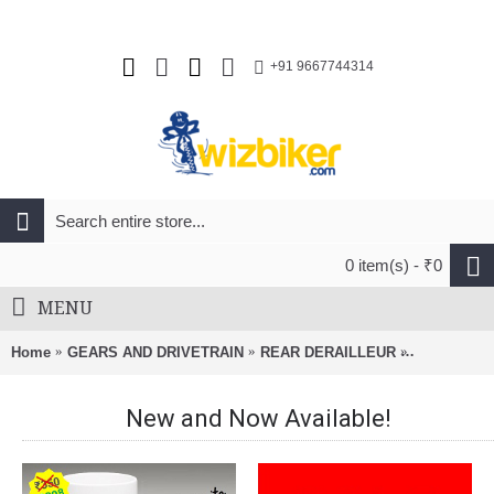
+91 9667744314
0 item(s) - ₹0
MENU
Home
GEARS AND DRIVETRAIN
REAR DERAILLEUR
SRAM Long 
New and Now Available!