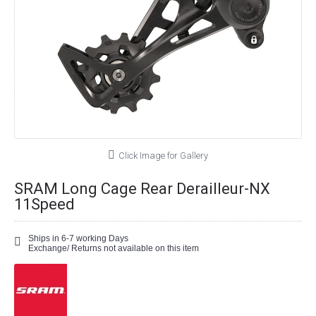
Click Image for Gallery
SRAM Long Cage Rear Derailleur-NX
11Speed
Ships in 6-7 working Days
Exchange/ Returns not available on this item