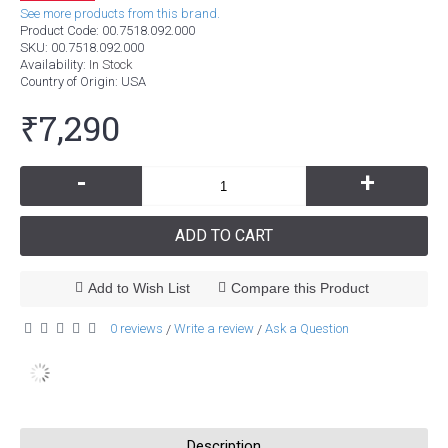
See more products from this brand.
Product Code:
00.7518.092.000
SKU:
00.7518.092.000
Availability:
In Stock
Country of Origin
: USA
₹7,290
-
+
ADD TO CART
Add to Wish List
Compare this Product
0 reviews
Write a review
Ask a Question
/
/
Description