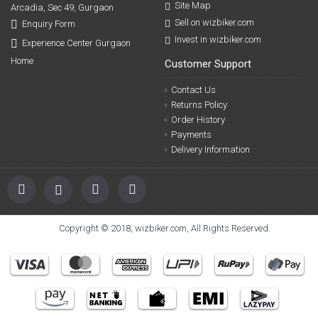
Site Map
Arcadia, Sec 49, Gurgaon
Sell on wizbiker.com
Enquiry Form
Invest in wizbiker.com
Experience Center Gurgaon
Home
Customer Support
Contact Us
Returns Policy
Order History
Payments
Delivery Information
Copyright © 2018, wizbiker.com, All Rights Reserved.