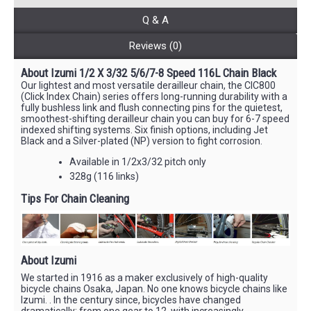
Q & A
Reviews (0)
About Izumi 1/2 X 3/32 5/6/7-8 Speed 116L Chain Black
Our lightest and most versatile derailleur chain, the CIC800
(Click Index Chain) series offers long-running durability with a
fully bushless link and flush connecting pins for the quietest,
smoothest-shifting derailleur chain you can buy for 6-7 speed
indexed shifting systems. Six finish options, including Jet
Black and a Silver-plated (NP) version to fight corrosion.
Available in 1/2x3/32 pitch only
328g (116 links)
Tips For Chain Cleaning
About Izumi
We started in 1916 as a maker exclusively of high-quality
bicycle chains Osaka, Japan. No one knows bicycle chains like
Izumi. . In the century since, bicycles have changed