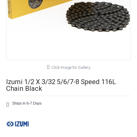
Click Image for Gallery
Izumi 1/2 X 3/32 5/6/7-8 Speed 116L
Chain Black
Ships in 6-7 Days