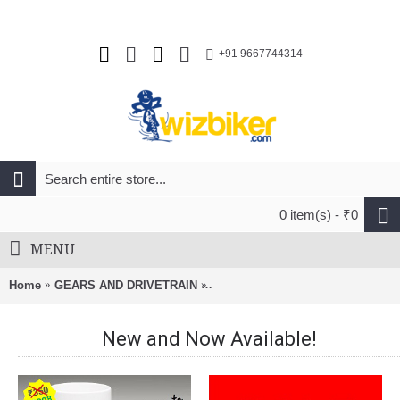
+91 9667744314
0 item(s) - ₹0
MENU
Home
GEARS AND DRIVETRAIN
Izumi 1/2 X 3/32 5/6/7-8 Speed 11
New and Now Available!