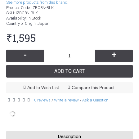
See more products from this brand.
Product Code:
IZBC8N-BLK
SKU:
IZBC8N-BLK
Availability:
In Stock
Country of Origin
: Japan
₹1,595
-
+
ADD TO CART
Add to Wish List
Compare this Product
0 reviews
Write a review
Ask a Question
/
/
Description