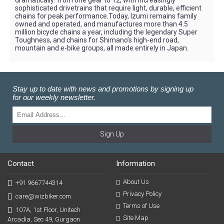
dramatically: from one gear to 12, with increasingly
sophisticated drivetrains that require light, durable, efficient
chains for peak performance.Today, Izumi remains family
owned and operated, and manufactures more than 4.5
million bicycle chains a year, including the legendary Super
Toughness, and chains for Shimano’s high-end road,
mountain and e-bike groups, all made entirely in Japan.
Stay up to date with news and promotions by signing up
for our weekly newsletter.
Sign Up
Contact
Information
About Us
+91 9667744314
Privacy Policy
care@wizbiker.com
Terms of Use
107A, 1st Floor, Unitech
Site Map
Arcadia, Sec 49, Gurgaon