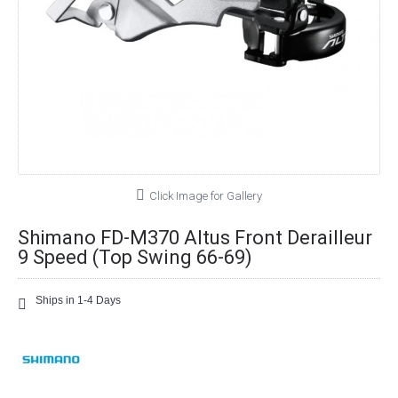
Click Image for Gallery
Shimano FD-M370 Altus Front Derailleur
9 Speed (Top Swing 66-69)
Ships in 1-4 Days