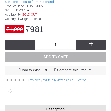
See more products from this brand.
Product Code:
EFDM370X6
SKU:
EFDM370X6
Availability:
SOLD OUT
Country of Origin
: Indonesia
₹981
₹1,090
-
+
ADD TO CART
Add to Wish List
Compare this Product
0 reviews
Write a review
Ask a Question
/
/
Description