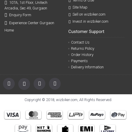
Terms of Use
107A, 1st Floor, Unitech
Site Map
Arcadia, Sec 49, Gurgaon
Sell on wizbiker.com
Enquiry Form
Invest in wizbiker.com
Experience Center Gurgaon
Home
Customer Support
Contact Us
Returns Policy
Order History
Payments
Delivery Information
Copyright © 2018, wizbiker.com, All Rights Reserved.