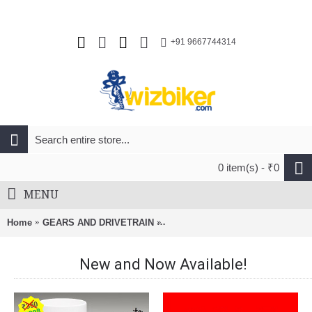
+91 9667744314
0 item(s) - ₹0
MENU
Home
GEARS AND DRIVETRAIN
Shimano FD-M370 Altus Front Dera
New and Now Available!