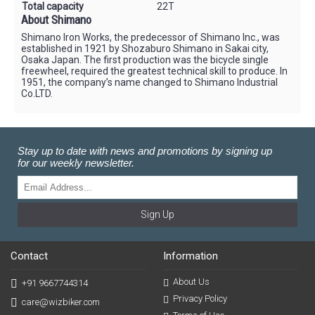
Total capacity
22T
About Shimano
Shimano Iron Works, the predecessor of Shimano Inc., was
established in 1921 by Shozaburo Shimano in Sakai city,
Osaka Japan. The first production was the bicycle single
freewheel, required the greatest technical skill to produce. In
1951, the company’s name changed to Shimano Industrial
Co.LTD.
Stay up to date with news and promotions by signing up
for our weekly newsletter.
Sign Up
Contact
Information
About Us
+91 9667744314
Privacy Policy
care@wizbiker.com