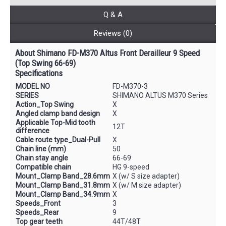
Q & A
Reviews (0)
About Shimano FD-M370 Altus Front Derailleur 9 Speed
(Top Swing 66-69)
Specifications
MODEL NO
FD-M370-3
SERIES
SHIMANO ALTUS M370 Series
Action_Top Swing
X
Angled clamp band design
X
Applicable Top-Mid tooth
12T
difference
Cable route type_Dual-Pull
X
Chain line (mm)
50
Chain stay angle
66-69
Compatible chain
HG 9-speed
Mount_Clamp Band_28.6mm
X (w/ S size adapter)
Mount_Clamp Band_31.8mm
X (w/ M size adapter)
Mount_Clamp Band_34.9mm
X
Speeds_Front
3
Speeds_Rear
9
Top gear teeth
44T/48T