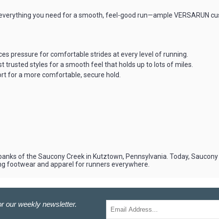
 everything you need for a smooth, feel-good run—ample VERSARUN cushio
 pressure for comfortable strides at every level of running.
trusted styles for a smooth feel that holds up to lots of miles.
t for a more comfortable, secure hold.
 banks of the Saucony Creek in Kutztown, Pennsylvania. Today, Saucony is
ng footwear and apparel for runners everywhere.
r our weekly newsletter.