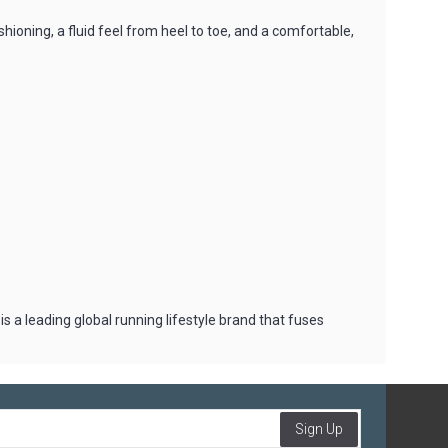
ning, a fluid feel from heel to toe, and a comfortable,
 a leading global running lifestyle brand that fuses
Sign Up