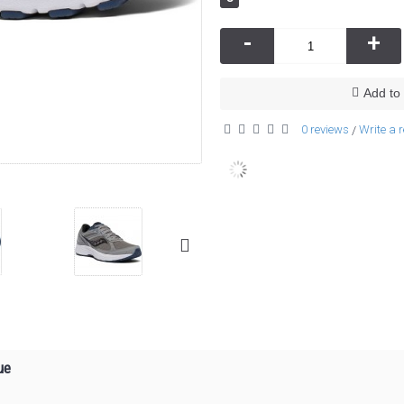
-
+
Add to 
0 reviews
Write a 
/
ue