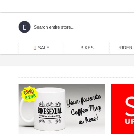
SALE
BIKES
RIDER