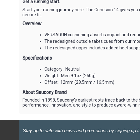
Get a running start.
Start your running journey here. The Cohesion 14 gives you
secure fit.
Overview
VERSARUN cushioning absorbs impact and reduces
The redesigned outsole takes cues from our most 
The redesigned upper includes added heel suppor
Specifications
Category : Neutral
Weight : Men 9.1oz (260g)
Offset : 12mm (28.5mm / 16.5mm)
About Saucony Brand
Founded in 1898, Saucony's earliest roots trace back to the
performance, innovation, and style to produce award-winni
Stay up to date with news and promotions by signing up fo