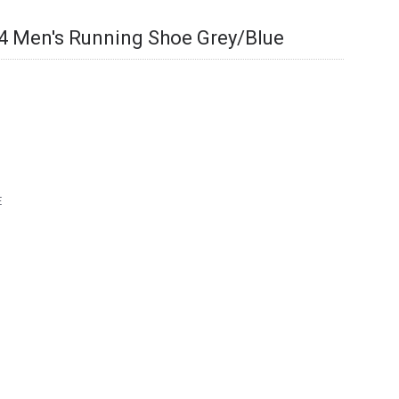
4 Men's Running Shoe Grey/Blue
E