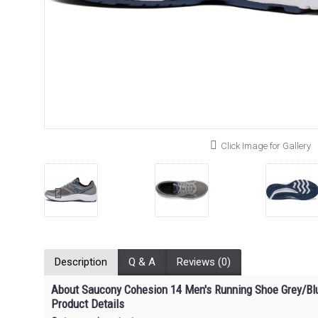
Click Image for Gallery
Description
Q & A
Reviews (0)
About Saucony Cohesion 14 Men's Running Shoe Grey/Bl
Product Details