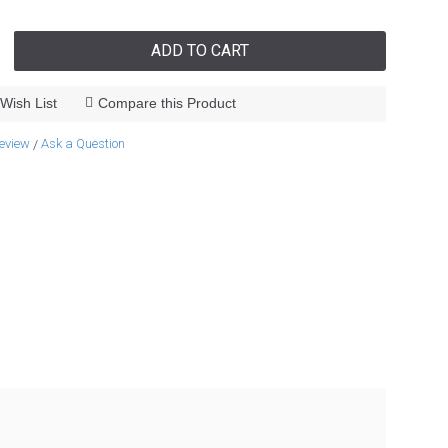
ADD TO CART
Wish List
Compare this Product
review
Ask a Question
/