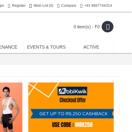
gin
Register
Wish List (
0
)
Compare
+91 9667744314
0 item(s) - ₹0
ENANCE
EVENTS & TOURS
ACTIVE