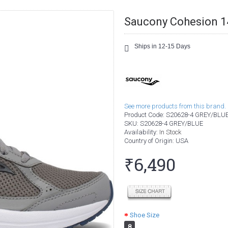
Saucony Cohesion 1
Ships in 12-15 Days
See more products from this brand.
Product Code:
S20628-4 GREY/BLU
SKU:
S20628-4 GREY/BLUE
Availability:
In Stock
Country of Origin
: USA
₹6,490
Shoe Size
8