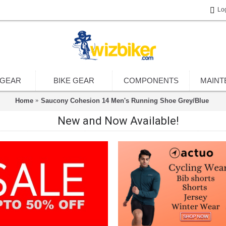
Lo
 GEAR
BIKE GEAR
COMPONENTS
MAINT
Home
Saucony Cohesion 14 Men's Running Shoe Grey/Blue
New and Now Available!