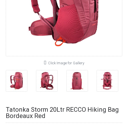
Click Image for Gallery
Tatonka Storm 20Ltr RECCO Hiking Bag
Bordeaux Red