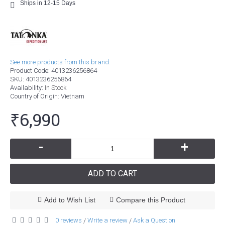
Ships in 12-15 Days
See more products from this brand.
Product Code:
4013236256864
SKU:
4013236256864
Availability:
In Stock
Country of Origin
: Vietnam
₹6,990
-
+
ADD TO CART
Add to Wish List
Compare this Product
0 reviews
Write a review
Ask a Question
/
/