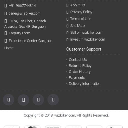
About Us
+91 9667744314
Privacy Policy
care@wizbiker.com
Terms of Use
107A, 1st Floor, Unitech
Site Map
Arcadia, Sec 49, Gurgaon
Sell on wizbiker.com
Enquiry Form
Invest in wizbiker.com
Experience Center Gurgaon
Home
Customer Support
Contact Us
Returns Policy
Order History
Payments
Delivery Information
Copyright © 2018, wizbiker.com, All Rights Reserved.