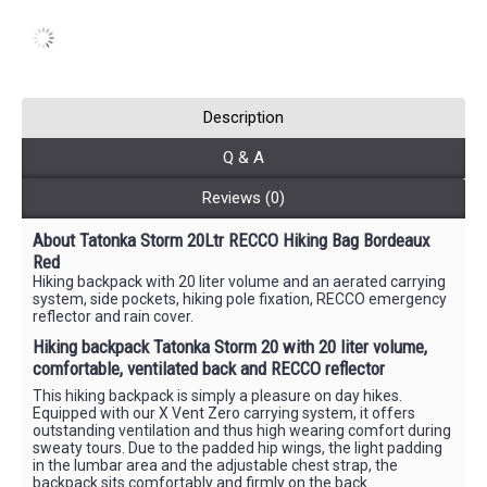
Description
Q & A
Reviews (0)
About Tatonka Storm 20Ltr RECCO Hiking Bag Bordeaux
Red
Hiking backpack with 20 liter volume and an aerated carrying
system, side pockets, hiking pole fixation, RECCO emergency
reflector and rain cover.
Hiking backpack Tatonka Storm 20 with 20 liter volume,
comfortable, ventilated back and RECCO reflector
This hiking backpack is simply a pleasure on day hikes.
Equipped with our X Vent Zero carrying system, it offers
outstanding ventilation and thus high wearing comfort during
sweaty tours. Due to the padded hip wings, the light padding
in the lumbar area and the adjustable chest strap, the
backpack sits comfortably and firmly on the back.