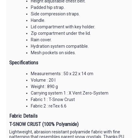
Height adjustable chest belt.
Padded hip strap.
Side compression straps.
Handle.
Lid compartment with key holder.
Zip compartment under the lid.
Rain cover.
Hydration system compatible.
Mesh pockets on sides.
Specifications
Measurements : 50 x 22 x 14 cm
Volume : 20 l
Weight : 890 g
Carrying system 1 : X Vent Zero-System
Fabric 1 : T-Snow Crust
Fabric 2 : reTex 6.6
Fabric Details
T-SNOW CRUST (100% Polyamide)
Lightweight, abrasion resistant polyamide fabric with fine
patterning that resembles parent snow crystals. Thanks PU