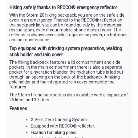
Hiking safely thanks to RECCO® emergency reflector
With the Storm 20 hiking backpack, you are on the safe side
even in an emergency. Thanks to the RECCO® reflector on
the backpack lid, you can be found quickly by the mountain
rescue team, even if your mobile phone doesn’t work. The
reflector is always accessible, requires no power, no batteries
and no maintenance.
Top equipped with drinking system preparation, walking
stick holder and rain cover
The hiking backpack features a lid compartment and side
pockets. In the main compartment there is also a separate
pocket for a hydration bladder, the hydration tube is led out
through an opening on the back of the backpack. A hiking
pole holder and the integrated rain cover complete the
features.
The Storm hiking backpack is also available with a capacity of
25 liters and 30 liters.
Features
X Vent Zero Carrying System.
Equipped with RECCO® reflector.
Fixation for hiking poles.