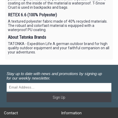
coating on the inside of the material is waterproof. T-Snow
Crust is used in backpacks and bags.
RETEX 6.6 (100% Polyester)
A textured polyester fabric made of 40% recycled materials.
The robust and colorfast material is equipped with a
waterproof PU coating.
About Tatonka Brands
TATONKA - Expedition Life A german outdoor brand for high
quality outdoor equipment and your faithful companion on all
your adventures.
Stay up to date with news and promotions by signing up
for our weekly newsletter.
Sign Up
Contact
Information