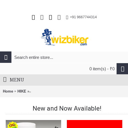
+91 9667744314
0 item(s) - ₹0
MENU
Home
HIKE
Tatonka Storm 20Ltr RECCO Hiking Bag Bordeaux Red
New and Now Available!