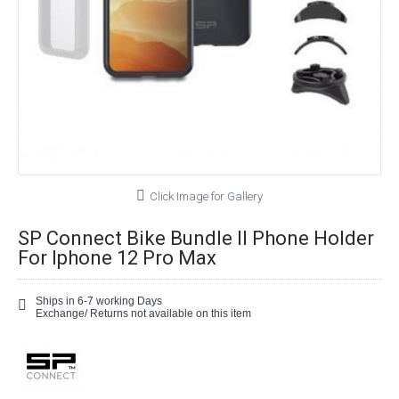
Click Image for Gallery
SP Connect Bike Bundle II Phone Holder
For Iphone 12 Pro Max
Ships in 6-7 working Days
Exchange/ Returns not available on this item