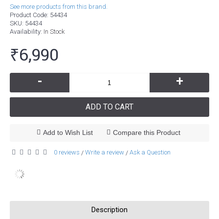
See more products from this brand.
Product Code:
54434
SKU:
54434
Availability:
In Stock
₹6,990
-
+
ADD TO CART
Add to Wish List
Compare this Product
0 reviews
Write a review
Ask a Question
/
/
Description