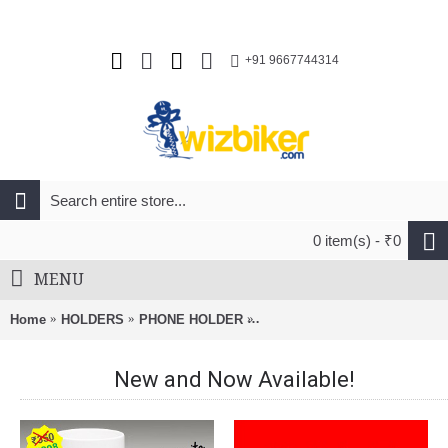
+91 9667744314
0 item(s) - ₹0
MENU
Home
HOLDERS
PHONE HOLDER
SP Connect Bike Bundle II Ph
New and Now Available!