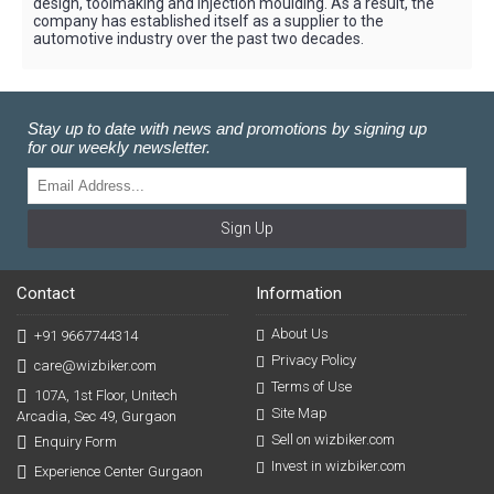
design, toolmaking and injection moulding. As a result, the
company has established itself as a supplier to the
automotive industry over the past two decades.
Stay up to date with news and promotions by signing up
for our weekly newsletter.
Sign Up
Contact
Information
About Us
+91 9667744314
Privacy Policy
care@wizbiker.com
Terms of Use
107A, 1st Floor, Unitech
Site Map
Arcadia, Sec 49, Gurgaon
Sell on wizbiker.com
Enquiry Form
Invest in wizbiker.com
Experience Center Gurgaon