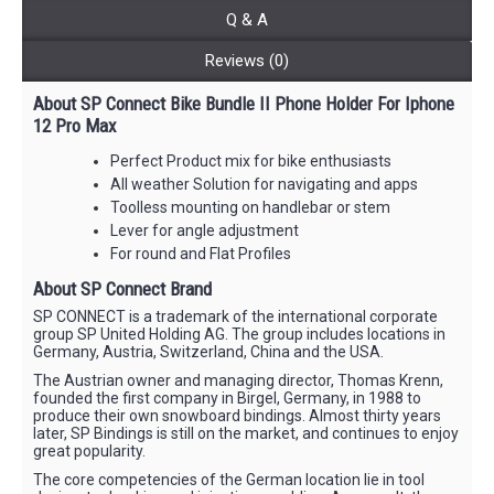
Q & A
Reviews (0)
About SP Connect Bike Bundle II Phone Holder For Iphone
12 Pro Max
Perfect Product mix for bike enthusiasts
All weather Solution for navigating and apps
Toolless mounting on handlebar or stem
Lever for angle adjustment
For round and Flat Profiles
About SP Connect Brand
SP CONNECT is a trademark of the international corporate
group SP United Holding AG. The group includes locations in
Germany, Austria, Switzerland, China and the USA.
The Austrian owner and managing director, Thomas Krenn,
founded the first company in Birgel, Germany, in 1988 to
produce their own snowboard bindings. Almost thirty years
later, SP Bindings is still on the market, and continues to enjoy
great popularity.
The core competencies of the German location lie in tool