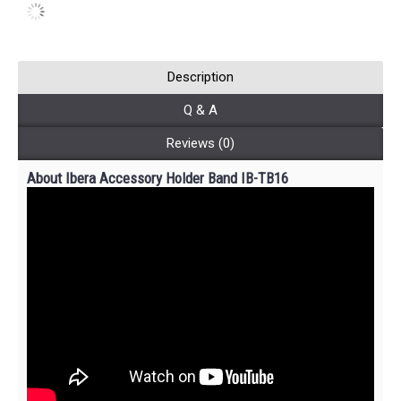
Description
Q & A
Reviews (0)
About Ibera Accessory Holder Band IB-TB16