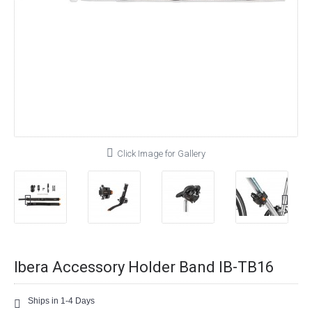
Click Image for Gallery
Ibera Accessory Holder Band IB-TB16
Ships in 1-4 Days