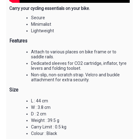
Carry your cycling essentials on your bike.
Secure
Minimalist
Lightweight
Features
Attach to various places on bike frame or to
saddle rails.
Dedicated sleeves for CO2 cartridge, inflator, tyre
levers and folding toolset.
Non-slip, non-scratch strap. Velcro and buckle
attachment for extra security.
Size
L : 44 cm
W : 3.8 cm
D : 2 cm
Weight : 39.5 g
Carry Limit : 0.5 kg
Colour : Black