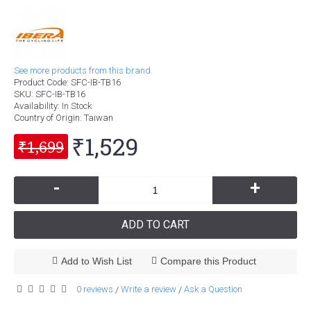
See more products from this brand.
Product Code:
SFC-IB-TB16
SKU:
SFC-IB-TB16
Availability:
In Stock
Country of Origin
: Taiwan
₹1,529
₹1,699
-
+
ADD TO CART
Add to Wish List
Compare this Product
0 reviews
Write a review
Ask a Question
/
/