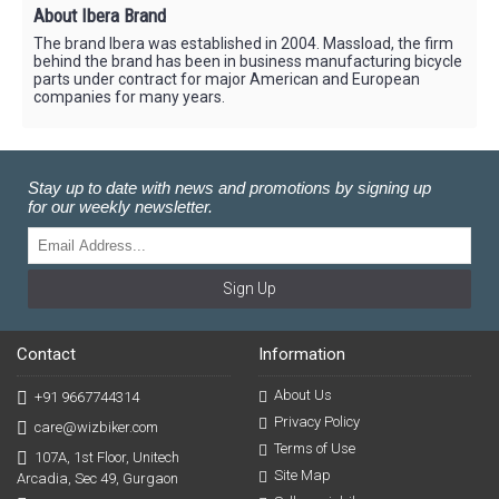
About Ibera Brand
The brand Ibera was established in 2004. Massload, the firm
behind the brand has been in business manufacturing bicycle
parts under contract for major American and European
companies for many years.
Stay up to date with news and promotions by signing up
for our weekly newsletter.
Sign Up
Contact
Information
About Us
+91 9667744314
Privacy Policy
care@wizbiker.com
Terms of Use
107A, 1st Floor, Unitech
Site Map
Arcadia, Sec 49, Gurgaon