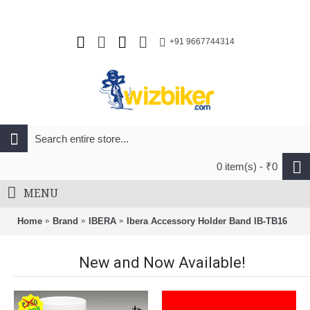
+91 9667744314
0 item(s) - ₹0
MENU
Home
Brand
IBERA
Ibera Accessory Holder Band IB-TB16
New and Now Available!