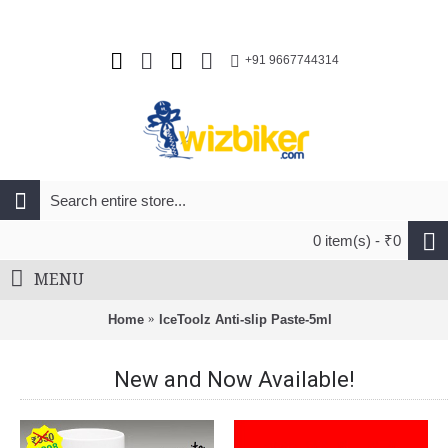
+91 9667744314
0 item(s) - ₹0
MENU
Home
IceToolz Anti-slip Paste-5ml
New and Now Available!