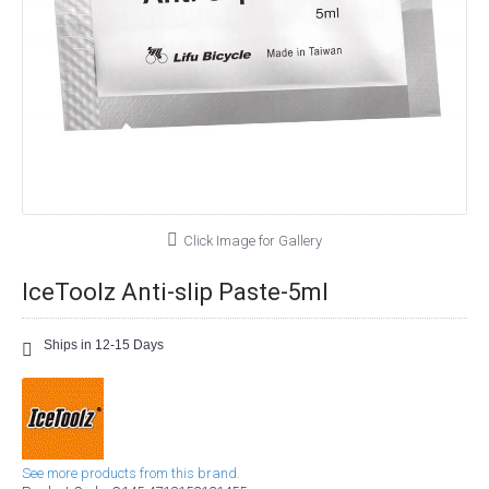
Click Image for Gallery
IceToolz Anti-slip Paste-5ml
Ships in 12-15 Days
See more products from this brand.