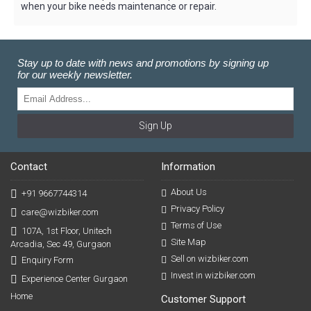
when your bike needs maintenance or repair.
Stay up to date with news and promotions by signing up
for our weekly newsletter.
Sign Up
Contact
Information
About Us
+91 9667744314
Privacy Policy
care@wizbiker.com
Terms of Use
107A, 1st Floor, Unitech
Site Map
Arcadia, Sec 49, Gurgaon
Sell on wizbiker.com
Enquiry Form
Invest in wizbiker.com
Experience Center Gurgaon
Home
Customer Support