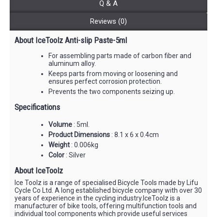
Q & A
Reviews (0)
About IceToolz Anti-slip Paste-5ml
For assembling parts made of carbon fiber and
aluminum alloy.
Keeps parts from moving or loosening and
ensures perfect corrosion protection.
Prevents the two components seizing up.
Specifications
Volume
: 5ml.
Product Dimensions
: 8.1 x 6 x 0.4cm
Weight
: 0.006kg
Color
: Silver
About IceToolz
Ice Toolz is a range of specialised Bicycle Tools made by Lifu
Cycle Co Ltd. A long established bicycle company with over 30
years of experience in the cycling industry.IceToolz is a
manufacturer of bike tools, offering multifunction tools and
individual tool components which provide useful services