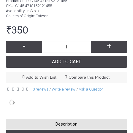
Product Code:
C145 4718152121455
SKU:
C145 4718152121455
Availability:
In Stock
Country of Origin
: Taiwan
₹350
-
+
ADD TO CART
Add to Wish List
Compare this Product
0 reviews
Write a review
Ask a Question
/
/
Description