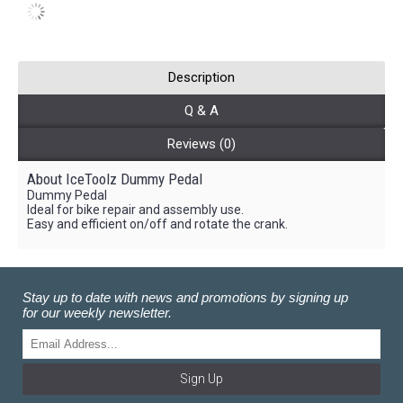
Description
Q & A
Reviews (0)
About IceToolz Dummy Pedal
Dummy Pedal
Ideal for bike repair and assembly use.
Easy and efficient on/off and rotate the crank.
Stay up to date with news and promotions by signing up
for our weekly newsletter.
Sign Up