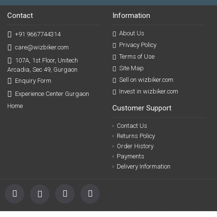
Contact
Information
About Us
+91 9667744314
Privacy Policy
care@wizbiker.com
Terms of Use
107A, 1st Floor, Unitech
Site Map
Arcadia, Sec 49, Gurgaon
Sell on wizbiker.com
Enquiry Form
Invest in wizbiker.com
Experience Center Gurgaon
Home
Customer Support
Contact Us
Returns Policy
Order History
Payments
Delivery Information