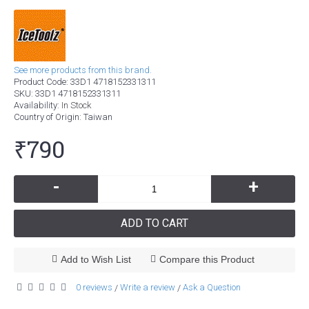
See more products from this brand.
Product Code:
33D1 4718152331311
SKU:
33D1 4718152331311
Availability:
In Stock
Country of Origin
: Taiwan
₹790
-
+
ADD TO CART
Add to Wish List
Compare this Product
0 reviews
Write a review
Ask a Question
/
/