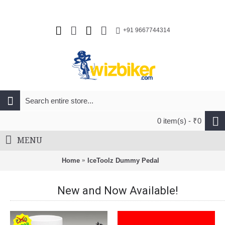
+91 9667744314
0 item(s) - ₹0
MENU
Home
IceToolz Dummy Pedal
New and Now Available!