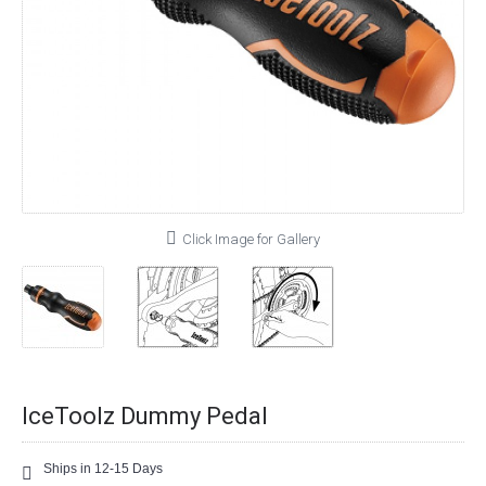
Click Image for Gallery
IceToolz Dummy Pedal
Ships in 12-15 Days