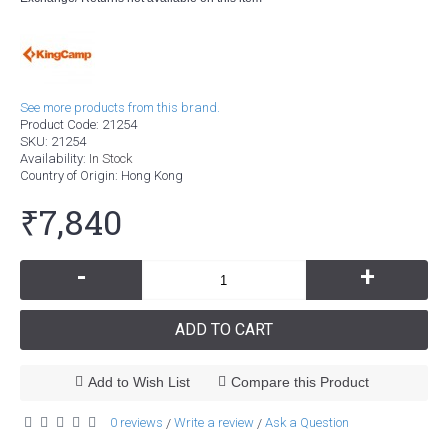
See more products from this brand.
Product Code:
21254
SKU:
21254
Availability:
In Stock
Country of Origin
: Hong Kong
₹7,840
-
+
ADD TO CART
Add to Wish List
Compare this Product
0 reviews
Write a review
Ask a Question
/
/