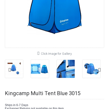
Click Image for Gallery
Kingcamp Multi Tent Blue 3015
Ships in 6-7 Days
Exchange/ Returns not available on this item