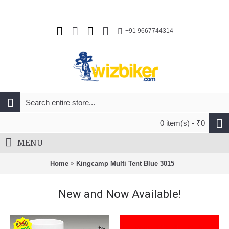
+91 9667744314
0 item(s) - ₹0
MENU
Home
Kingcamp Multi Tent Blue 3015
New and Now Available!