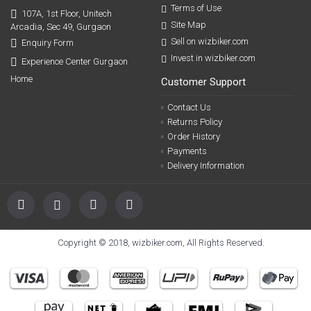
Terms of Use
107A, 1st Floor, Unitech
Site Map
Arcadia, Sec 49, Gurgaon
Sell on wizbiker.com
Enquiry Form
Invest in wizbiker.com
Experience Center Gurgaon
Home
Customer Support
Contact Us
Returns Policy
Order History
Payments
Delivery Information
Copyright © 2018, wizbiker.com, All Rights Reserved.