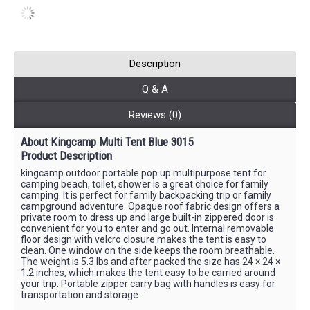
Description
Q & A
Reviews (0)
About Kingcamp Multi Tent Blue 3015
Product Description
kingcamp outdoor portable pop up multipurpose tent for
camping beach, toilet, shower is a great choice for family
camping. It is perfect for family backpacking trip or family
campground adventure. Opaque roof fabric design offers a
private room to dress up and large built-in zippered door is
convenient for you to enter and go out. Internal removable
floor design with velcro closure makes the tent is easy to
clean. One window on the side keeps the room breathable.
The weight is 5.3 lbs and after packed the size has 24 × 24 ×
1.2 inches, which makes the tent easy to be carried around
your trip. Portable zipper carry bag with handles is easy for
transportation and storage.