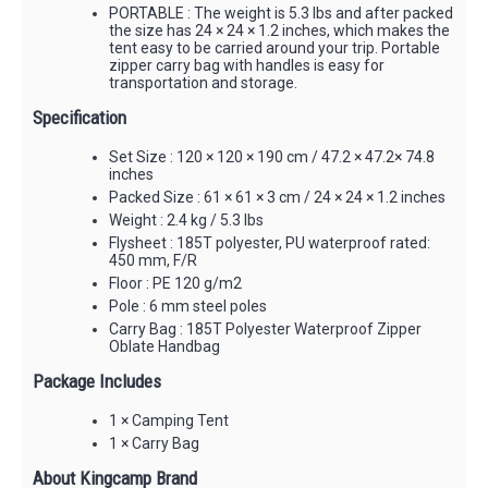
PORTABLE : The weight is 5.3 lbs and after packed
the size has 24 × 24 × 1.2 inches, which makes the
tent easy to be carried around your trip. Portable
zipper carry bag with handles is easy for
transportation and storage.
Specification
Set Size : 120 × 120 × 190 cm / 47.2 × 47.2× 74.8
inches
Packed Size : 61 × 61 × 3 cm / 24 × 24 × 1.2 inches
Weight : 2.4 kg / 5.3 lbs
Flysheet : 185T polyester, PU waterproof rated:
450 mm, F/R
Floor : PE 120 g/m2
Pole : 6 mm steel poles
Carry Bag : 185T Polyester Waterproof Zipper
Oblate Handbag
Package Includes
1 × Camping Tent
1 × Carry Bag
About Kingcamp Brand