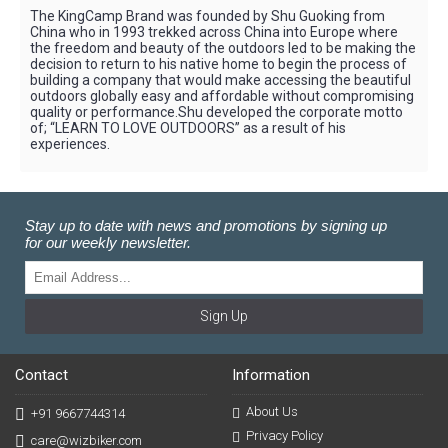
The KingCamp Brand was founded by Shu Guoking from
China who in 1993 trekked across China into Europe where
the freedom and beauty of the outdoors led to be making the
decision to return to his native home to begin the process of
building a company that would make accessing the beautiful
outdoors globally easy and affordable without compromising
quality or performance.Shu developed the corporate motto
of; “LEARN TO LOVE OUTDOORS” as a result of his
experiences.
Stay up to date with news and promotions by signing up
for our weekly newsletter.
Sign Up
Contact
Information
About Us
+91 9667744314
Privacy Policy
care@wizbiker.com