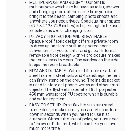
MULTIPURPOSE AND ROOMY : Our tent is
multipurpose which can be used as toilet, shower
and changing room, at the same time you can
bring it to the beach, camping, photo shoots and
anywhere you need privacy. Spacious inner space
(47.2 × 47.2× 74.8 inches) is big enough to be used
as toilet, shower or changing room.
PRIVACY PROTECTION AND BREATHABLE :
Opaque roof fabric design offers a private room
to dress up and large built-in zippered door is
convenient for you to enter and go out. Internal
removable floor design with velcro closure makes
the tent is easy to clean. One window on the side
keeps the room breathable.
FIRM AND DURABLE : With rust flexible resistant
steel frame, 4 steel nails and 4 sandbags the tent
can firmly stand on the ground. The inside pocket
is used to store cell phone, watch and other small
objects. The flysheet material is 185T polyester
450 mm waterproof PU coating which is durable
and water-repellent.
EASY TO SET UP : Rust flexible resistant steel
frame design makes sure you can set up or tear
down in seconds when you need to use it at
outdoors. Without the use of poles, you just need
to “throw out” the tent, which can help you save
much more time.