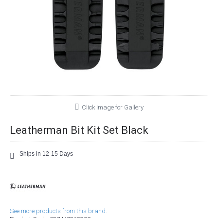
Click Image for Gallery
Leatherman Bit Kit Set Black
Ships in 12-15 Days
See more products from this brand.