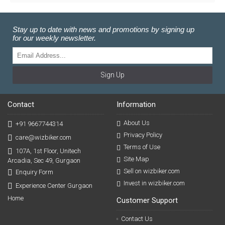
Stay up to date with news and promotions by signing up
for our weekly newsletter.
Sign Up
Contact
Information
About Us
+91 9667744314
Privacy Policy
care@wizbiker.com
Terms of Use
107A, 1st Floor, Unitech
Site Map
Arcadia, Sec 49, Gurgaon
Sell on wizbiker.com
Enquiry Form
Invest in wizbiker.com
Experience Center Gurgaon
Home
Customer Support
Contact Us