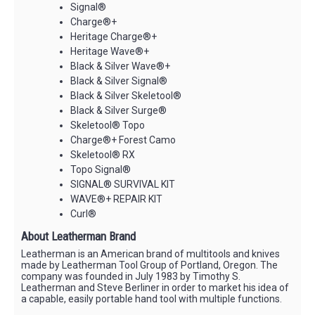
Signal®
Charge®+
Heritage Charge®+
Heritage Wave®+
Black & Silver Wave®+
Black & Silver Signal®
Black & Silver Skeletool®
Black & Silver Surge®
Skeletool® Topo
Charge®+ Forest Camo
Skeletool® RX
Topo Signal®
SIGNAL® SURVIVAL KIT
WAVE®+ REPAIR KIT
Curl®
About Leatherman Brand
Leatherman is an American brand of multitools and knives
made by Leatherman Tool Group of Portland, Oregon. The
company was founded in July 1983 by Timothy S.
Leatherman and Steve Berliner in order to market his idea of
a capable, easily portable hand tool with multiple functions.