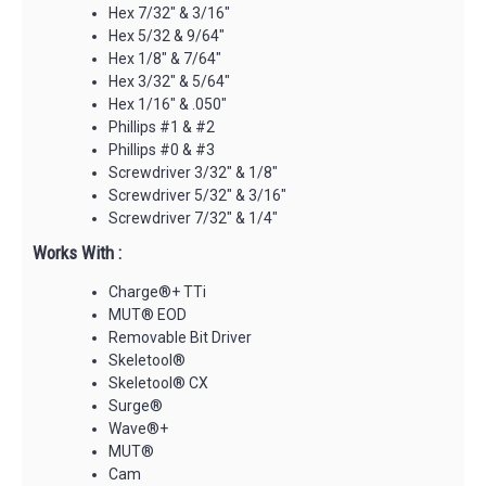
Hex 7/32" & 3/16"
Hex 5/32 & 9/64"
Hex 1/8" & 7/64"
Hex 3/32" & 5/64"
Hex 1/16" & .050"
Phillips #1 & #2
Phillips #0 & #3
Screwdriver 3/32" & 1/8"
Screwdriver 5/32" & 3/16"
Screwdriver 7/32" & 1/4"
Works With :
Charge®+ TTi
MUT® EOD
Removable Bit Driver
Skeletool®
Skeletool® CX
Surge®
Wave®+
MUT®
Cam