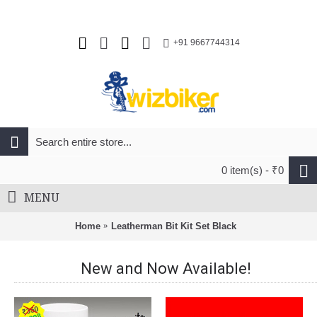
+91 9667744314
0 item(s) - ₹0
MENU
Home
Leatherman Bit Kit Set Black
New and Now Available!