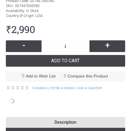
Product Code:
037447363382
SKU:
037447363382
Availability:
In Stock
Country of Origin
: USA
₹2,990
-
+
ADD TO CART
Add to Wish List
Compare this Product
0 reviews
Write a review
Ask a Question
/
/
Description