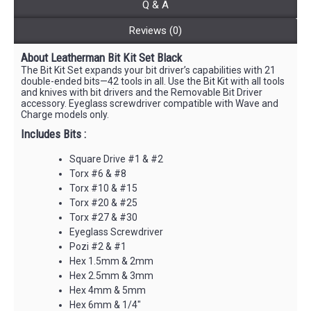
Q & A
Reviews (0)
About Leatherman Bit Kit Set Black
The Bit Kit Set expands your bit driver’s capabilities with 21
double-ended bits—42 tools in all. Use the Bit Kit with all tools
and knives with bit drivers and the Removable Bit Driver
accessory. Eyeglass screwdriver compatible with Wave and
Charge models only.
Includes Bits :
Square Drive #1 & #2
Torx #6 & #8
Torx #10 & #15
Torx #20 & #25
Torx #27 & #30
Eyeglass Screwdriver
Pozi #2 & #1
Hex 1.5mm & 2mm
Hex 2.5mm & 3mm
Hex 4mm & 5mm
Hex 6mm & 1/4"