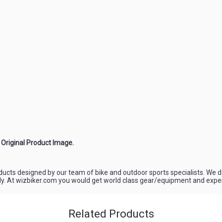
e Original Product Image.
oducts designed by our team of bike and outdoor sports specialists. We d
ely. At wizbiker.com you would get world class gear/equipment and experi
Related Products