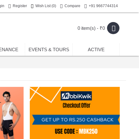
gin
Register
Wish List (
0
)
Compare
+91 9667744314
0 item(s) - ₹0
ENANCE
EVENTS & TOURS
ACTIVE