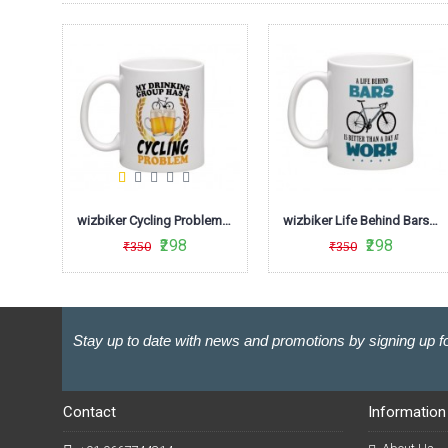
wizbiker Days Cycling Quote Coffee Mug
wizbiker Cycling Problem Coffee Mug
wizbiker Life Behind Bars Biking Theme Mug
₹298
₹298
₹350
₹350
Stay up to date with news and promotions by signing up fo
Contact
Information