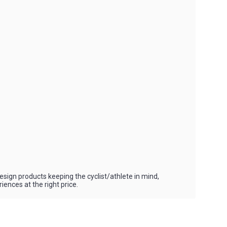
esign products keeping the cyclist/athlete in mind,
ences at the right price.