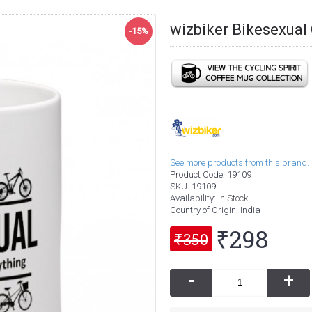
wizbiker Bikesexua
-15%
See more products from this brand.
Product Code:
19109
SKU:
19109
Availability:
In Stock
Country of Origin
: India
₹298
₹350
-
+