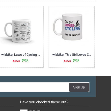
wizbiker Laws of Cycling Coffee Mug
wizbiker This Girl Loves Cycling Theme Mug
₹298
₹298
₹350
₹350
Sign Up
Have you checked these out?