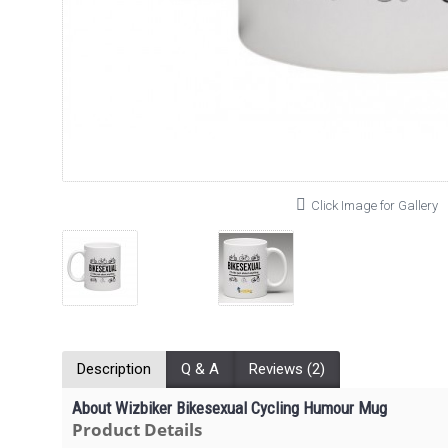
Click Image for Gallery
Description
Q & A
Reviews (2)
About Wizbiker Bikesexual Cycling Humour Mug
Product Details