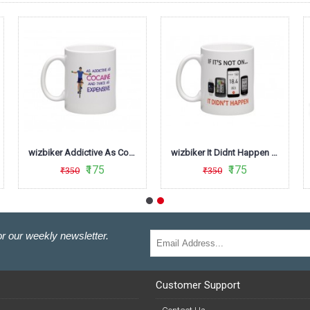
wizbiker Addictive As Cocaine Mug
wizbiker It Didnt Happen Cycling Mug
₹175
₹175
₹350
₹350
r our weekly newsletter.
Customer Support