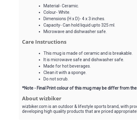
Material- Ceramic.
Colour- White.
Dimensions (H x D)- 4 x 3 inches.
Capacity- Can hold liquid upto 325 ml.
Microwave and dishwasher safe.
Care Instructions
This mug is made of ceramic and is breakable.
It is microwave safe and dishwasher safe.
Made for hot beverages.
Clean it with a sponge.
Do not scrub.
*Note - Final Print colour of this mug may be differ from th
About wizbiker
wizbiker.com is an outdoor & lifestyle sports brand, with pr
developing high quality products that are priced appropriat