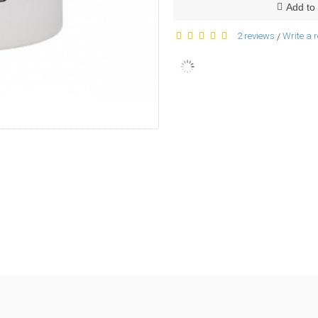
Add to 
2 reviews
Write a 
/