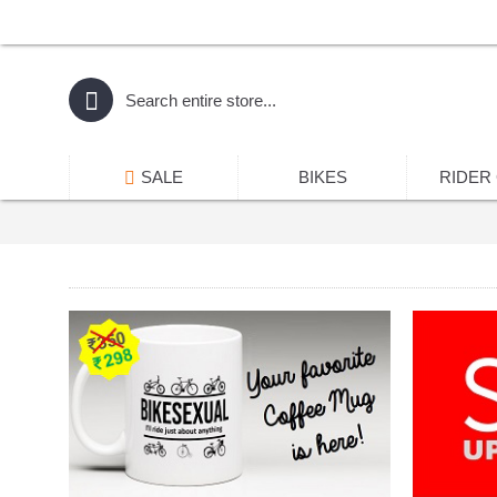
SALE
BIKES
RIDER