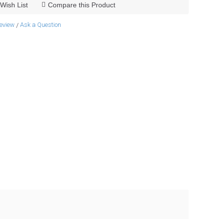
Wish List
Compare this Product
review
Ask a Question
/