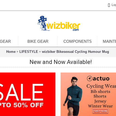
Lo
 GEAR
BIKE GEAR
COMPONENTS
MAINT
Home
LIFESTYLE
wizbiker Bikesexual Cycling Humour Mug
New and Now Available!