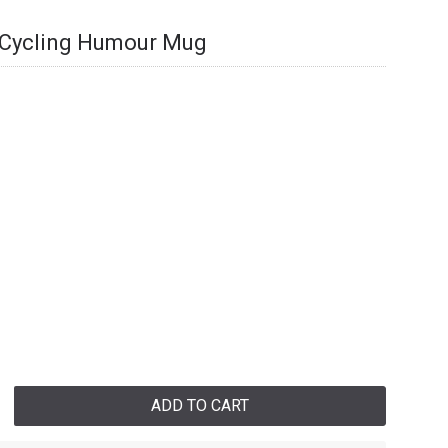
l Cycling Humour Mug
ADD TO CART