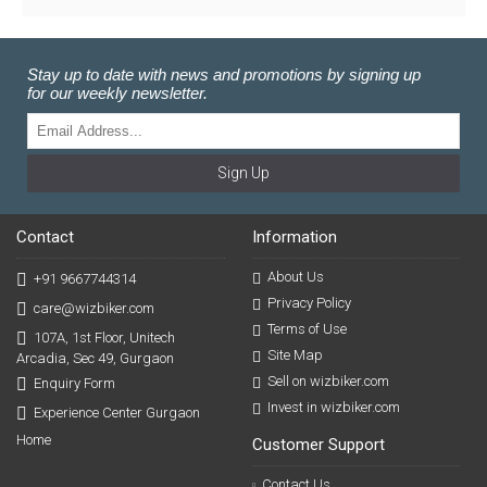
Stay up to date with news and promotions by signing up
for our weekly newsletter.
Sign Up
Contact
Information
About Us
+91 9667744314
Privacy Policy
care@wizbiker.com
Terms of Use
107A, 1st Floor, Unitech
Site Map
Arcadia, Sec 49, Gurgaon
Sell on wizbiker.com
Enquiry Form
Invest in wizbiker.com
Experience Center Gurgaon
Home
Customer Support
Contact Us