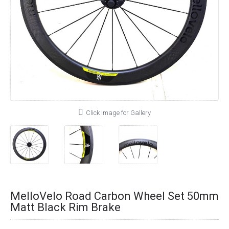
Click Image for Gallery
MelloVelo Road Carbon Wheel Set 50mm
Matt Black Rim Brake