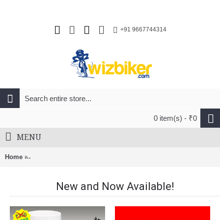
+91 9667744314
0 item(s) - ₹0
MENU
Home
MelloVelo Road Carbon Wheel Set 50mm Matt Black Rim Brak
New and Now Available!