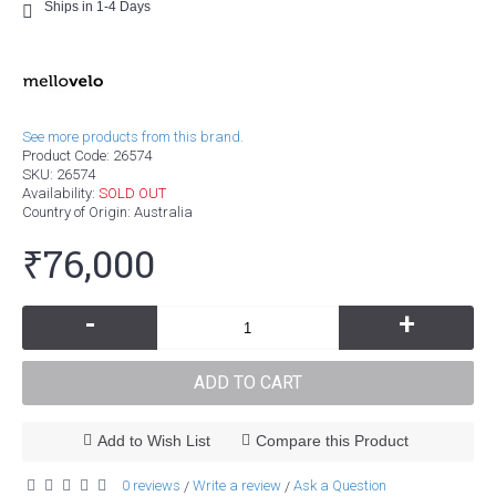
Ships in 1-4 Days
See more products from this brand.
Product Code:
26574
SKU:
26574
Availability:
SOLD OUT
Country of Origin
: Australia
₹76,000
-
+
ADD TO CART
Add to Wish List
Compare this Product
0 reviews
Write a review
Ask a Question
/
/