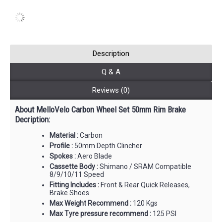
Description
Q & A
Reviews (0)
About MelloVelo Carbon Wheel Set 50mm Rim Brake
Decription:
Material :
Carbon
Profile :
50mm Depth Clincher
Spokes :
Aero Blade
Cassette Body :
Shimano / SRAM Compatible
8/9/10/11 Speed
Fitting Includes :
Front & Rear Quick Releases,
Brake Shoes
Max Weight Recommend :
120 Kgs
Max Tyre pressure recommend :
125 PSI