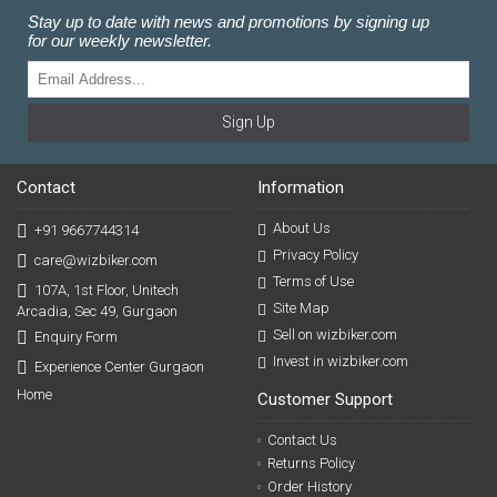
Stay up to date with news and promotions by signing up
for our weekly newsletter.
Sign Up
Contact
Information
About Us
+91 9667744314
Privacy Policy
care@wizbiker.com
Terms of Use
107A, 1st Floor, Unitech
Site Map
Arcadia, Sec 49, Gurgaon
Sell on wizbiker.com
Enquiry Form
Invest in wizbiker.com
Experience Center Gurgaon
Home
Customer Support
Contact Us
Returns Policy
Order History