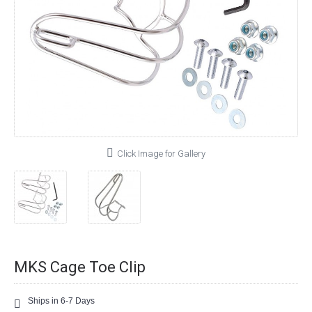
Click Image for Gallery
MKS Cage Toe Clip
Ships in 6-7 Days