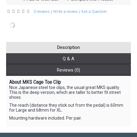
0 reviews
Write a review
Ask a Question
/
/
Description
Q & A
Reviews (0)
About MKS Cage Toe Clip
Nice Japanese steel toe clips, the usual great MKS quality.
This is the deep version, which are taller to better fit street
shoes.
The reach (distance they stick out from the pedal) is 60mm
for Large and 68mm for XL.
Mounting hardware included. Per pair.