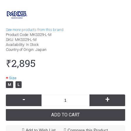
See more products from this brand.
Product Code:
MKS029-L-M
SKU:
MKS029-L-M
Availability:
In Stock
Country of Origin
: Japan
₹2,895
Size
M
L
-
+
ADD TO CART
Add to Wish List
Compare this Product