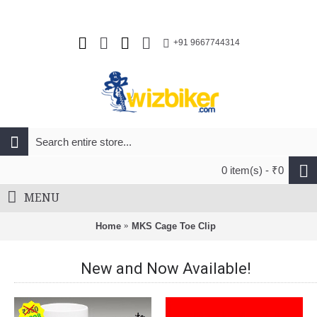
+91 9667744314
0 item(s) - ₹0
MENU
Home
MKS Cage Toe Clip
New and Now Available!