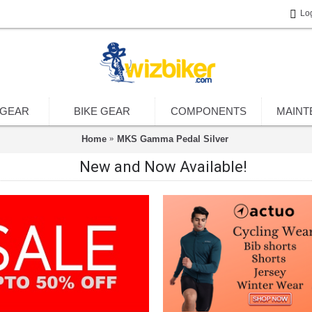
Lo
 GEAR
BIKE GEAR
COMPONENTS
MAINT
Home
MKS Gamma Pedal Silver
New and Now Available!