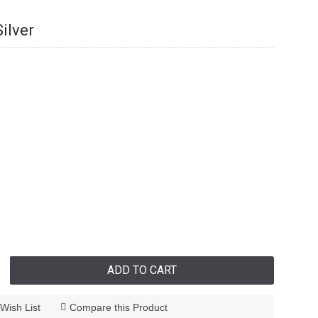
ilver
ADD TO CART
Wish List
Compare this Product