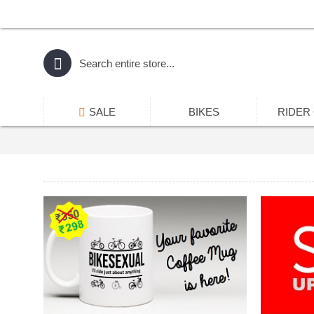
SALE
BIKES
RIDER