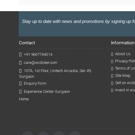
Stay up to date with news and promotions by signing up fo
Contact
Information
About Us
+91 9667744314
Privacy Poli
care@wizbiker.com
Terms of U
107A, 1st Floor, Unitech Arcadia, Sec 49,
Site Map
Gurgaon
Sell on wiz
Enquiry Form
Invest in w
Experience Center Gurgaon
Home