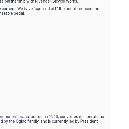
e partnership with Rivendell Bicycle Works.
e corners. We have "squared off" the pedal, reduced the
 stable pedal.
omponent manufacturer in 1943, converted its operations
by the Ogino family, and is currently led by President