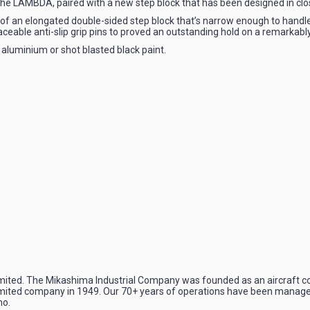
e LAMBDA, paired with a new step block that has been designed in clos
 of an elongated double-sided step block that’s narrow enough to handl
aceable anti-slip grip pins to proved an outstanding hold on a remarkably
 aluminium or shot blasted black paint.
mited. The Mikashima Industrial Company was founded as an aircraft c
imited company in 1949. Our 70+ years of operations have been managed 
no.