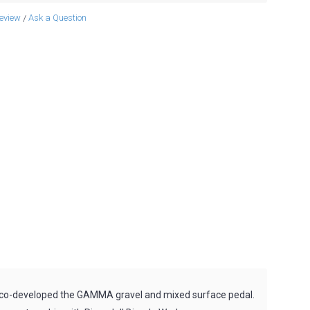
review
Ask a Question
/
s co-developed the GAMMA gravel and mixed surface pedal.