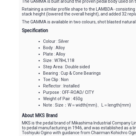
The GAMMA is built around the proven pedal body used on th
Retaining a similar profile shape to the LAMBDA- consisting
stack height (lowered the overall height), and added 32 repl
The GAMMA is available in two colours, shot blasted natural
Specification
Colour : Silver
Body : Alloy
Plate : Alloy
Size : W78×L118
Step Area : Double sided
Bearing : Cup & Cone Bearings
Toe Clip : Non
Reflector : Installed
Purpose : OFF-ROAD/ CITY
Weight of Pair : 450g
Note : Size：W＝width(mm)、L＝length(mm)
About MKS Brand
MKS is the pedal brand of Mikashima Industrial Company Li
to pedal manufacturing in 1946, and was established as a l
Toshiyuki Ogino with guidance from Chairman Kohichro Ogi