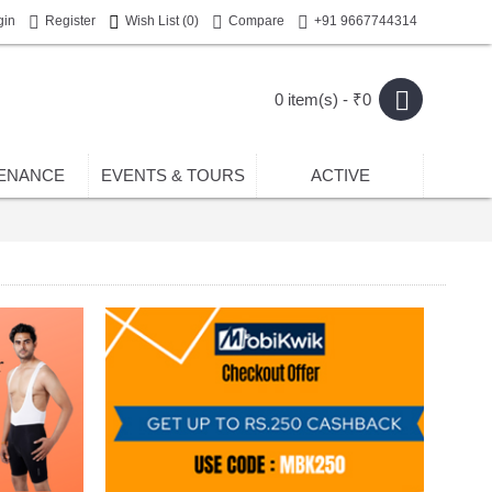
gin
Register
Wish List (
0
)
Compare
+91 9667744314
0 item(s) - ₹0
ENANCE
EVENTS & TOURS
ACTIVE