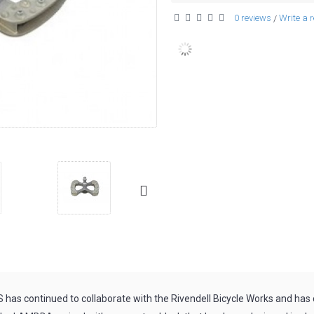
0 reviews
Write a 
/
has continued to collaborate with the Rivendell Bicycle Works and ha