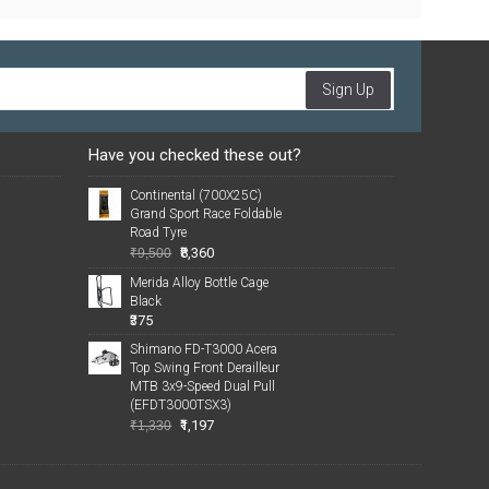
Sign Up
Have you checked these out?
Continental (700X25C)
Grand Sport Race Foldable
Road Tyre
₹8,360
₹9,500
Merida Alloy Bottle Cage
Black
₹375
Shimano FD-T3000 Acera
Top Swing Front Derailleur
MTB 3x9-Speed Dual Pull
(EFDT3000TSX3)
₹1,197
₹1,330