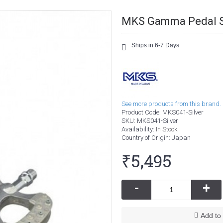
MKS Gamma Pedal S
Ships in 6-7 Days
See more products from this brand.
Product Code:
MKS041-Silver
SKU:
MKS041-Silver
Availability:
In Stock
Country of Origin
: Japan
₹5,495
-
+
Add to 