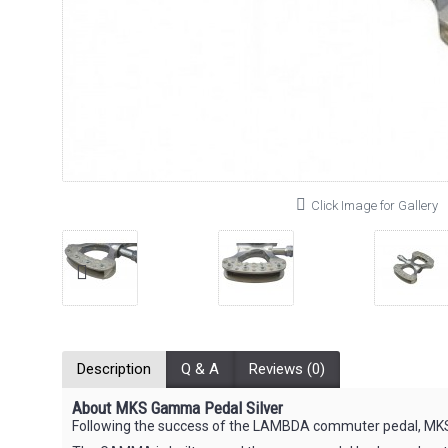
Click Image for Gallery
Description
Q & A
Reviews (0)
About MKS Gamma Pedal Silver
Following the success of the LAMBDA commuter pedal, MKS 