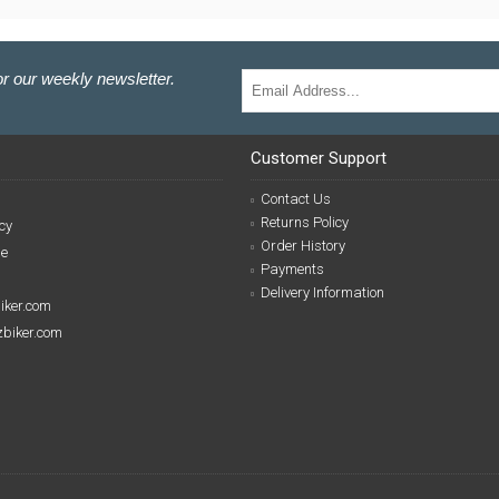
r our weekly newsletter.
Customer Support
Contact Us
Returns Policy
cy
Order History
se
Payments
Delivery Information
biker.com
izbiker.com