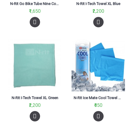
N-Rit Go Bike Tube Nine Coolet 2 White
N-Rit I-Tech Towel XL Blue
₹1,650
₹2,200
N-Rit I-Tech Towel XL Green
N-Rit Ice Mate Cool Towel Single Blue
₹2,200
₹650