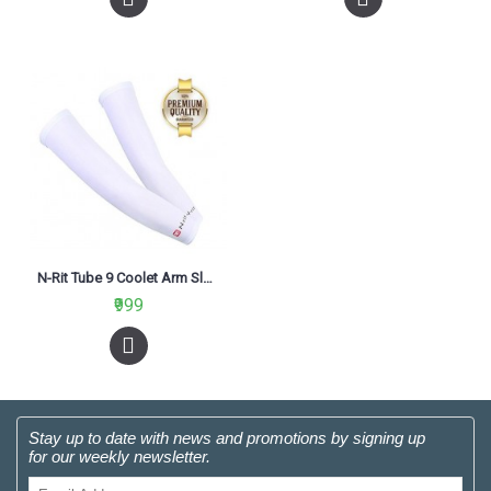
N-Rit Tube 9 Coolet Arm Sleeve White
₹999
Stay up to date with news and promotions by signing up
for our weekly newsletter.