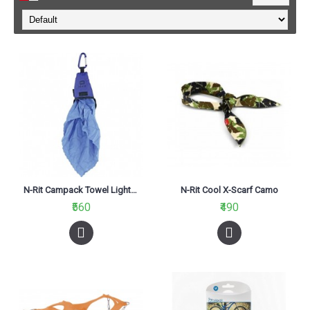
N-Rit Campack Towel Light Blue
N-Rit Cool X-Scarf Camo
₹560
₹490