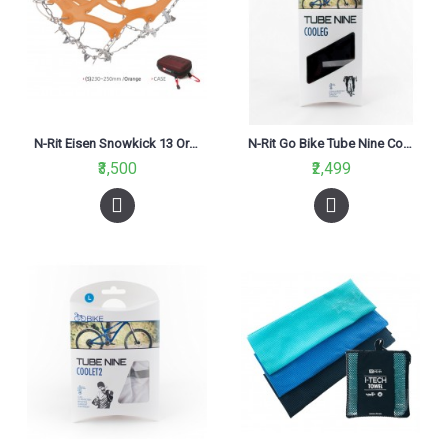
N-Rit Eisen Snowkick 13 Orange
N-Rit Go Bike Tube Nine Cool Leg Black
₹3,500
₹2,499