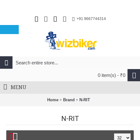
+91 9667744314
0 item(s) - ₹0
MENU
Home
Brand
N-RIT
N-RIT