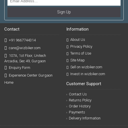
Sign Up
Contact
Information
About Us
+91 9667744314
Privacy Policy
care@wizbiker.com
Terms of Use
107A, 1st Floor, Unitech
Site Map
Arcadia, Sec 49, Gurgaon
Sell on wizbiker.com
Enquiry Form
Invest in wizbiker.com
Experience Center Gurgaon
Home
Customer Support
Contact Us
Returns Policy
Order History
Payments
Delivery Information