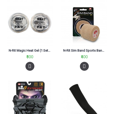
N-Rit Magic Heat Gel (1 Set Of 2Pc)
N-Rit Sim Band Sports Bandage
₹500
₹400