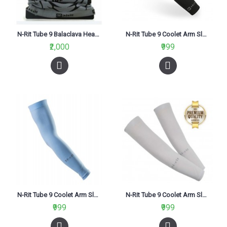
N-Rit Tube 9 Balaclava Headwear Grey
N-Rit Tube 9 Coolet Arm Sleeve Black
₹2,000
₹999
N-Rit Tube 9 Coolet Arm Sleeve Blue
N-Rit Tube 9 Coolet Arm Sleeve Grey
₹999
₹999