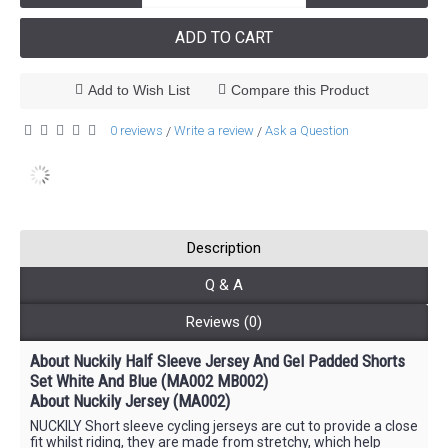
ADD TO CART
Add to Wish List
Compare this Product
0 reviews
Write a review
Ask a Question
/
/
Description
Q & A
Reviews (0)
About Nuckily Half Sleeve Jersey And Gel Padded Shorts
Set White And Blue (MA002 MB002)
About Nuckily Jersey (MA002)
NUCKILY Short sleeve cycling jerseys are cut to provide a close
fit whilst riding, they are made from stretchy, which help