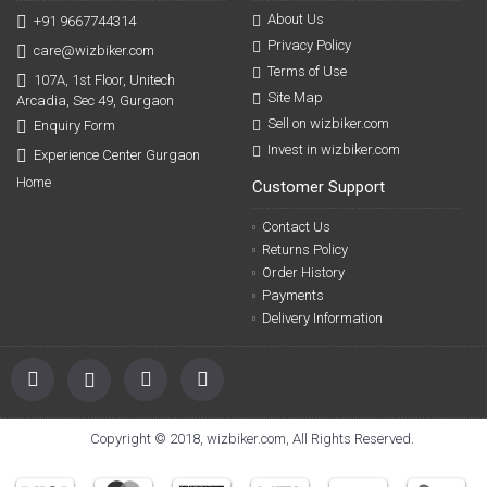
About Us
+91 9667744314
Privacy Policy
care@wizbiker.com
Terms of Use
107A, 1st Floor, Unitech
Site Map
Arcadia, Sec 49, Gurgaon
Sell on wizbiker.com
Enquiry Form
Invest in wizbiker.com
Experience Center Gurgaon
Home
Customer Support
Contact Us
Returns Policy
Order History
Payments
Delivery Information
Copyright © 2018, wizbiker.com, All Rights Reserved.