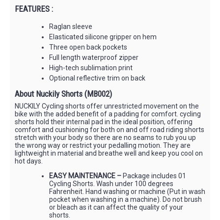
FEATURES :
Raglan sleeve
Elasticated silicone gripper on hem
Three open back pockets
Full length waterproof zipper
High-tech sublimation print
Optional reflective trim on back
About Nuckily Shorts (MB002)
NUCKILY Cycling shorts offer unrestricted movement on the
bike with the added benefit of a padding for comfort. cycling
shorts hold their internal pad in the ideal position, offering
comfort and cushioning for both on and off road riding shorts
stretch with your body so there are no seams to rub you up
the wrong way or restrict your pedalling motion. They are
lightweight in material and breathe well and keep you cool on
hot days.
EASY MAINTENANCE –
Package includes 01
Cycling Shorts. Wash under 100 degrees
Fahrenheit. Hand washing or machine (Put in wash
pocket when washing in a machine). Do not brush
or bleach as it can affect the quality of your
shorts.