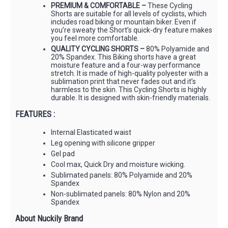
PREMIUM & COMFORTABLE –
These Cycling
Shorts are suitable for all levels of cyclists, which
includes road biking or mountain biker. Even if
you’re sweaty the Short’s quick-dry feature makes
you feel more comfortable.
QUALITY CYCLING SHORTS –
80% Polyamide and
20% Spandex. This Biking shorts have a great
moisture feature and a four-way performance
stretch. It is made of high-quality polyester with a
sublimation print that never fades out and it’s
harmless to the skin. This Cycling Shorts is highly
durable. It is designed with skin-friendly materials.
FEATURES :
Internal Elasticated waist
Leg opening with silicone gripper
Gel pad
Cool max, Quick Dry and moisture wicking.
Sublimated panels: 80% Polyamide and 20%
Spandex
Non-sublimated panels: 80% Nylon and 20%
Spandex
About Nuckily Brand