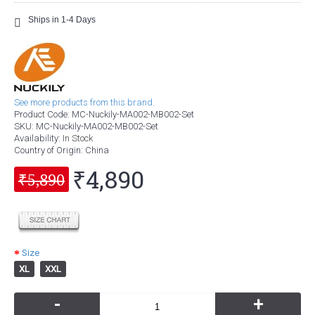
Ships in 1-4 Days
See more products from this brand.
Product Code:
MC-Nuckily-MA002-MB002-Set
SKU:
MC-Nuckily-MA002-MB002-Set
Availability:
In Stock
Country of Origin
: China
₹4,890
₹5,890
Size
XL
XXL
-
+