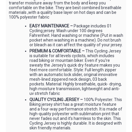
transfer moisture away from the body and keep you
comfortable on the bike. They are best combined breathable
materials ,with a quality base layer on hot days and can be
100% polyester fabric
EASY MAINTENANCE –
Package includes 01
Cycling jersey. Wash under 100 degrees
Fahrenheit. Hand washing or machine (Put in wash
pocket when washing in a machine). Do not brush
or bleach as it can affect the quality of your jersey.
PREMIUM & COMFORTABLE –
This Cycling Jersey
is suitable for all levels cyclists, which includes
road biking or mountain biker. Even if you’re
sweaty the Jersey’s quick dry feature makes you
feel more comfortable. Style: Full length zipper
with an automatic lock slider, original innovative
mesh-lined zippered neck design, 03 back
pockets. Material: Highly breathable, quick- drying,
high moisture transmission, lightweight and anti-
uv stretch fabric
QUALITY CYCLING JERSEY –
100% Polyester. This
Biking jersey shirt has a great moisture feature
and a four-way performance stretch. It is made of
high-quality polyester with sublimation print that
never fades out and it’s harmless to the skin. This
Cycling Jersey is highly durable. It is designed with
skin friendly materials.