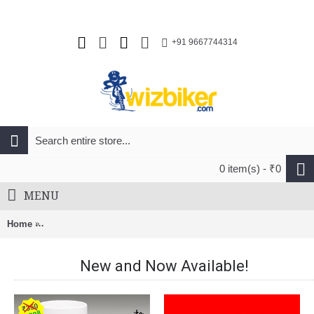
+91 9667744314
0 item(s) - ₹0
MENU
Home
Nuckily Half Sleeve Jersey And Gel Padded Shorts Set White
New and Now Available!