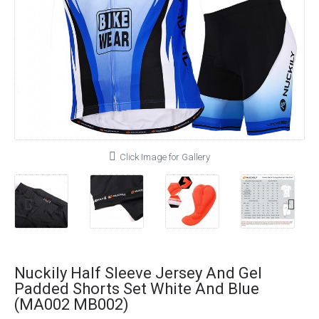
Click Image for Gallery
Nuckily Half Sleeve Jersey And Gel
Padded Shorts Set White And Blue
(MA002 MB002)