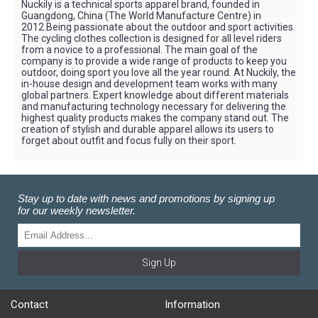
Nuckily is a technical sports apparel brand, founded in
Guangdong, China (The World Manufacture Centre) in
2012.Being passionate about the outdoor and sport activities.
The cycling clothes collection is designed for all level riders
from a novice to a professional. The main goal of the
company is to provide a wide range of products to keep you
outdoor, doing sport you love all the year round. At Nuckily, the
in-house design and development team works with many
global partners. Expert knowledge about different materials
and manufacturing technology necessary for delivering the
highest quality products makes the company stand out. The
creation of stylish and durable apparel allows its users to
forget about outfit and focus fully on their sport.
Stay up to date with news and promotions by signing up
for our weekly newsletter.
Sign Up
Contact
Information