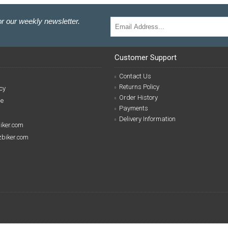
r our weekly newsletter.
Customer Support
Contact Us
Returns Policy
cy
Order History
se
Payments
Delivery Information
biker.com
izbiker.com