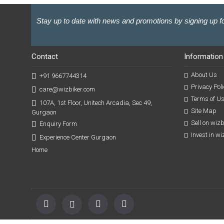
Stay up to date with news and promotions by signing up fo
Contact
Information
About Us
+91 9667744314
Privacy Poli
care@wizbiker.com
Terms of U
107A, 1st Floor, Unitech Arcadia, Sec 49,
Site Map
Gurgaon
Sell on wiz
Enquiry Form
Invest in w
Experience Center Gurgaon
Home