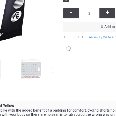
-
+
Add to 
0 reviews
Write a 
/
d Yellow
ke with the added benefit of a padding for comfort. cycling shorts hold t
h with your body so there are no seams to rub you up the wrong way or re