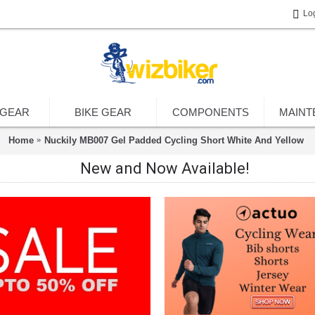
Lo
 GEAR
BIKE GEAR
COMPONENTS
MAINT
Home
Nuckily MB007 Gel Padded Cycling Short White And Yellow
New and Now Available!