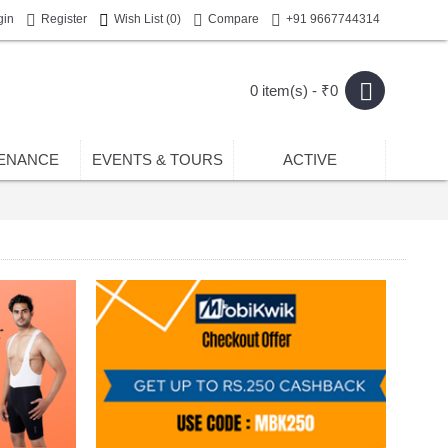
gin
Register
Wish List (
0
)
Compare
+91 9667744314
0 item(s) - ₹0
ENANCE
EVENTS & TOURS
ACTIVE