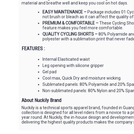
material and breathe well and keep you cool on hot days.
EASY MAINTENANCE –
Package includes 01 Cycl
not brush or bleach as it can affect the quality of
PREMIUM & COMFORTABLE –
These Cycling Short
feature makes you feel more comfortable.
QUALITY CYCLING SHORTS –
80% Polyamide and 
polyester with a sublimation print that never fades
FEATURES :
Internal Elasticated waist
Leg opening with silicone gripper
Gel pad
Cool max, Quick Dry and moisture wicking.
Sublimated panels: 80% Polyamide and 20% Sp
Non-sublimated panels: 80% Nylon and 20% Spa
About Nuckily Brand
Nuckily is a technical sports apparel brand, founded in Gua
collection is designed for all level riders from a novice to 
year round. At Nuckily, the in-house design and developme
delivering the highest quality products makes the company sta