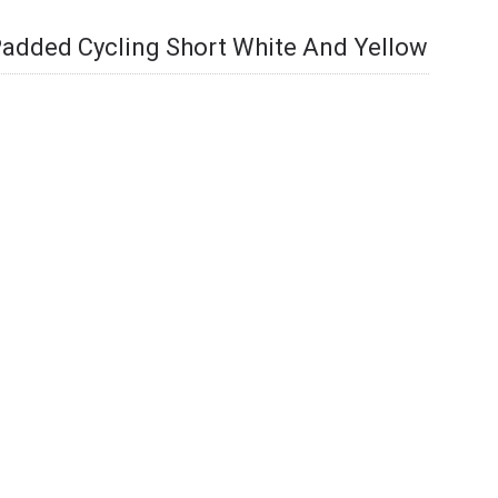
added Cycling Short White And Yellow