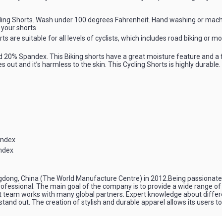
ing Shorts. Wash under 100 degrees Fahrenheit. Hand washing or mach
 your shorts.
s are suitable for all levels of cyclists, which includes road biking or m
20% Spandex. This Biking shorts have a great moisture feature and a f
 out and it’s harmless to the skin. This Cycling Shorts is highly durable. 
andex
ndex
ngdong, China (The World Manufacture Centre) in 2012.Being passionate a
a professional. The main goal of the company is to provide a wide range of
nt team works with many global partners. Expert knowledge about diffe
nd out. The creation of stylish and durable apparel allows its users to f