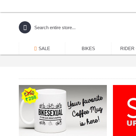
SALE
BIKES
RIDER