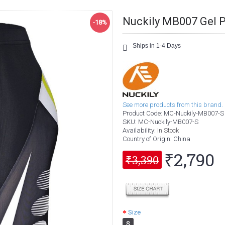
Nuckily MB007 Gel P
-18%
Ships in 1-4 Days
See more products from this brand.
Product Code:
MC-Nuckily-MB007-S
SKU:
MC-Nuckily-MB007-S
Availability:
In Stock
Country of Origin
: China
₹2,790
₹3,390
Size
S