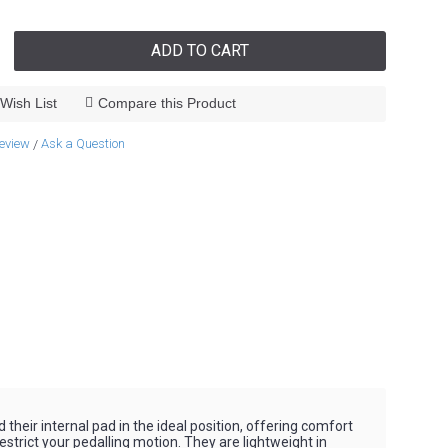
ADD TO CART
Wish List
Compare this Product
review
Ask a Question
/
heir internal pad in the ideal position, offering comfort
strict your pedalling motion. They are lightweight in