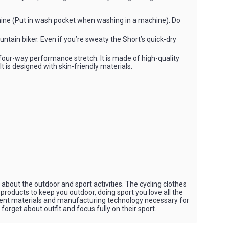
ine (Put in wash pocket when washing in a machine). Do
ountain biker. Even if you’re sweaty the Short’s quick-dry
our-way performance stretch. It is made of high-quality
It is designed with skin-friendly materials.
bout the outdoor and sport activities. The cycling clothes
 products to keep you outdoor, doing sport you love all the
rent materials and manufacturing technology necessary for
orget about outfit and focus fully on their sport.