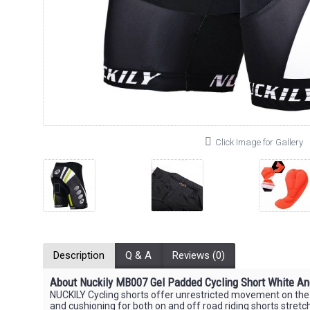
Click Image for Gallery
Description
Q & A
Reviews (0)
About Nuckily MB007 Gel Padded Cycling Short White An
NUCKILY Cycling shorts offer unrestricted movement on the bi
and cushioning for both on and off road riding shorts stretc