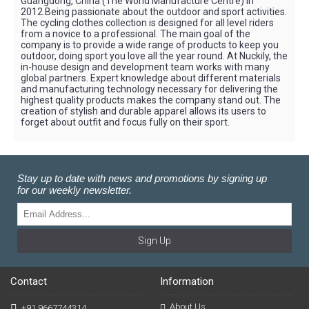
Guangdong, China (The World Manufacture Centre) in
2012.Being passionate about the outdoor and sport activities.
The cycling clothes collection is designed for all level riders
from a novice to a professional. The main goal of the
company is to provide a wide range of products to keep you
outdoor, doing sport you love all the year round. At Nuckily, the
in-house design and development team works with many
global partners. Expert knowledge about different materials
and manufacturing technology necessary for delivering the
highest quality products makes the company stand out. The
creation of stylish and durable apparel allows its users to
forget about outfit and focus fully on their sport.
Stay up to date with news and promotions by signing up
for our weekly newsletter.
Sign Up
Contact
Information
About Us
+91 9667744314