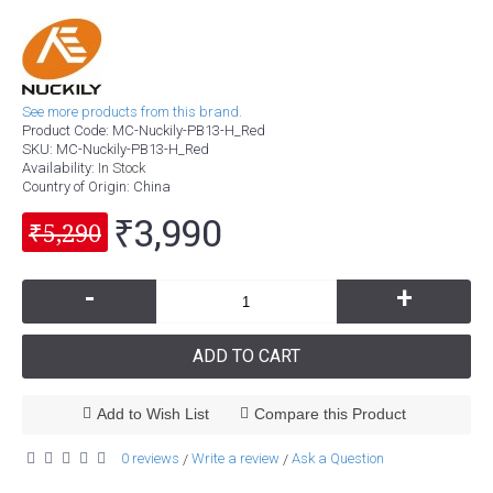
See more products from this brand.
Product Code:
MC-Nuckily-PB13-H_Red
SKU:
MC-Nuckily-PB13-H_Red
Availability:
In Stock
Country of Origin
: China
₹3,990
₹5,290
-
+
ADD TO CART
Add to Wish List
Compare this Product
0 reviews
Write a review
Ask a Question
/
/