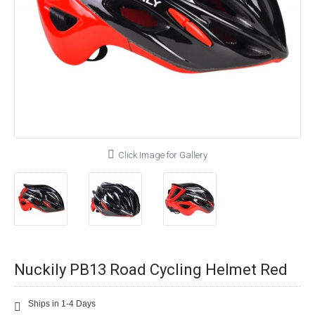
Click Image for Gallery
Nuckily PB13 Road Cycling Helmet Red
Ships in 1-4 Days