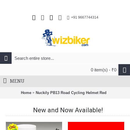
+91 9667744314
0 item(s) - ₹0
MENU
Home
Nuckily PB13 Road Cycling Helmet Red
New and Now Available!