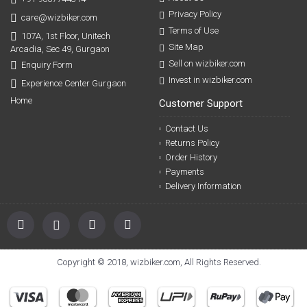
Privacy Policy
care@wizbiker.com
Terms of Use
107A, 1st Floor, Unitech
Site Map
Arcadia, Sec 49, Gurgaon
Sell on wizbiker.com
Enquiry Form
Invest in wizbiker.com
Experience Center Gurgaon
Home
Customer Support
Contact Us
Returns Policy
Order History
Payments
Delivery Information
Copyright © 2018, wizbiker.com, All Rights Reserved.