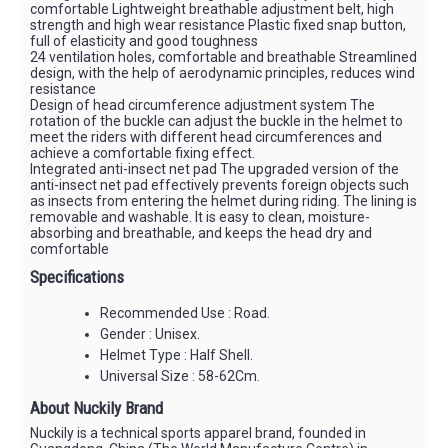
comfortable Lightweight breathable adjustment belt, high
strength and high wear resistance Plastic fixed snap button,
full of elasticity and good toughness
24 ventilation holes, comfortable and breathable Streamlined
design, with the help of aerodynamic principles, reduces wind
resistance
Design of head circumference adjustment system The
rotation of the buckle can adjust the buckle in the helmet to
meet the riders with different head circumferences and
achieve a comfortable fixing effect.
Integrated anti-insect net pad The upgraded version of the
anti-insect net pad effectively prevents foreign objects such
as insects from entering the helmet during riding. The lining is
removable and washable. It is easy to clean, moisture-
absorbing and breathable, and keeps the head dry and
comfortable
Specifications
Recommended Use : Road.
Gender : Unisex.
Helmet Type : Half Shell.
Universal Size : 58-62Cm.
About Nuckily Brand
Nuckily is a technical sports apparel brand, founded in