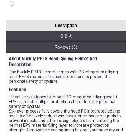
Description
Q & A
Reviews (0)
About Nuckily PB13 Road Cycling Helmet Red
Description
The Nuckily PB13 Helmet comes with PC integrated edging
shell + EPS material, multiple protections to protect the
personal safety of cyclists.
Features
Effective resistance to impact PC integrated edging shell +
EPS material, multiple protections to protect the personal
safety of cyclists
Six-layer process fully covers the head PC integrated edging
shell to effectively reduce wind resistance Insect net pads to
prevent insects and other foreign objects from entering the
helmet EPS material filling layer to increase protection
strength Removable cleaning lining to keep your head dry and