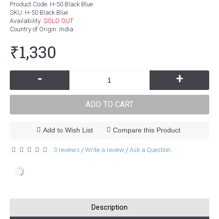
Product Code:
H-50 Black Blue
SKU:
H-50 Black Blue
Availability:
SOLD OUT
Country of Origin
: India
₹1,330
-
+
ADD TO CART
Add to Wish List
Compare this Product
0 reviews
Write a review
Ask a Question
/
/
Description