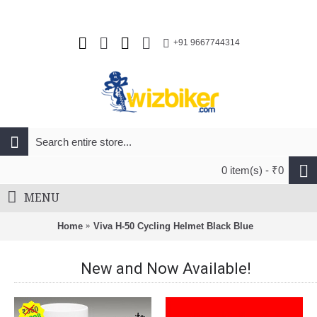
+91 9667744314
0 item(s) - ₹0
MENU
Home
Viva H-50 Cycling Helmet Black Blue
New and Now Available!