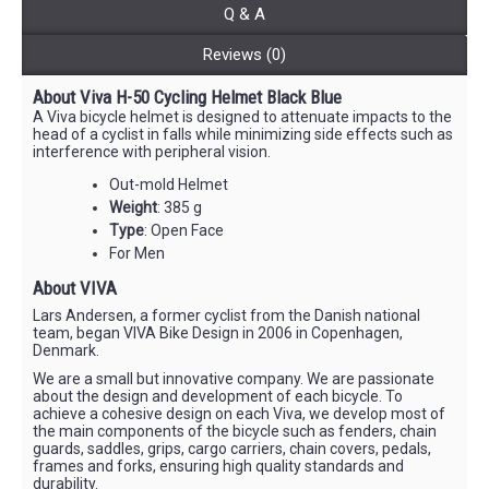
Q & A
Reviews (0)
About Viva H-50 Cycling Helmet Black Blue
A Viva bicycle helmet is designed to attenuate impacts to the
head of a cyclist in falls while minimizing side effects such as
interference with peripheral vision.
Out-mold Helmet
Weight
: 385 g
Type
: Open Face
For Men
About VIVA
Lars Andersen, a former cyclist from the Danish national
team, began VIVA Bike Design in 2006 in Copenhagen,
Denmark.
We are a small but innovative company. We are passionate
about the design and development of each bicycle. To
achieve a cohesive design on each Viva, we develop most of
the main components of the bicycle such as fenders, chain
guards, saddles, grips, cargo carriers, chain covers, pedals,
frames and forks, ensuring high quality standards and
durability.