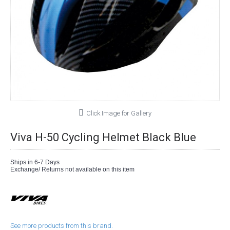
Click Image for Gallery
Viva H-50 Cycling Helmet Black Blue
Ships in 6-7 Days
Exchange/ Returns not available on this item
See more products from this brand.