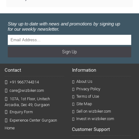
Stay up to date with news and promotions by signing up
for our weekly newsletter.
Sign Up
Contact
Information
About Us
+91 9667744314
Privacy Policy
care@wizbiker.com
Terms of Use
107A, 1st Floor, Unitech
Site Map
Arcadia, Sec 49, Gurgaon
Sell on wizbiker.com
Enquiry Form
Invest in wizbiker.com
Experience Center Gurgaon
Home
Customer Support