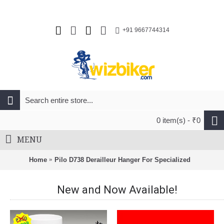
+91 9667744314
0 item(s) - ₹0
MENU
Home
Pilo D738 Derailleur Hanger For Specialized
New and Now Available!