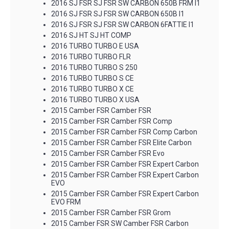
2016 SJ FSR SJ FSR SW CARBON 650B FRM I1
2016 SJ FSR SJ FSR SW CARBON 650B I1
2016 SJ FSR SJ FSR SW CARBON 6FATTIE I1
2016 SJ HT SJ HT COMP
2016 TURBO TURBO E USA
2016 TURBO TURBO FLR
2016 TURBO TURBO S 250
2016 TURBO TURBO S CE
2016 TURBO TURBO X CE
2016 TURBO TURBO X USA
2015 Camber FSR Camber FSR
2015 Camber FSR Camber FSR Comp
2015 Camber FSR Camber FSR Comp Carbon
2015 Camber FSR Camber FSR Elite Carbon
2015 Camber FSR Camber FSR Evo
2015 Camber FSR Camber FSR Expert Carbon
2015 Camber FSR Camber FSR Expert Carbon
EVO
2015 Camber FSR Camber FSR Expert Carbon
EVO FRM
2015 Camber FSR Camber FSR Grom
2015 Camber FSR SW Camber FSR Carbon