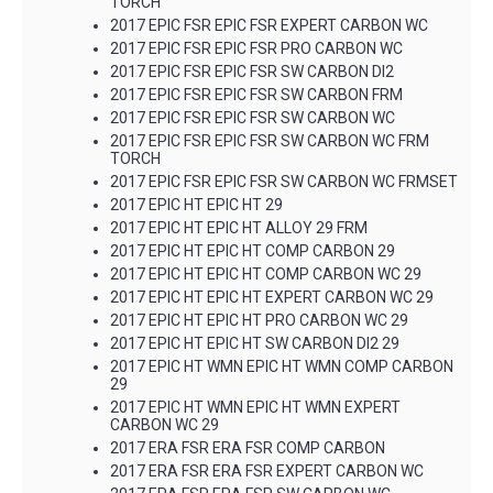
TORCH
2017 EPIC FSR EPIC FSR EXPERT CARBON WC
2017 EPIC FSR EPIC FSR PRO CARBON WC
2017 EPIC FSR EPIC FSR SW CARBON DI2
2017 EPIC FSR EPIC FSR SW CARBON FRM
2017 EPIC FSR EPIC FSR SW CARBON WC
2017 EPIC FSR EPIC FSR SW CARBON WC FRM
TORCH
2017 EPIC FSR EPIC FSR SW CARBON WC FRMSET
2017 EPIC HT EPIC HT 29
2017 EPIC HT EPIC HT ALLOY 29 FRM
2017 EPIC HT EPIC HT COMP CARBON 29
2017 EPIC HT EPIC HT COMP CARBON WC 29
2017 EPIC HT EPIC HT EXPERT CARBON WC 29
2017 EPIC HT EPIC HT PRO CARBON WC 29
2017 EPIC HT EPIC HT SW CARBON DI2 29
2017 EPIC HT WMN EPIC HT WMN COMP CARBON
29
2017 EPIC HT WMN EPIC HT WMN EXPERT
CARBON WC 29
2017 ERA FSR ERA FSR COMP CARBON
2017 ERA FSR ERA FSR EXPERT CARBON WC