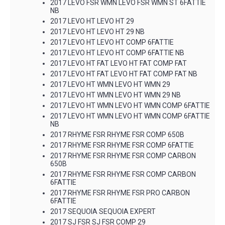
2017 LEVO FSR WMN LEVO FSR WMN ST 6FATTIE
NB
2017 LEVO HT LEVO HT 29
2017 LEVO HT LEVO HT 29 NB
2017 LEVO HT LEVO HT COMP 6FATTIE
2017 LEVO HT LEVO HT COMP 6FATTIE NB
2017 LEVO HT FAT LEVO HT FAT COMP FAT
2017 LEVO HT FAT LEVO HT FAT COMP FAT NB
2017 LEVO HT WMN LEVO HT WMN 29
2017 LEVO HT WMN LEVO HT WMN 29 NB
2017 LEVO HT WMN LEVO HT WMN COMP 6FATTIE
2017 LEVO HT WMN LEVO HT WMN COMP 6FATTIE
NB
2017 RHYME FSR RHYME FSR COMP 650B
2017 RHYME FSR RHYME FSR COMP 6FATTIE
2017 RHYME FSR RHYME FSR COMP CARBON
650B
2017 RHYME FSR RHYME FSR COMP CARBON
6FATTIE
2017 RHYME FSR RHYME FSR PRO CARBON
6FATTIE
2017 SEQUOIA SEQUOIA EXPERT
2017 SJ FSR SJ FSR COMP 29