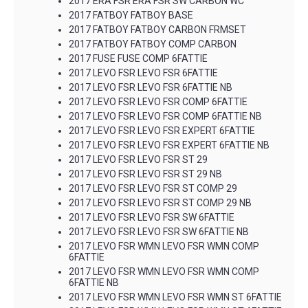
2017 ERA FSR ERA FSR SW CARBON WC
2017 FATBOY FATBOY BASE
2017 FATBOY FATBOY CARBON FRMSET
2017 FATBOY FATBOY COMP CARBON
2017 FUSE FUSE COMP 6FATTIE
2017 LEVO FSR LEVO FSR 6FATTIE
2017 LEVO FSR LEVO FSR 6FATTIE NB
2017 LEVO FSR LEVO FSR COMP 6FATTIE
2017 LEVO FSR LEVO FSR COMP 6FATTIE NB
2017 LEVO FSR LEVO FSR EXPERT 6FATTIE
2017 LEVO FSR LEVO FSR EXPERT 6FATTIE NB
2017 LEVO FSR LEVO FSR ST 29
2017 LEVO FSR LEVO FSR ST 29 NB
2017 LEVO FSR LEVO FSR ST COMP 29
2017 LEVO FSR LEVO FSR ST COMP 29 NB
2017 LEVO FSR LEVO FSR SW 6FATTIE
2017 LEVO FSR LEVO FSR SW 6FATTIE NB
2017 LEVO FSR WMN LEVO FSR WMN COMP
6FATTIE
2017 LEVO FSR WMN LEVO FSR WMN COMP
6FATTIE NB
2017 LEVO FSR WMN LEVO FSR WMN ST 6FATTIE