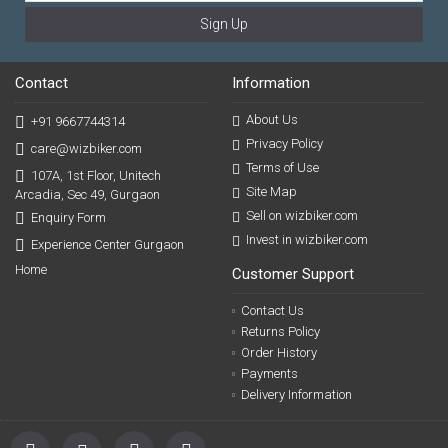
Sign Up
Contact
Information
About Us
+91 9667744314
Privacy Policy
care@wizbiker.com
Terms of Use
107A, 1st Floor, Unitech
Site Map
Arcadia, Sec 49, Gurgaon
Sell on wizbiker.com
Enquiry Form
Invest in wizbiker.com
Experience Center Gurgaon
Home
Customer Support
Contact Us
Returns Policy
Order History
Payments
Delivery Information