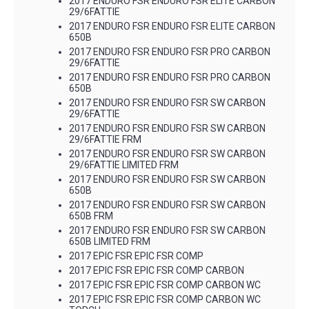
2017 ENDURO FSR ENDURO FSR ELITE CARBON
29/6FATTIE
2017 ENDURO FSR ENDURO FSR ELITE CARBON
650B
2017 ENDURO FSR ENDURO FSR PRO CARBON
29/6FATTIE
2017 ENDURO FSR ENDURO FSR PRO CARBON
650B
2017 ENDURO FSR ENDURO FSR SW CARBON
29/6FATTIE
2017 ENDURO FSR ENDURO FSR SW CARBON
29/6FATTIE FRM
2017 ENDURO FSR ENDURO FSR SW CARBON
29/6FATTIE LIMITED FRM
2017 ENDURO FSR ENDURO FSR SW CARBON
650B
2017 ENDURO FSR ENDURO FSR SW CARBON
650B FRM
2017 ENDURO FSR ENDURO FSR SW CARBON
650B LIMITED FRM
2017 EPIC FSR EPIC FSR COMP
2017 EPIC FSR EPIC FSR COMP CARBON
2017 EPIC FSR EPIC FSR COMP CARBON WC
2017 EPIC FSR EPIC FSR COMP CARBON WC