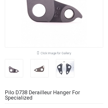
Click Image for Gallery
Pilo D738 Derailleur Hanger For
Specialized