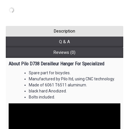
Description
Q & A
Reviews (0)
About Pilo D738 Derailleur Hanger For Specialized
Spare part for bicycles.
Manufactured by Pilo ltd, using CNC technology.
Made of 6061 T6511 aluminum.
black hard Anodized.
Bolts included.