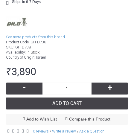
Ships in 6-7 Days
See more products from this brand.
Product Code:
GH-D738
SKU:
GH-D738
Availability:
In Stock
Country of Origin
: Israel
₹3,890
-
+
ADD TO CART
Add to Wish List
Compare this Product
0 reviews
Write a review
Ask a Question
/
/