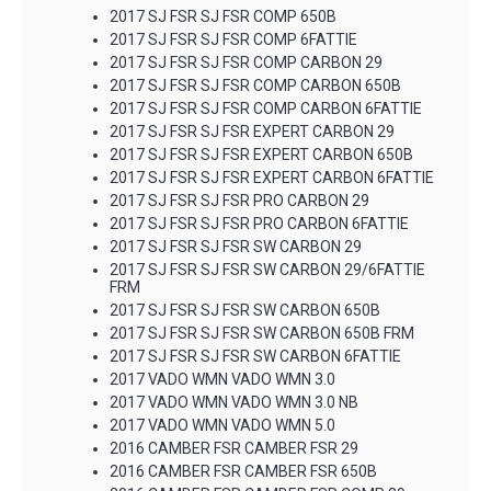
2017 SJ FSR SJ FSR COMP 650B
2017 SJ FSR SJ FSR COMP 6FATTIE
2017 SJ FSR SJ FSR COMP CARBON 29
2017 SJ FSR SJ FSR COMP CARBON 650B
2017 SJ FSR SJ FSR COMP CARBON 6FATTIE
2017 SJ FSR SJ FSR EXPERT CARBON 29
2017 SJ FSR SJ FSR EXPERT CARBON 650B
2017 SJ FSR SJ FSR EXPERT CARBON 6FATTIE
2017 SJ FSR SJ FSR PRO CARBON 29
2017 SJ FSR SJ FSR PRO CARBON 6FATTIE
2017 SJ FSR SJ FSR SW CARBON 29
2017 SJ FSR SJ FSR SW CARBON 29/6FATTIE
FRM
2017 SJ FSR SJ FSR SW CARBON 650B
2017 SJ FSR SJ FSR SW CARBON 650B FRM
2017 SJ FSR SJ FSR SW CARBON 6FATTIE
2017 VADO WMN VADO WMN 3.0
2017 VADO WMN VADO WMN 3.0 NB
2017 VADO WMN VADO WMN 5.0
2016 CAMBER FSR CAMBER FSR 29
2016 CAMBER FSR CAMBER FSR 650B