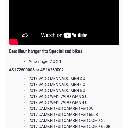
Derailleur hanger fits Specialized bikes.
Amazinger 2.0 2.1
#S172600003 or #S16260002
2018 VADO MEN VADO MEN 3.0
2018 VADO MEN VADO MEN 4.0
2018 VADO MEN VADO MEN 5.0
2018 VADO WMN VADO WMN 3.0
2018 VADO WMN VADO WMN 4.0
2017 CAMBER FSR CAMBER FSR 29
2017 CAMBER FSR CAMBER FSR 650B
2017 CAMBER FSR CAMBER FSR COMP 29
2017 CAMBER FSR CAMBER FSR COMP 650B