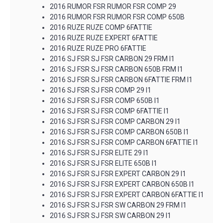
2016 RUMOR FSR RUMOR FSR COMP 29
2016 RUMOR FSR RUMOR FSR COMP 650B
2016 RUZE RUZE COMP 6FATTIE
2016 RUZE RUZE EXPERT 6FATTIE
2016 RUZE RUZE PRO 6FATTIE
2016 SJ FSR SJ FSR CARBON 29 FRM I1
2016 SJ FSR SJ FSR CARBON 650B FRM I1
2016 SJ FSR SJ FSR CARBON 6FATTIE FRM I1
2016 SJ FSR SJ FSR COMP 29 I1
2016 SJ FSR SJ FSR COMP 650B I1
2016 SJ FSR SJ FSR COMP 6FATTIE I1
2016 SJ FSR SJ FSR COMP CARBON 29 I1
2016 SJ FSR SJ FSR COMP CARBON 650B I1
2016 SJ FSR SJ FSR COMP CARBON 6FATTIE I1
2016 SJ FSR SJ FSR ELITE 29 I1
2016 SJ FSR SJ FSR ELITE 650B I1
2016 SJ FSR SJ FSR EXPERT CARBON 29 I1
2016 SJ FSR SJ FSR EXPERT CARBON 650B I1
2016 SJ FSR SJ FSR EXPERT CARBON 6FATTIE I1
2016 SJ FSR SJ FSR SW CARBON 29 FRM I1
2016 SJ FSR SJ FSR SW CARBON 29 I1