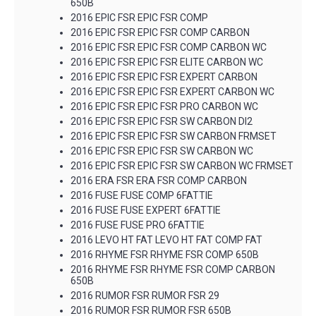
650B
2016 EPIC FSR EPIC FSR COMP
2016 EPIC FSR EPIC FSR COMP CARBON
2016 EPIC FSR EPIC FSR COMP CARBON WC
2016 EPIC FSR EPIC FSR ELITE CARBON WC
2016 EPIC FSR EPIC FSR EXPERT CARBON
2016 EPIC FSR EPIC FSR EXPERT CARBON WC
2016 EPIC FSR EPIC FSR PRO CARBON WC
2016 EPIC FSR EPIC FSR SW CARBON DI2
2016 EPIC FSR EPIC FSR SW CARBON FRMSET
2016 EPIC FSR EPIC FSR SW CARBON WC
2016 EPIC FSR EPIC FSR SW CARBON WC FRMSET
2016 ERA FSR ERA FSR COMP CARBON
2016 FUSE FUSE COMP 6FATTIE
2016 FUSE FUSE EXPERT 6FATTIE
2016 FUSE FUSE PRO 6FATTIE
2016 LEVO HT FAT LEVO HT FAT COMP FAT
2016 RHYME FSR RHYME FSR COMP 650B
2016 RHYME FSR RHYME FSR COMP CARBON
650B
2016 RUMOR FSR RUMOR FSR 29
2016 RUMOR FSR RUMOR FSR 650B