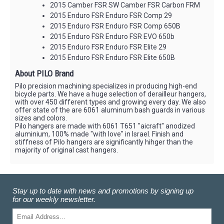
2015 Camber FSR SW Camber FSR Carbon FRM
2015 Enduro FSR Enduro FSR Comp 29
2015 Enduro FSR Enduro FSR Comp 650B
2015 Enduro FSR Enduro FSR EVO 650b
2015 Enduro FSR Enduro FSR Elite 29
2015 Enduro FSR Enduro FSR Elite 650B
About PILO Brand
Pilo precision machining specializes in producing high-end
bicycle parts. We have a huge selection of derailleur hangers,
with over 450 different types and growing every day. We also
offer state of the are 6061 aluminum bash guards in various
sizes and colors.
Pilo hangers are made with 6061 T651 "aicraft" anodized
aluminium, 100% made "with love" in Israel. Finish and
stiffness of Pilo hangers are significantly hihger than the
majority of original cast hangers.
Stay up to date with news and promotions by signing up
for our weekly newsletter.