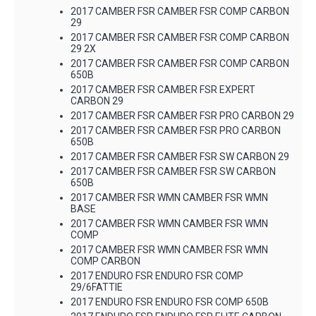
2017 CAMBER FSR CAMBER FSR COMP CARBON
29
2017 CAMBER FSR CAMBER FSR COMP CARBON
29 2X
2017 CAMBER FSR CAMBER FSR COMP CARBON
650B
2017 CAMBER FSR CAMBER FSR EXPERT
CARBON 29
2017 CAMBER FSR CAMBER FSR PRO CARBON 29
2017 CAMBER FSR CAMBER FSR PRO CARBON
650B
2017 CAMBER FSR CAMBER FSR SW CARBON 29
2017 CAMBER FSR CAMBER FSR SW CARBON
650B
2017 CAMBER FSR WMN CAMBER FSR WMN
BASE
2017 CAMBER FSR WMN CAMBER FSR WMN
COMP
2017 CAMBER FSR WMN CAMBER FSR WMN
COMP CARBON
2017 ENDURO FSR ENDURO FSR COMP
29/6FATTIE
2017 ENDURO FSR ENDURO FSR COMP 650B