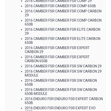
2016 CAMBER FSR CAMBER FSR COMP 29
2016 CAMBER FSR CAMBER FSR COMP 650B
2016 CAMBER FSR CAMBER FSR COMP CARBON
29
2016 CAMBER FSR CAMBER FSR COMP CARBON
650B
2016 CAMBER FSR CAMBER FSR ELITE CARBON
29
2016 CAMBER FSR CAMBER FSR ELITE CARBON
650B
2016 CAMBER FSR CAMBER FSR EXPERT
CARBON 29
2016 CAMBER FSR CAMBER FSR EXPERT
CARBON 650B
2016 CAMBER FSR CAMBER FSR SW CARBON 29
2016 CAMBER FSR CAMBER FSR SW CARBON 29
MODULE
2016 CAMBER FSR CAMBER FSR SW CARBON
650B
2016 CAMBER FSR CAMBER FSR SW CARBON
650B MODULE
2016 ENDURO FSR ENDURO FSR EXPERT CARBON
650B
2016 ENDURO FSR ENDURO FSR EXPERT EVO