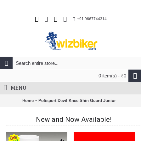
+91 9667744314
0 item(s) - ₹0
MENU
Home
Polisport Devil Knee Shin Guard Junior
New and Now Available!