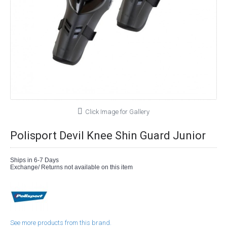
Click Image for Gallery
Polisport Devil Knee Shin Guard Junior
Ships in 6-7 Days
Exchange/ Returns not available on this item
See more products from this brand.