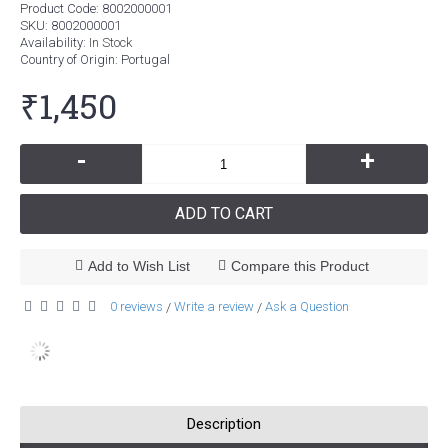
Product Code:
8002000001
SKU:
8002000001
Availability:
In Stock
Country of Origin
: Portugal
₹1,450
-
+
ADD TO CART
Add to Wish List
Compare this Product
0 reviews
Write a review
Ask a Question
/
/
Description