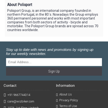
About Polisport
Polisport Group, is an international company founded in
northern Portugal, in the 80´s. Nowadays the Group employs
360 permanent personnel and works with most important
companies from both sectors of activity - bicycle and
motorbike. The Polisport Group brands are spread across 70
countries worldwide.
Stay up to date with news and promotions by signing up
for our weekly newsletter.
Sign Up
Contact
Information
About Us
+91 9667744314
Privacy Policy
care@wizbiker.com
Terms of Use
107A, 1st Floor, Unitech