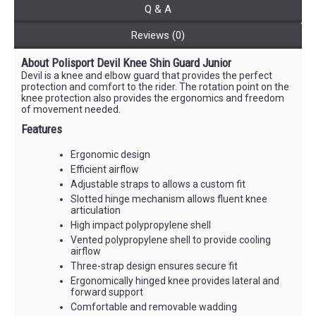
Q & A
Reviews (0)
About Polisport Devil Knee Shin Guard Junior
Devil is a knee and elbow guard that provides the perfect
protection and comfort to the rider. The rotation point on the
knee protection also provides the ergonomics and freedom
of movement needed.
Features
Ergonomic design
Efficient airflow
Adjustable straps to allows a custom fit
Slotted hinge mechanism allows fluent knee
articulation
High impact polypropylene shell
Vented polypropylene shell to provide cooling
airflow
Three-strap design ensures secure fit
Ergonomically hinged knee provides lateral and
forward support
Comfortable and removable wadding