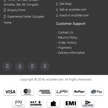
Site Map
Arcadia, Sec 49, Gurgaon
Sell on wizbiker.com
Enquiry Form
Invest in wizbiker.com
Experience Center Gurgaon
Home
Customer Support
Contact Us
Returns Policy
Order History
Payments
Delivery Information
Copyright © 2018, wizbiker.com, All Rights Reserved.