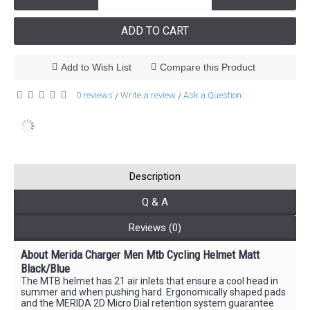
ADD TO CART
Add to Wish List
Compare this Product
0 reviews
Write a review
Ask a Question
/
/
Description
Q & A
Reviews (0)
About Merida Charger Men Mtb Cycling Helmet Matt
Black/Blue
The MTB helmet has 21 air inlets that ensure a cool head in
summer and when pushing hard. Ergonomically shaped pads
and the MERIDA 2D Micro Dial retention system guarantee