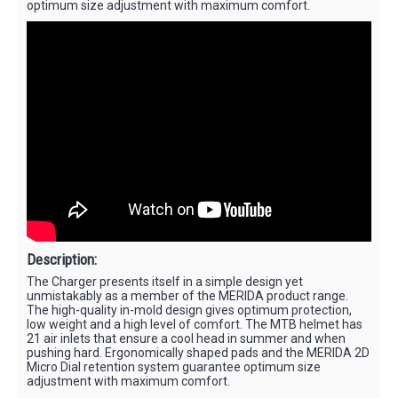
optimum size adjustment with maximum comfort.
Description:
The Charger presents itself in a simple design yet
unmistakably as a member of the MERIDA product range.
The high-quality in-mold design gives optimum protection,
low weight and a high level of comfort. The MTB helmet has
21 air inlets that ensure a cool head in summer and when
pushing hard. Ergonomically shaped pads and the MERIDA 2D
Micro Dial retention system guarantee optimum size
adjustment with maximum comfort.