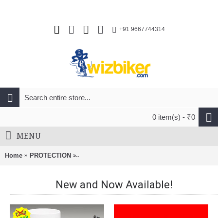
+91 9667744314
0 item(s) - ₹0
MENU
Home
PROTECTION
Merida Charger Men Mtb Cycling Helmet Matt 
New and Now Available!