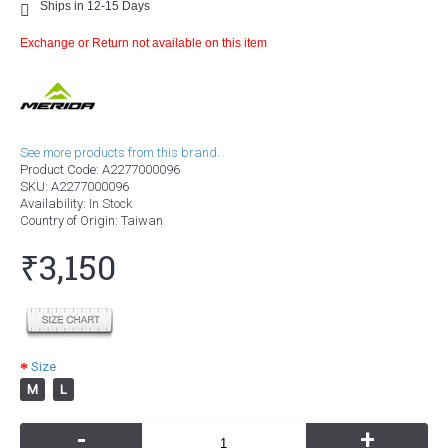
Ships in 12-15 Days
Exchange or Return not available on this item
See more products from this brand.
Product Code:
A2277000096
SKU:
A2277000096
Availability:
In Stock
Country of Origin
: Taiwan
₹3,150
Size
M
L
-
+