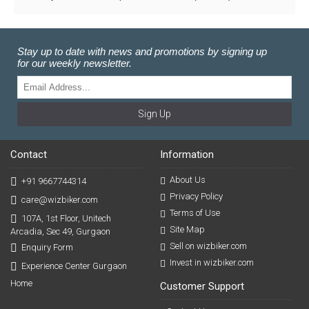
Stay up to date with news and promotions by signing up
for our weekly newsletter.
Sign Up
Contact
Information
About Us
+91 9667744314
Privacy Policy
care@wizbiker.com
Terms of Use
107A, 1st Floor, Unitech
Site Map
Arcadia, Sec 49, Gurgaon
Sell on wizbiker.com
Enquiry Form
Invest in wizbiker.com
Experience Center Gurgaon
Home
Customer Support