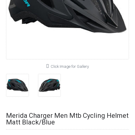
Click Image for Gallery
Merida Charger Men Mtb Cycling Helmet
Matt Black/Blue