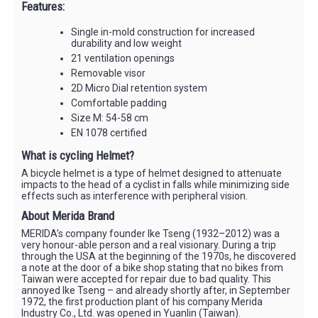
Features:
Single in-mold construction for increased
durability and low weight
21 ventilation openings
Removable visor
2D Micro Dial retention system
Comfortable padding
Size M: 54-58 cm
EN 1078 certified
What is cycling Helmet?
A bicycle helmet is a type of helmet designed to attenuate
impacts to the head of a cyclist in falls while minimizing side
effects such as interference with peripheral vision.
About Merida Brand
MERIDA’s company founder Ike Tseng (1932–2012) was a
very honour-able person and a real visionary. During a trip
through the USA at the beginning of the 1970s, he discovered
a note at the door of a bike shop stating that no bikes from
Taiwan were accepted for repair due to bad quality. This
annoyed Ike Tseng – and already shortly after, in September
1972, the first production plant of his company Merida
Industry Co., Ltd. was opened in Yuanlin (Taiwan).