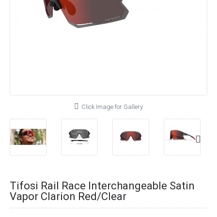
Click Image for Gallery
Tifosi Rail Race Interchangeable Satin
Vapor Clarion Red/Clear