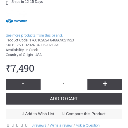
Ships in 12-15 Days
See more products from this brand.
Product Code:
1760102824 848869021923
SKU:
1760102824 848869021923
Availability:
In Stock
Country of Origin
: USA
₹7,490
-
+
ADD TO CART
Add to Wish List
Compare this Product
0 reviews
Write a review
Ask a Question
/
/