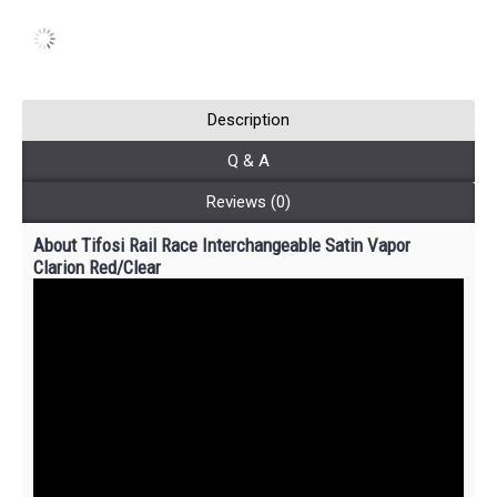
Description
Q & A
Reviews (0)
About Tifosi Rail Race Interchangeable Satin Vapor
Clarion Red/Clear