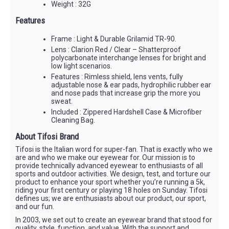
Weight : 32G
Features
Frame : Light & Durable Grilamid TR-90.
Lens : Clarion Red / Clear – Shatterproof
polycarbonate interchange lenses for bright and
low light scenarios.
Features : Rimless shield, lens vents, fully
adjustable nose & ear pads, hydrophilic rubber ear
and nose pads that increase grip the more you
sweat.
Included : Zippered Hardshell Case & Microfiber
Cleaning Bag.
About Tifosi Brand
Tifosi is the Italian word for super-fan. That is exactly who we
are and who we make our eyewear for. Our mission is to
provide technically advanced eyewear to enthusiasts of all
sports and outdoor activities. We design, test, and torture our
product to enhance your sport whether you’re running a 5k,
riding your first century or playing 18 holes on Sunday. Tifosi
defines us; we are enthusiasts about our product, our sport,
and our fun.
In 2003, we set out to create an eyewear brand that stood for
quality, style, function, and value. With the support and