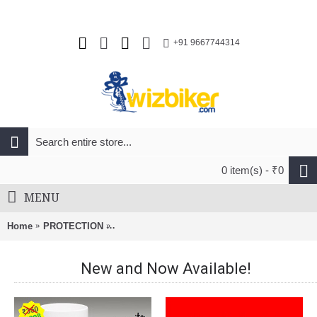
+91 9667744314
0 item(s) - ₹0
MENU
Home
PROTECTION
Tifosi Rail Race Interchangeable Satin Vapor 
New and Now Available!