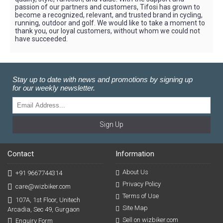
passion of our partners and customers, Tifosi has grown to
become a recognized, relevant, and trusted brand in cycling,
running, outdoor and golf. We would like to take a moment to
thank you, our loyal customers, without whom we could not
have succeeded.
Stay up to date with news and promotions by signing up
for our weekly newsletter.
Sign Up
Contact
Information
About Us
+91 9667744314
Privacy Policy
care@wizbiker.com
Terms of Use
107A, 1st Floor, Unitech
Site Map
Arcadia, Sec 49, Gurgaon
Sell on wizbiker.com
Enquiry Form