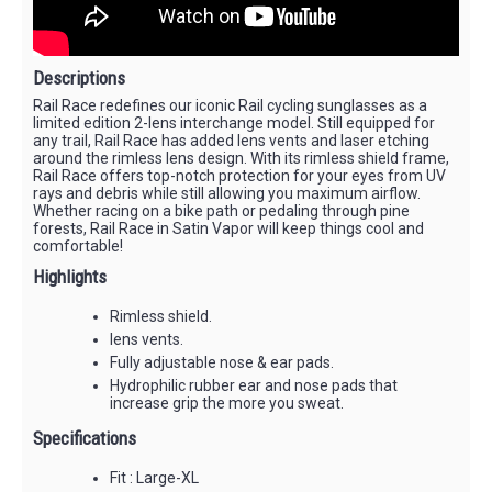
Descriptions
Rail Race redefines our iconic Rail cycling sunglasses as a
limited edition 2-lens interchange model. Still equipped for
any trail, Rail Race has added lens vents and laser etching
around the rimless lens design. With its rimless shield frame,
Rail Race offers top-notch protection for your eyes from UV
rays and debris while still allowing you maximum airflow.
Whether racing on a bike path or pedaling through pine
forests, Rail Race in Satin Vapor will keep things cool and
comfortable!
Highlights
Rimless shield.
lens vents.
Fully adjustable nose & ear pads.
Hydrophilic rubber ear and nose pads that
increase grip the more you sweat.
Specifications
Fit : Large-XL