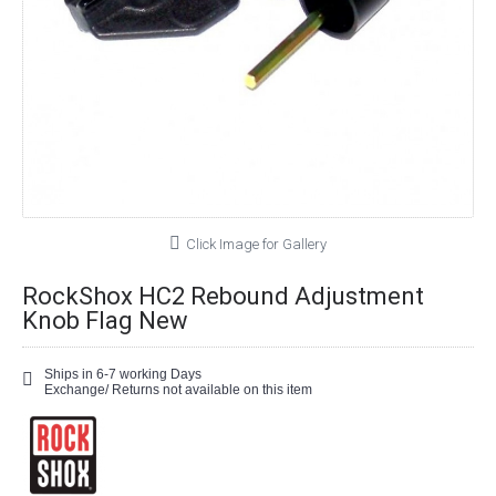
Click Image for Gallery
RockShox HC2 Rebound Adjustment
Knob Flag New
Ships in 6-7 working Days
Exchange/ Returns not available on this item