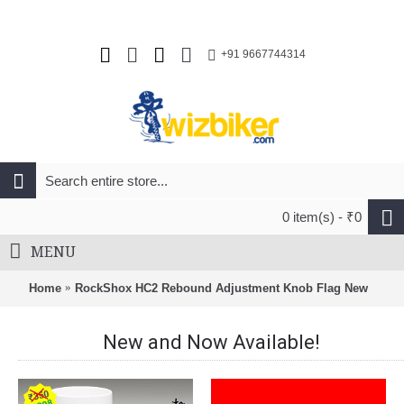
+91 9667744314
0 item(s) - ₹0
MENU
Home
RockShox HC2 Rebound Adjustment Knob Flag New
New and Now Available!