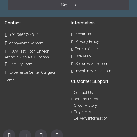
Sign Up
Contact
Information
About Us
+91 9667744314
Privacy Policy
care@wizbiker.com
Terms of Use
107A, 1st Floor, Unitech
Site Map
Arcadia, Sec 49, Gurgaon
Sell on wizbiker.com
Enquiry Form
Invest in wizbiker.com
Experience Center Gurgaon
Home
Customer Support
Contact Us
Returns Policy
Order History
Payments
Delivery Information