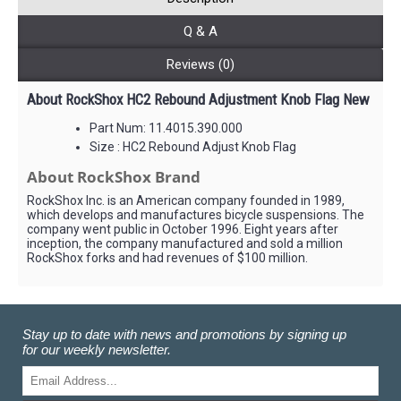
Q & A
Reviews (0)
About RockShox HC2 Rebound Adjustment Knob Flag New
Part Num: 11.4015.390.000
Size : HC2 Rebound Adjust Knob Flag
About RockShox Brand
RockShox Inc. is an American company founded in 1989,
which develops and manufactures bicycle suspensions. The
company went public in October 1996. Eight years after
inception, the company manufactured and sold a million
RockShox forks and had revenues of $100 million.
Stay up to date with news and promotions by signing up
for our weekly newsletter.