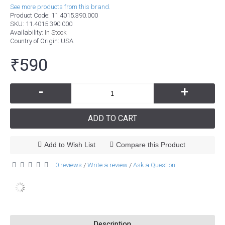
See more products from this brand.
Product Code:
11.4015.390.000
SKU:
11.4015.390.000
Availability:
In Stock
Country of Origin
: USA
₹590
-
+
ADD TO CART
Add to Wish List
Compare this Product
0 reviews
Write a review
Ask a Question
/
/
Description