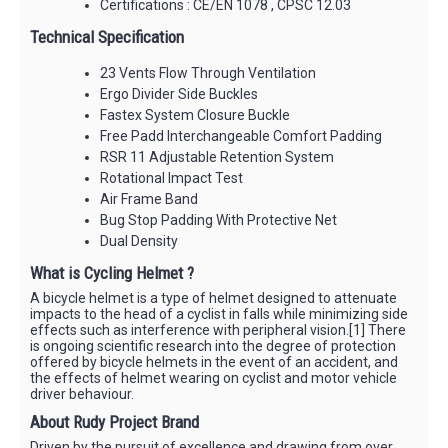
Certifications : CE/EN 1078 , CPSC 12.03
Technical Specification
23 Vents Flow Through Ventilation
Ergo Divider Side Buckles
Fastex System Closure Buckle
Free Padd Interchangeable Comfort Padding
RSR 11 Adjustable Retention System
Rotational Impact Test
Air Frame Band
Bug Stop Padding With Protective Net
Dual Density
What is Cycling Helmet ?
A bicycle helmet is a type of helmet designed to attenuate
impacts to the head of a cyclist in falls while minimizing side
effects such as interference with peripheral vision.[1] There
is ongoing scientific research into the degree of protection
offered by bicycle helmets in the event of an accident, and
the effects of helmet wearing on cyclist and motor vehicle
driver behaviour.
About Rudy Project Brand
Driven by the pursuit of excellence and drawing from over