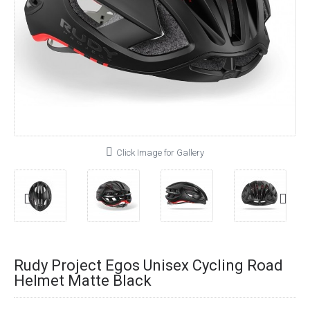
Click Image for Gallery
Rudy Project Egos Unisex Cycling Road
Helmet Matte Black