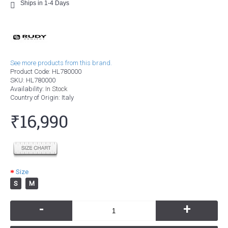
Ships in 1-4 Days
See more products from this brand.
Product Code:
HL780000
SKU:
HL780000
Availability:
In Stock
Country of Origin
: Italy
₹16,990
Size
S
M
-
+