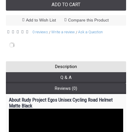
ADD TO CART
Add to Wish List
Compare this Product
0 reviews
Write a review
Ask a Question
/
/
Description
Q & A
Reviews (0)
About Rudy Project Egos Unisex Cycling Road Helmet
Matte Black