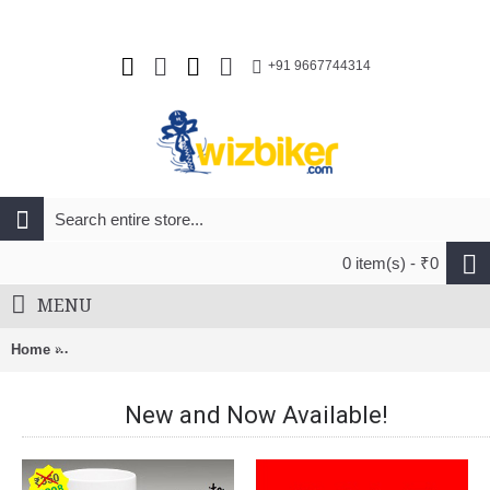
+91 9667744314
0 item(s) - ₹0
MENU
Home
Rudy Project Egos Unisex Cycling Road Helmet Matte Black
New and Now Available!