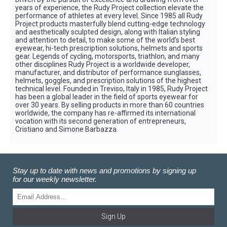
years of experience, the Rudy Project collection elevate the
performance of athletes at every level. Since 1985 all Rudy
Project products masterfully blend cutting-edge technology
and aesthetically sculpted design, along with Italian styling
and attention to detail, to make some of the world’s best
eyewear, hi-tech prescription solutions, helmets and sports
gear. Legends of cycling, motorsports, triathlon, and many
other disciplines Rudy Project is a worldwide developer,
manufacturer, and distributor of performance sunglasses,
helmets, goggles, and prescription solutions of the highest
technical level. Founded in Treviso, Italy in 1985, Rudy Project
has been a global leader in the field of sports eyewear for
over 30 years. By selling products in more than 60 countries
worldwide, the company has re-affirmed its international
vocation with its second generation of entrepreneurs,
Cristiano and Simone Barbazza.
Stay up to date with news and promotions by signing up
for our weekly newsletter.
Sign Up