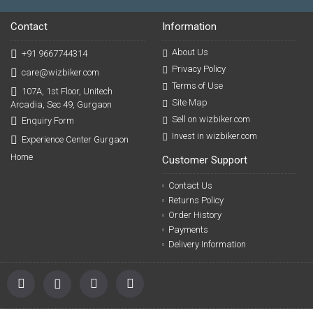
Contact
Information
About Us
+91 9667744314
Privacy Policy
care@wizbiker.com
Terms of Use
107A, 1st Floor, Unitech
Site Map
Arcadia, Sec 49, Gurgaon
Sell on wizbiker.com
Enquiry Form
Invest in wizbiker.com
Experience Center Gurgaon
Home
Customer Support
Contact Us
Returns Policy
Order History
Payments
Delivery Information