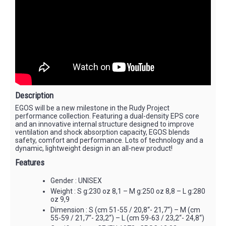
Description
EGOS will be a new milestone in the Rudy Project
performance collection. Featuring a dual-density EPS core
and an innovative internal structure designed to improve
ventilation and shock absorption capacity, EGOS blends
safety, comfort and performance. Lots of technology and a
dynamic, lightweight design in an all-new product!
Features
Gender : UNISEX
Weight : S g:230 oz 8,1 – M g:250 oz 8,8 – L g:280
oz 9,9
Dimension : S (cm 51-55 / 20,8“- 21,7“) – M (cm
55-59 / 21,7“- 23,2“) – L (cm 59-63 / 23,2“- 24,8“)