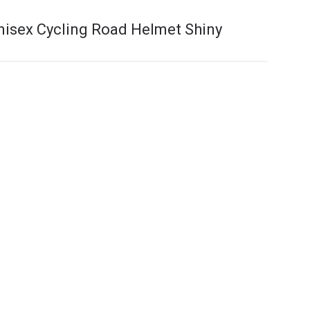
nisex Cycling Road Helmet Shiny