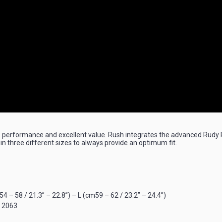
performance and excellent value. Rush integrates the advanced Rudy Pr
 in three different sizes to always provide an optimum fit.
 – 58 / 21.3” – 22.8”) – L (cm59 – 62 / 23.2” – 24.4”)
S 2063