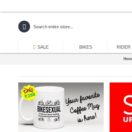
SALE
BIKES
RIDER
Hom