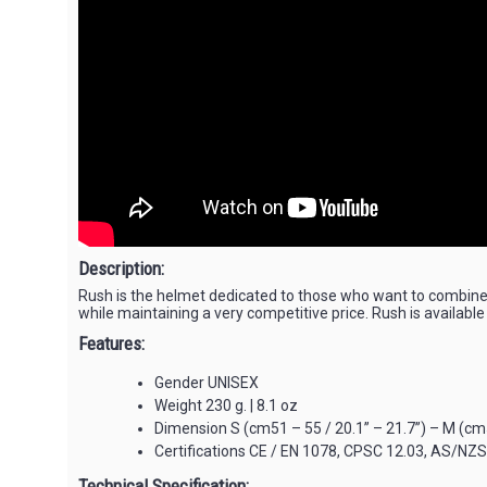
Description:
Rush is the helmet dedicated to those who want to combine 
while maintaining a very competitive price. Rush is available
Features:
Gender UNISEX
Weight 230 g. | 8.1 oz
Dimension S (cm51 – 55 / 20.1” – 21.7”) – M (cm54
Certifications CE / EN 1078, CPSC 12.03, AS/NZ
Technical Specification: