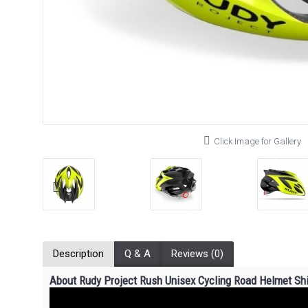
Click Image for Gallery
Description
Q & A
Reviews (0)
About Rudy Project Rush
Unisex
Cycling Road Helmet Shi