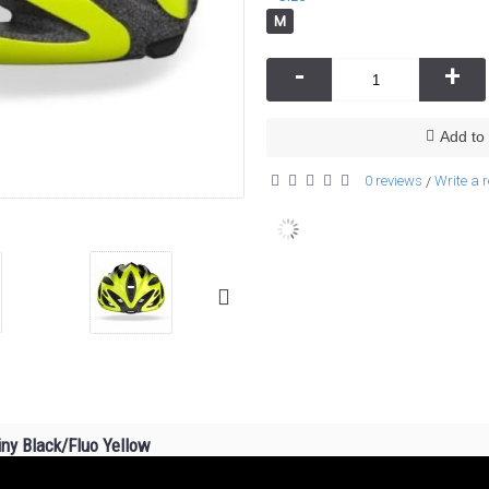
M
-
+
Add to 
0 reviews
Write a 
/
ny Black/Fluo Yellow