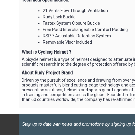
21 Vents Flow Through Ventilation
Rudy Lock Buckle
Fastex System Closure Buckle
Free Padd Interchangeable Comfort Padding
RSR 7 Adjustable Retention System
Removable Visor Included
What is Cycling Helmet ?
A bicycle helmet is a type of helmet designed to attenuate im
scientific research into the degree of protection offered by
About Rudy Project Brand
Driven by the pursuit of excellence and drawing from over ye
products masterfully blend cutting-edge technology and aesth
prescription solutions, helmets and sports gear. Legends of
in training and competition across the globe. Founded in Trev
than 60 countries worldwide, the company has re-affirmed i
Stay up to date with news and promotions by signing up fo