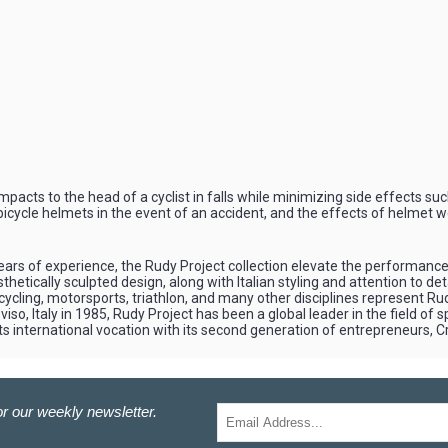
pacts to the head of a cyclist in falls while minimizing side effects suc
 bicycle helmets in the event of an accident, and the effects of helmet w
ars of experience, the Rudy Project collection elevate the performance o
etically sculpted design, along with Italian styling and attention to de
 cycling, motorsports, triathlon, and many other disciplines represent 
iso, Italy in 1985, Rudy Project has been a global leader in the field of 
ts international vocation with its second generation of entrepreneurs, 
r our weekly newsletter.