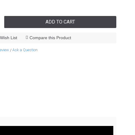
ADD TO CART
Wish List
Compare this Product
review
Ask a Question
/