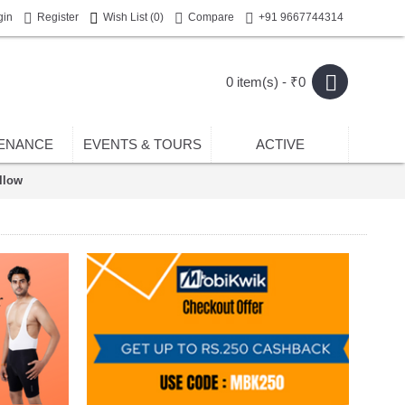
gin
Register
Wish List (
0
)
Compare
+91 9667744314
0 item(s) - ₹0
ENANCE
EVENTS & TOURS
ACTIVE
llow