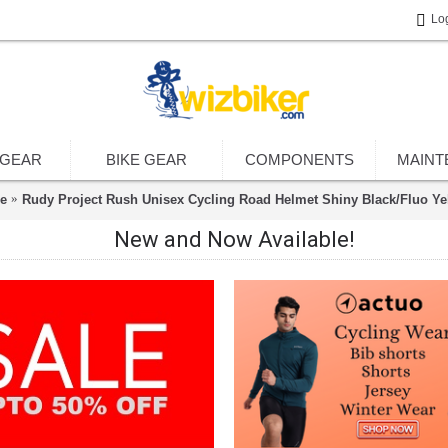
Lo
 GEAR
BIKE GEAR
COMPONENTS
MAINT
e
Rudy Project Rush Unisex Cycling Road Helmet Shiny Black/Fluo Ye
New and Now Available!