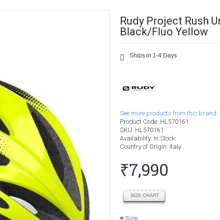
Rudy Project Rush U
Black/Fluo Yellow
Ships in 1-4 Days
See more products from this brand.
Product Code:
HL570161
SKU:
HL570161
Availability:
In Stock
Country of Origin
: Italy
₹7,990
Size