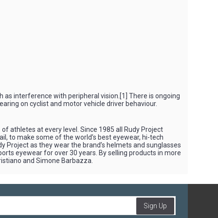
h as interference with peripheral vision.[1] There is ongoing
earing on cyclist and motor vehicle driver behaviour.
f athletes at every level. Since 1985 all Rudy Project
tail, to make some of the world’s best eyewear, hi-tech
Rudy Project as they wear the brand’s helmets and sunglasses
sports eyewear for over 30 years. By selling products in more
Cristiano and Simone Barbazza.
Sign Up