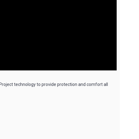
oject technology to provide protection and comfort all