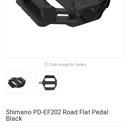
Click Image for Gallery
Shimano PD-EF202 Road Flat Pedal
Black