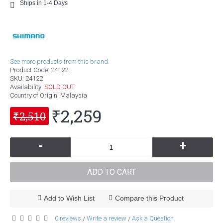
Ships in 1-4 Days
See more products from this brand.
Product Code:
24122
SKU:
24122
Availability:
SOLD OUT
Country of Origin
: Malaysia
₹2,259
₹2,510
-
+
ADD TO CART
Add to Wish List
Compare this Product
0 reviews
Write a review
Ask a Question
/
/