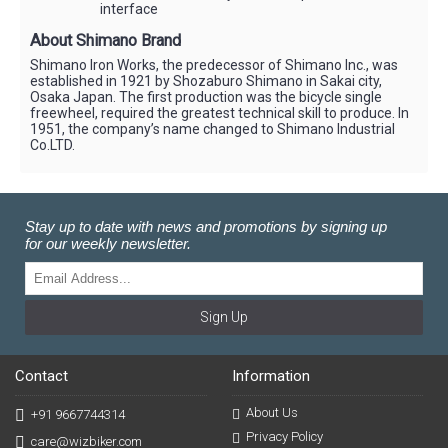
interface
About Shimano Brand
Shimano Iron Works, the predecessor of Shimano Inc., was
established in 1921 by Shozaburo Shimano in Sakai city,
Osaka Japan. The first production was the bicycle single
freewheel, required the greatest technical skill to produce. In
1951, the company’s name changed to Shimano Industrial
Co.LTD.
Stay up to date with news and promotions by signing up
for our weekly newsletter.
Sign Up
Contact
Information
About Us
+91 9667744314
Privacy Policy
care@wizbiker.com