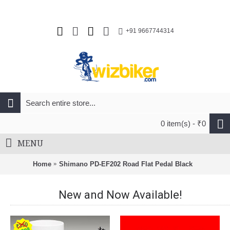
+91 9667744314
0 item(s) - ₹0
MENU
Home
Shimano PD-EF202 Road Flat Pedal Black
New and Now Available!