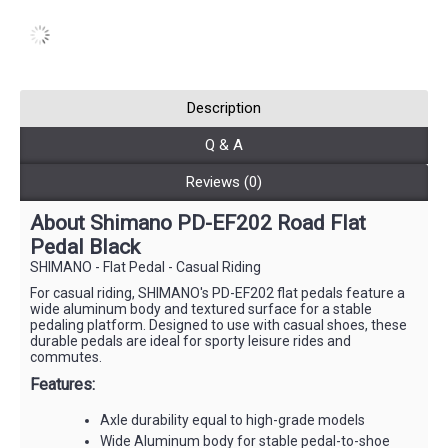
Description
Q & A
Reviews (0)
About Shimano PD-EF202 Road Flat
Pedal Black
SHIMANO - Flat Pedal - Casual Riding
For casual riding, SHIMANO's PD-EF202 flat pedals feature a
wide aluminum body and textured surface for a stable
pedaling platform. Designed to use with casual shoes, these
durable pedals are ideal for sporty leisure rides and
commutes.
Features:
Axle durability equal to high-grade models
Wide Aluminum body for stable pedal-to-shoe