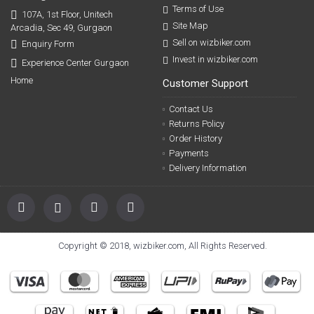
Terms of Use
107A, 1st Floor, Unitech
Site Map
Arcadia, Sec 49, Gurgaon
Sell on wizbiker.com
Enquiry Form
Invest in wizbiker.com
Experience Center Gurgaon
Home
Customer Support
Contact Us
Returns Policy
Order History
Payments
Delivery Information
Copyright © 2018, wizbiker.com, All Rights Reserved.