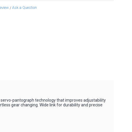
review
Ask a Question
/
le servo-pantograph technology that improves adjustability
less gear changing. Wide link for durability and precise