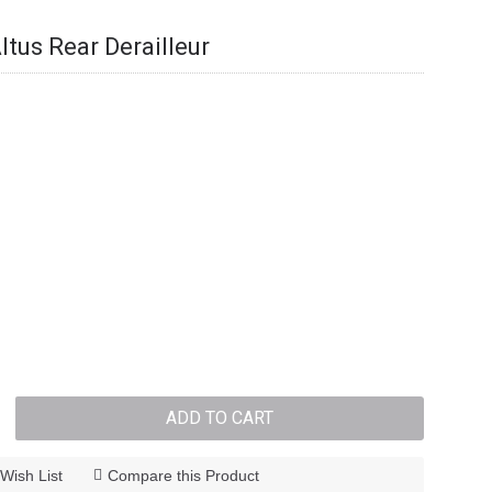
us Rear Derailleur
ADD TO CART
Wish List
Compare this Product