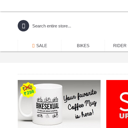
SALE
BIKES
RIDER