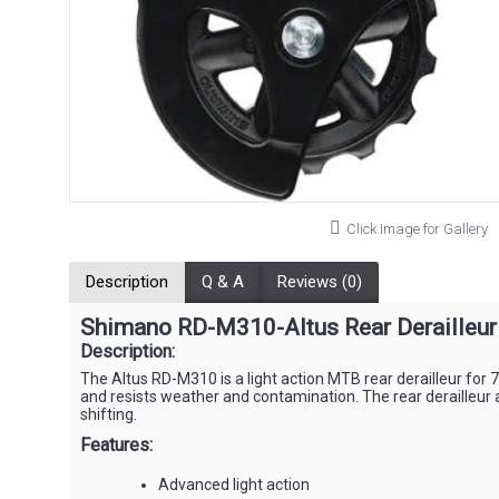
Click Image for Gallery
Description
Q & A
Reviews (0)
Shimano RD-M310-Altus Rear Derailleu
Description:
The Altus RD-M310 is a light action MTB rear derailleur for 
and resists weather and contamination. The rear derailleur 
shifting.
Features:
Advanced light action