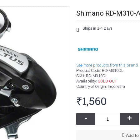
Shimano RD-M310-Alt
Ships in 1-4 Days
See more products from this brand.
Product Code:
RD-M310DL
SKU:
RD-M310DL
Availability:
SOLD OUT
Country of Origin
: Indonesia
₹1,560
-
+
Add to 