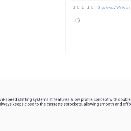
0 reviews
Write a 
/
r
7/8-speed shifting systems. It features a low profile concept with doub
always keeps close to the cassette sprockets, allowing smooth and effort