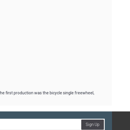
 first production was the bicycle single freewheel,
Sign Up