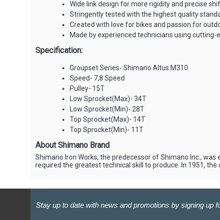
Wide link design for more rigidity and precise shi
Stringently tested with the highest quality stand
Created with love for bikes and passion for out
Made by experienced technicians using cutting-
Specification:
Groupset Series- Shimano Altus M310
Speed- 7,8 Speed
Pulley- 15T
Low Sprocket(Max)- 34T
Low Sprocket(Min)- 28T
Top Sprocket(Max)- 14T
Top Sprocket(Min)- 11T
About Shimano Brand
Shimano Iron Works, the predecessor of Shimano Inc., was e
required the greatest technical skill to produce. In 1951, 
Stay up to date with news and promotions by signing up fo