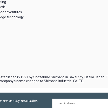
fting
ards
door adventures
edge technology
stablished in 1921 by Shozaburo Shimano in Sakai city, Osaka Japan. The
the company’s name changed to Shimano Industrial Co.LTD.
r our weekly newsletter.