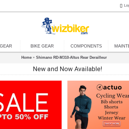
Lo
 GEAR
BIKE GEAR
COMPONENTS
MAINT
Home
Shimano RD-M310-Altus Rear Derailleur
New and Now Available!