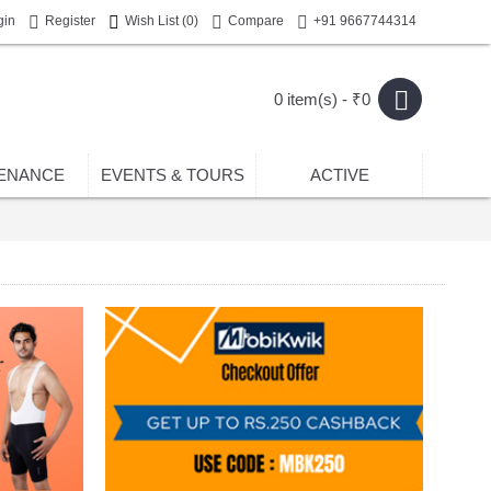
gin
Register
Wish List (
0
)
Compare
+91 9667744314
0 item(s) - ₹0
ENANCE
EVENTS & TOURS
ACTIVE