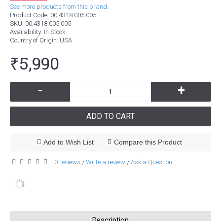
See more products from this brand.
Product Code:
00.4318.005.005
SKU:
00.4318.005.005
Availability:
In Stock
Country of Origin
: USA
₹5,990
-
+
ADD TO CART
Add to Wish List
Compare this Product
0 reviews
Write a review
Ask a Question
/
/
Description