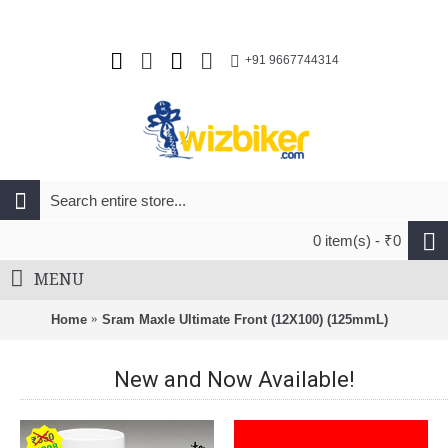
+91 9667744314
0 item(s) - ₹0
MENU
Home
Sram Maxle Ultimate Front (12X100) (125mmL)
New and Now Available!