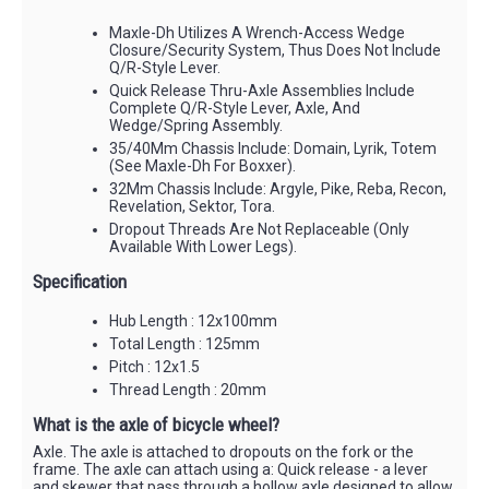
Maxle-Dh Utilizes A Wrench-Access Wedge
Closure/Security System, Thus Does Not Include
Q/R-Style Lever.
Quick Release Thru-Axle Assemblies Include
Complete Q/R-Style Lever, Axle, And
Wedge/Spring Assembly.
35/40Mm Chassis Include: Domain, Lyrik, Totem
(See Maxle-Dh For Boxxer).
32Mm Chassis Include: Argyle, Pike, Reba, Recon,
Revelation, Sektor, Tora.
Dropout Threads Are Not Replaceable (Only
Available With Lower Legs).
Specification
Hub Length : 12x100mm
Total Length : 125mm
Pitch : 12x1.5
Thread Length : 20mm
What is the axle of bicycle wheel?
Axle. The axle is attached to dropouts on the fork or the
frame. The axle can attach using a: Quick release - a lever
and skewer that pass through a hollow axle designed to allow