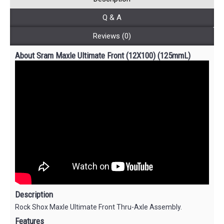
Q & A
Reviews (0)
About Sram Maxle Ultimate Front (12X100) (125mmL)
Description
Rock Shox Maxle Ultimate Front Thru-Axle Assembly.
Features