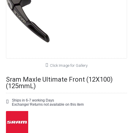
Click Image for Gallery
Sram Maxle Ultimate Front (12X100)
(125mmL)
Ships in 6-7 working Days
Exchange/ Returns not available on this item