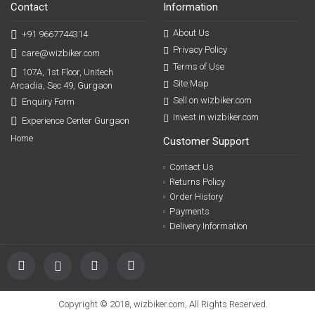
Contact
Information
About Us
+91 9667744314
Privacy Policy
care@wizbiker.com
Terms of Use
107A, 1st Floor, Unitech
Site Map
Arcadia, Sec 49, Gurgaon
Sell on wizbiker.com
Enquiry Form
Invest in wizbiker.com
Experience Center Gurgaon
Home
Customer Support
Contact Us
Returns Policy
Order History
Payments
Delivery Information
Copyright © 2018, wizbiker.com, All Rights Reserved.