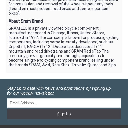
for installation and removal of the wheel without any tools
(found on most modern road bikes and some mountain
bikes).
About Sram Brand
SRAM LLC is a privately owned bicycle component
manufacturer based in Chicago, Illinois, United States,
founded in 1987.The company is known for producing cycling
components, including some internally developed, such as
Grip Shift, EAGLE (1x12), DoubleTap, dedicated 1x11
mountain and road drivetrains and SRAM Red eTap.The
company grew organically and through acquisitions to
become a high-end cycling component brand, selling under
the brands SRAM, Avid, RockShox, Truvativ, Quarq, and Zipp.
Stay up to date with news and promotions by signing up
for our weekly newsletter.
Sign Up