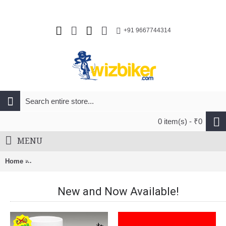
+91 9667744314
0 item(s) - ₹0
MENU
Home
Sram Maxle Ultimate Rear Through Axle (12X135mm) (167L)
New and Now Available!