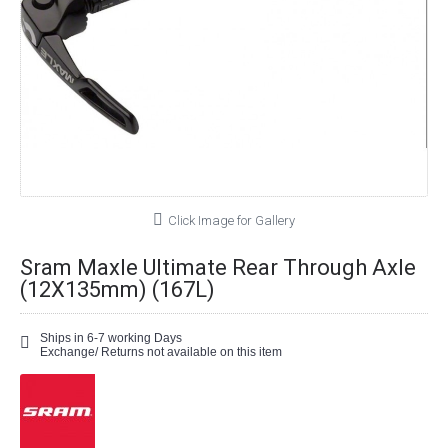
Click Image for Gallery
Sram Maxle Ultimate Rear Through Axle
(12X135mm) (167L)
Ships in 6-7 working Days
Exchange/ Returns not available on this item