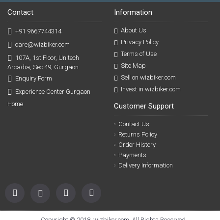
Contact
Information
About Us
+91 9667744314
Privacy Policy
care@wizbiker.com
Terms of Use
107A, 1st Floor, Unitech
Site Map
Arcadia, Sec 49, Gurgaon
Sell on wizbiker.com
Enquiry Form
Invest in wizbiker.com
Experience Center Gurgaon
Home
Customer Support
Contact Us
Returns Policy
Order History
Payments
Delivery Information
Copyright © 2018, wizbiker.com, All Rights Reserved.