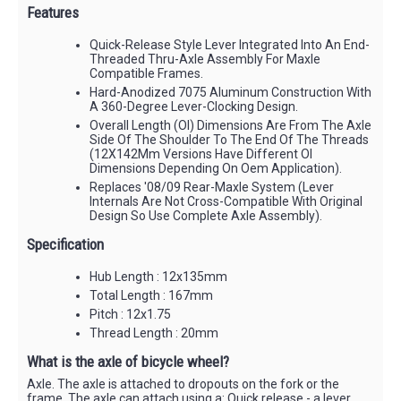
Features
Quick-Release Style Lever Integrated Into An End-
Threaded Thru-Axle Assembly For Maxle
Compatible Frames.
Hard-Anodized 7075 Aluminum Construction With
A 360-Degree Lever-Clocking Design.
Overall Length (Ol) Dimensions Are From The Axle
Side Of The Shoulder To The End Of The Threads
(12X142Mm Versions Have Different Ol
Dimensions Depending On Oem Application).
Replaces '08/09 Rear-Maxle System (Lever
Internals Are Not Cross-Compatible With Original
Design So Use Complete Axle Assembly).
Specification
Hub Length : 12x135mm
Total Length : 167mm
Pitch : 12x1.75
Thread Length : 20mm
What is the axle of bicycle wheel?
Axle. The axle is attached to dropouts on the fork or the
frame. The axle can attach using a: Quick release - a lever