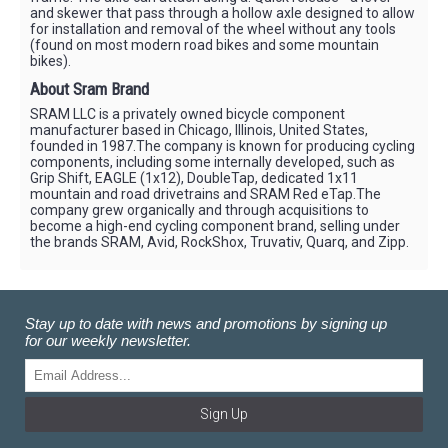
and skewer that pass through a hollow axle designed to allow
for installation and removal of the wheel without any tools
(found on most modern road bikes and some mountain
bikes).
About Sram Brand
SRAM LLC is a privately owned bicycle component
manufacturer based in Chicago, Illinois, United States,
founded in 1987.The company is known for producing cycling
components, including some internally developed, such as
Grip Shift, EAGLE (1x12), DoubleTap, dedicated 1x11
mountain and road drivetrains and SRAM Red eTap.The
company grew organically and through acquisitions to
become a high-end cycling component brand, selling under
the brands SRAM, Avid, RockShox, Truvativ, Quarq, and Zipp.
Stay up to date with news and promotions by signing up
for our weekly newsletter.
Sign Up