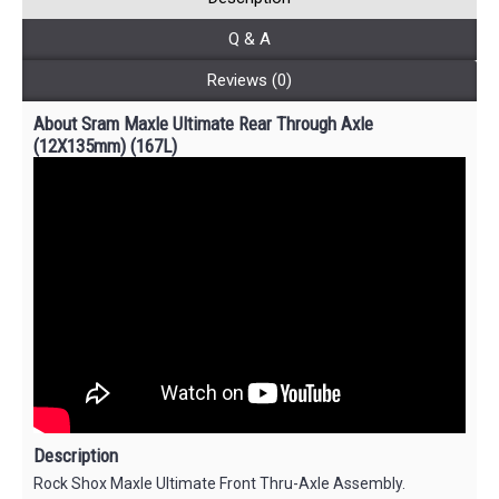
Q & A
Reviews (0)
About Sram Maxle Ultimate Rear Through Axle
(12X135mm) (167L)
Description
Rock Shox Maxle Ultimate Front Thru-Axle Assembly.