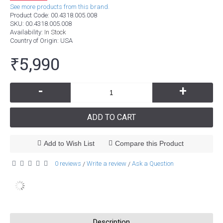
See more products from this brand.
Product Code:
00.4318.005.008
SKU:
00.4318.005.008
Availability:
In Stock
Country of Origin
: USA
₹5,990
-
+
ADD TO CART
Add to Wish List
Compare this Product
0 reviews
Write a review
Ask a Question
/
/
Description