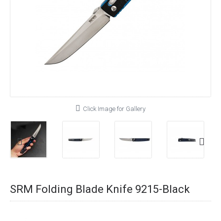
Click Image for Gallery
SRM Folding Blade Knife 9215-Black