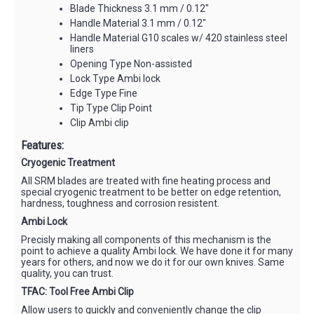
Blade Thickness 3.1 mm / 0.12"
Handle Material 3.1 mm / 0.12"
Handle Material G10 scales w/ 420 stainless steel
liners
Opening Type Non-assisted
Lock Type Ambi lock
Edge Type Fine
Tip Type Clip Point
Clip Ambi clip
Features:
Cryogenic Treatment
All SRM blades are treated with fine heating process and
special cryogenic treatment to be better on edge retention,
hardness, toughness and corrosion resistent.
Ambi Lock
Precisly making all components of this mechanism is the
point to achieve a quality Ambi lock. We have done it for many
years for others, and now we do it for our own knives. Same
quality, you can trust.
TFAC: Tool Free Ambi Clip
Allow users to quickly and conveniently change the clip