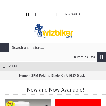
+91 9667744314
0 item(s) - ₹0
MENU
Home
SRM Folding Blade Knife 9215-Black
New and Now Available!