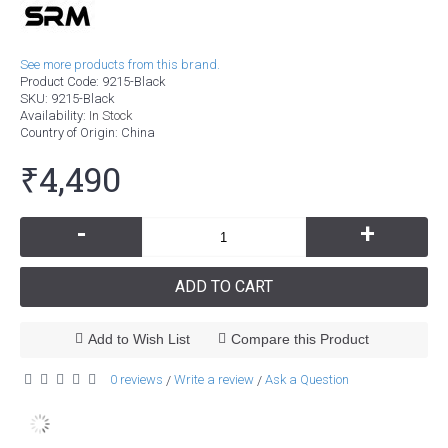
See more products from this brand.
Product Code:
9215-Black
SKU:
9215-Black
Availability:
In Stock
Country of Origin
: China
₹4,490
-
+
ADD TO CART
Add to Wish List
Compare this Product
0 reviews
Write a review
Ask a Question
/
/