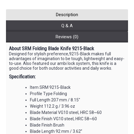
Description
Q & A
Reviews (0)
About SRM Folding Blade Knife 9215-Black
Designed for stylish preference,9215-Black makes full
advantages of imagination to be tough, lightweight and easy-
to-use. Also featured our ambi lock system, this knife is a
good choice for both outdoor activities and daily works.
Specification:
Item SRM 9215-Black
Profile Type Folding
Full Length 207 mm / 8.15"
Weight 112.2 g / 3.96 oz
Blade Material VG10 steel, HRC 58~60
Blade Finish VG10 steel, HRC 58~60
Blade Finish Brush
Blade Length 92 mm / 3.62”