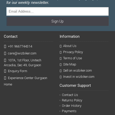
for our weekly newsletter.
Sign Up
Contact
Information
About Us
+91 9667744314
Privacy Policy
care@wizbiker.com
Terms of Use
107A, 1st Floor, Unitech
Site Map
Arcadia, Sec 49, Gurgaon
Sell on wizbiker.com
Enquiry Form
Invest in wizbiker.com
Experience Center Gurgaon
Home
Customer Support
Contact Us
Returns Policy
Order History
Payments