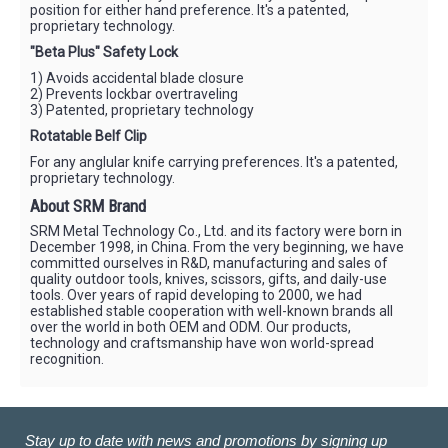
position for either hand preference. It's a patented,
proprietary technology.
"Beta Plus" Safety Lock
1) Avoids accidental blade closure
2) Prevents lockbar overtraveling
3) Patented, proprietary technology
Rotatable Belf Clip
For any anglular knife carrying preferences. It's a patented,
proprietary technology.
About SRM Brand
SRM Metal Technology Co., Ltd. and its factory were born in
December 1998, in China. From the very beginning, we have
committed ourselves in R&D, manufacturing and sales of
quality outdoor tools, knives, scissors, gifts, and daily-use
tools. Over years of rapid developing to 2000, we had
established stable cooperation with well-known brands all
over the world in both OEM and ODM. Our products,
technology and craftsmanship have won world-spread
recognition.
Stay up to date with news and promotions by signing up