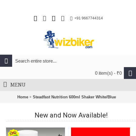
+91 9667744314
0 item(s) - ₹0
MENU
Home
Steadfast Nutrition 600ml Shaker White/Blue
New and Now Available!