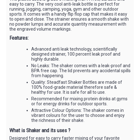
easy to carry. The very cool anti-leak bottle is perfect for
running, jogging, camping, yoga, gym and other outdoor
sports. It comes with a handy flip flop cap that makes it easy
to open and close. The strainer ensures a smooth shake with
no powder lumps and accurate quantity measurement with
the engraved volume markings.
Features:
Advanced anti leak technology, scientifically
designed strainer, 100 percent leak proof and
highly durable.
No Leaks: The shaker comes with a leak-proof and
BPA free cap. The lid prevents any accidental spills
from happening.
Quality: Steadfast Shaker Bottles are made of
100% food-grade material therefore safe &
healthy for use. It is safe for all to use.
Recommended for mixing protein drinks at gyms
or for energy drinks for outdoor sports.
Attractive Colour Options: The shaker comes in
vibrant colours for the user to choose and enjoy
the richness of their shake.
What is Shaker and its uses ?
Designed for easy to carry faster mixing of your favorite