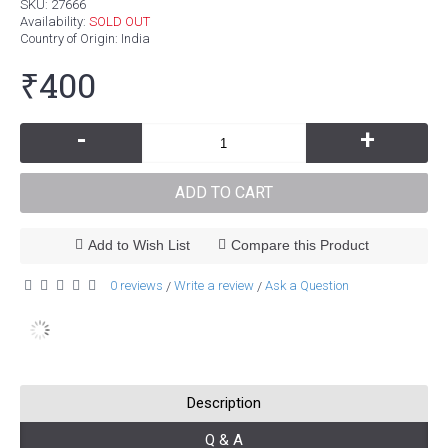
SKU:
27666
Availability:
SOLD OUT
Country of Origin
: India
₹400
-
+
ADD TO CART
Add to Wish List
Compare this Product
0 reviews
Write a review
Ask a Question
/
/
Description
Q & A