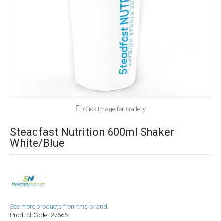
Click Image for Gallery
Steadfast Nutrition 600ml Shaker
White/Blue
See more products from this brand.
Product Code:
27666