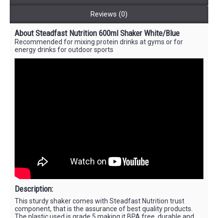
Reviews (0)
About Steadfast Nutrition 600ml Shaker White/Blue
Recommended for mixing protein drinks at gyms or for
energy drinks for outdoor sports
Description:
This sturdy shaker comes with Steadfast Nutrition trust
component, that is the assurance of best quality products.
The plastic used is grade 5 making it BPA free, durable and