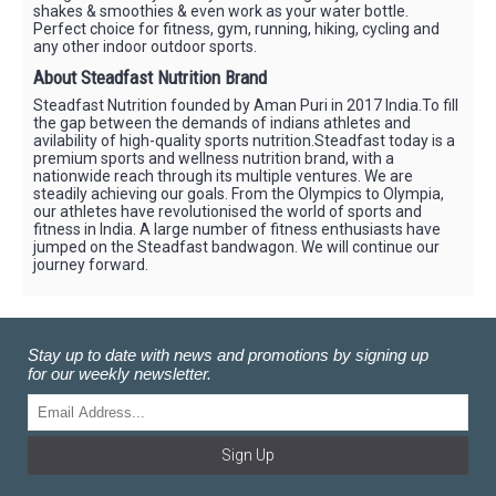
shakes & smoothies & even work as your water bottle.
Perfect choice for fitness, gym, running, hiking, cycling and
any other indoor outdoor sports.
About Steadfast Nutrition Brand
Steadfast Nutrition founded by Aman Puri in 2017 India.To fill
the gap between the demands of indians athletes and
avilability of high-quality sports nutrition.Steadfast today is a
premium sports and wellness nutrition brand, with a
nationwide reach through its multiple ventures. We are
steadily achieving our goals. From the Olympics to Olympia,
our athletes have revolutionised the world of sports and
fitness in India. A large number of fitness enthusiasts have
jumped on the Steadfast bandwagon. We will continue our
journey forward.
Stay up to date with news and promotions by signing up
for our weekly newsletter.
Sign Up