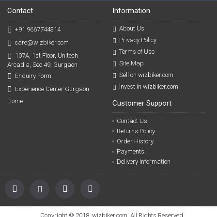
Contact
Information
About Us
+91 9667744314
Privacy Policy
care@wizbiker.com
Terms of Use
107A, 1st Floor, Unitech
Site Map
Arcadia, Sec 49, Gurgaon
Sell on wizbiker.com
Enquiry Form
Invest in wizbiker.com
Experience Center Gurgaon
Home
Customer Support
Contact Us
Returns Policy
Order History
Payments
Delivery Information
Copyright © 2018, wizbiker.com, All Rights Reserved.