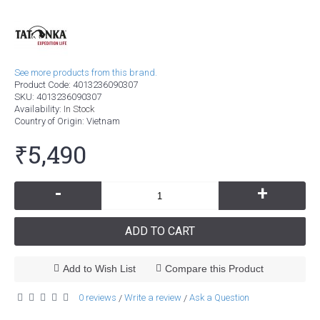
See more products from this brand.
Product Code:
4013236090307
SKU:
4013236090307
Availability:
In Stock
Country of Origin
: Vietnam
₹5,490
-
+
ADD TO CART
Add to Wish List
Compare this Product
0 reviews
Write a review
Ask a Question
/
/