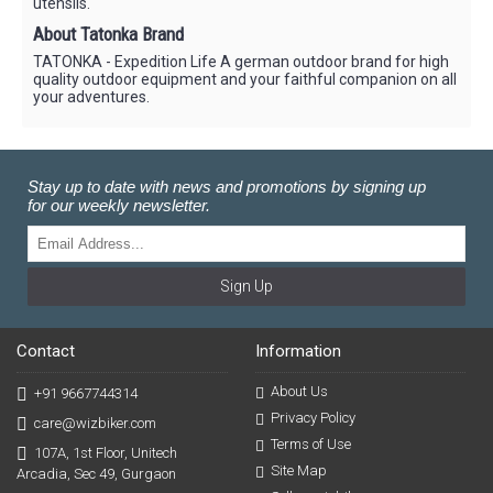
utensils.
About Tatonka Brand
TATONKA - Expedition Life A german outdoor brand for high
quality outdoor equipment and your faithful companion on all
your adventures.
Stay up to date with news and promotions by signing up
for our weekly newsletter.
Sign Up
Contact
Information
About Us
+91 9667744314
Privacy Policy
care@wizbiker.com
Terms of Use
107A, 1st Floor, Unitech
Site Map
Arcadia, Sec 49, Gurgaon