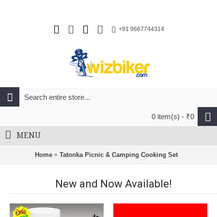
+91 9667744314
0 item(s) - ₹0
MENU
Home
Tatonka Picnic & Camping Cooking Set
New and Now Available!