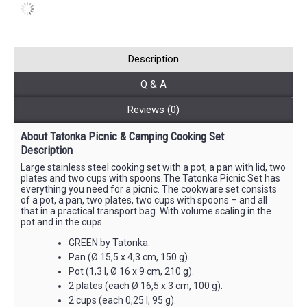
Description
Q & A
Reviews (0)
About Tatonka Picnic & Camping Cooking Set
Description
Large stainless steel cooking set with a pot, a pan with lid, two
plates and two cups with spoons.The Tatonka Picnic Set has
everything you need for a picnic. The cookware set consists
of a pot, a pan, two plates, two cups with spoons – and all
that in a practical transport bag. With volume scaling in the
pot and in the cups.
GREEN by Tatonka.
Pan (Ø 15,5 x 4,3 cm, 150 g).
Pot (1,3 l, Ø 16 x 9 cm, 210 g).
2 plates (each Ø 16,5 x 3 cm, 100 g).
2 cups (each 0,25 l, 95 g).