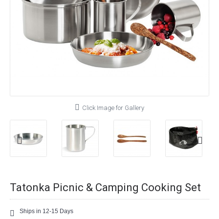
Click Image for Gallery
Tatonka Picnic & Camping Cooking Set
Ships in 12-15 Days