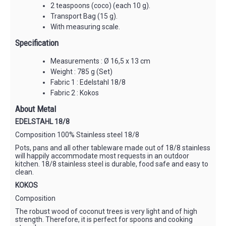
2 teaspoons (coco) (each 10 g).
Transport Bag (15 g).
With measuring scale.
Specification
Measurements : Ø 16,5 x 13 cm
Weight : 785 g (Set)
Fabric 1 : Edelstahl 18/8
Fabric 2 : Kokos
About Metal
EDELSTAHL 18/8
Composition 100% Stainless steel 18/8
Pots, pans and all other tableware made out of 18/8 stainless
will happily accommodate most requests in an outdoor
kitchen. 18/8 stainless steel is durable, food safe and easy to
clean.
KOKOS
Composition
The robust wood of coconut trees is very light and of high
strength. Therefore, it is perfect for spoons and cooking